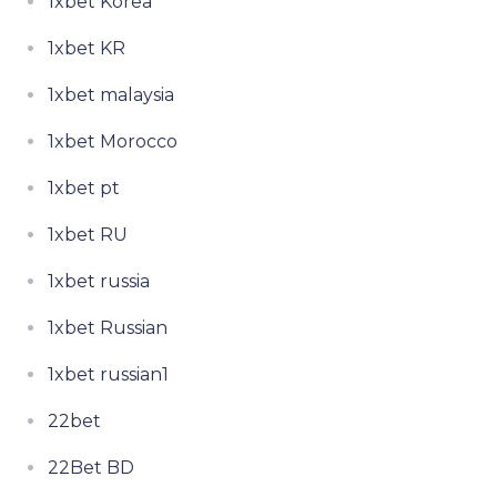
1xbet Korea
1xbet KR
1xbet malaysia
1xbet Morocco
1xbet pt
1xbet RU
1xbet russia
1xbet Russian
1xbet russian1
22bet
22Bet BD