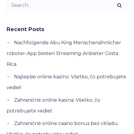
Recent Posts
Nachfolgende Abu King Menschenähnlicher
roboter-App besten Streaming-Anbieter Costa
Rica
Najlepšie online kasíno: Všetko, čo potrebujete
vedieť
Zahraničné online kasína: Všetko, čo
potrebujete vedieť
Zahraničné online casino bonus bez vkladu: