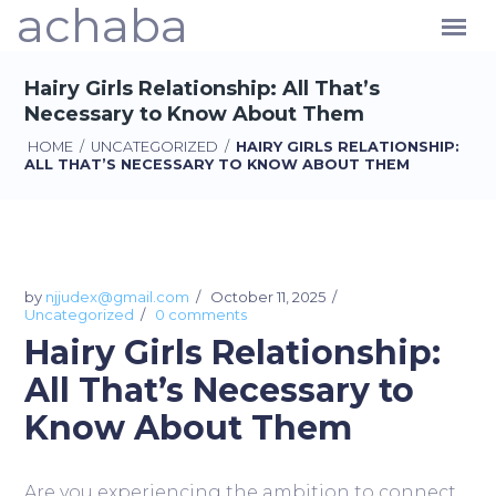
achaba
Hairy Girls Relationship: All That’s
Necessary to Know About Them
HOME
/
UNCATEGORIZED
/
HAIRY GIRLS RELATIONSHIP:
ALL THAT’S NECESSARY TO KNOW ABOUT THEM
by
njjudex@gmail.com
October 11, 2025
Uncategorized
0 comments
Hairy Girls Relationship:
All That’s Necessary to
Know About Them
Are you experiencing the ambition to connect