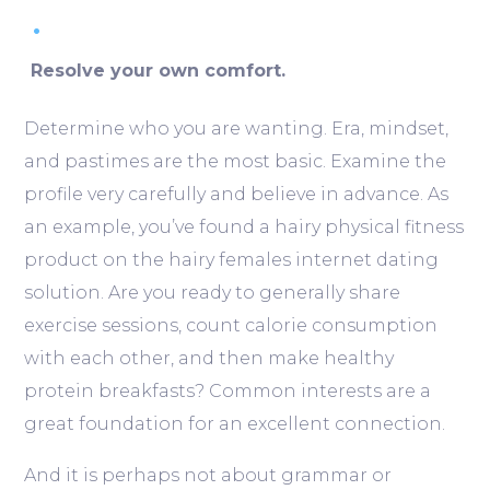
Resolve your own comfort.
Determine who you are wanting. Era, mindset,
and pastimes are the most basic. Examine the
profile very carefully and believe in advance. As
an example, you’ve found a hairy physical fitness
product on the hairy females internet dating
solution. Are you ready to generally share
exercise sessions, count calorie consumption
with each other, and then make healthy
protein breakfasts? Common interests are a
great foundation for an excellent connection.
And it is perhaps not about grammar or