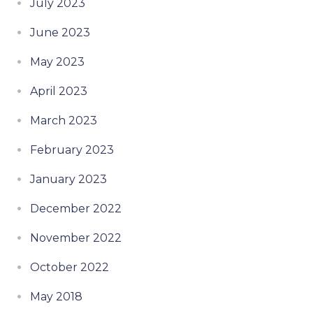
July 2023
June 2023
May 2023
April 2023
March 2023
February 2023
January 2023
December 2022
November 2022
October 2022
May 2018