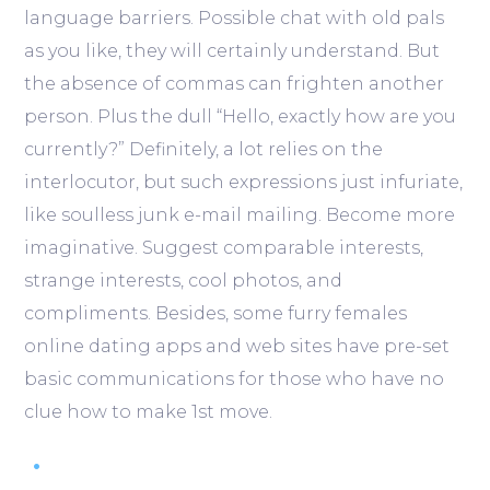
language barriers. Possible chat with old pals
as you like, they will certainly understand. But
the absence of commas can frighten another
person. Plus the dull “Hello, exactly how are you
currently?” Definitely, a lot relies on the
interlocutor, but such expressions just infuriate,
like soulless junk e-mail mailing. Become more
imaginative. Suggest comparable interests,
strange interests, cool photos, and
compliments. Besides, some furry females
online dating apps and web sites have pre-set
basic communications for those who have no
clue how to make 1st move.