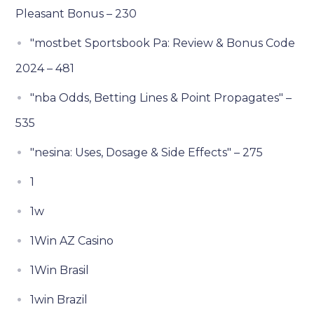
Pleasant Bonus – 230
"mostbet Sportsbook Pa: Review & Bonus Code
2024 – 481
"nba Odds, Betting Lines & Point Propagates" –
535
"nesina: Uses, Dosage & Side Effects" – 275
1
1w
1Win AZ Casino
1Win Brasil
1win Brazil