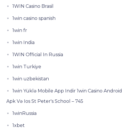
1WIN Casino Brasil
1win casino spanish
1win fr
1win India
1WIN Official In Russia
1win Turkiye
1win uzbekistan
1win Yüklə Mobile App Indir 1win Casino Android
Apk Və Ios St Peter's School – 745
1winRussia
1xbet