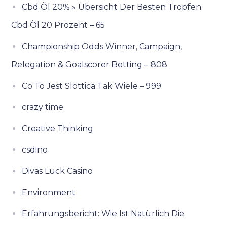
Cbd Öl 20% » Übersicht Der Besten Tropfen
Cbd Öl 20 Prozent – 65
Championship Odds Winner, Campaign,
Relegation & Goalscorer Betting – 808
Co To Jest Slottica Tak Wiele – 999
crazy time
Creative Thinking
csdino
Divas Luck Casino
Environment
Erfahrungsbericht: Wie Ist Natürlich Die