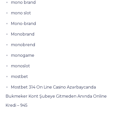
mono brand
mono slot
Mono-brand
Monobrand
monobrend
monogame
monoslot
mostbet
Mostbet 314 On Line Casino Azərbaycanda
Bukmeker Kont Şubeye Gitmeden Anında Online
Kredi – 945