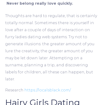
Never belong really love quickly.
Thoughts are hard to regulate, that is certainly
totally normal. Sometimes there is yourself in
love after a couple of days of interaction on
furry ladies dating web systems. Try not to
generate illusions: the greater amount of you
lure the creativity, the greater amount of you
may be let down later. Attempting on a
surname, planning a trip, and discovering
labels for children, all these can happen, but
later.
Research
https://localsblack.com/
Hairy Girls Dating