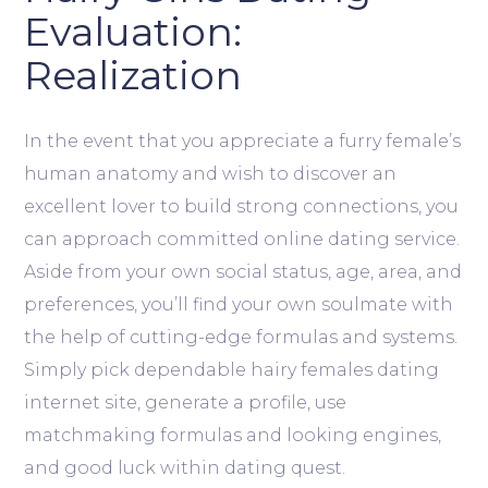
Evaluation:
Realization
In the event that you appreciate a furry female’s
human anatomy and wish to discover an
excellent lover to build strong connections, you
can approach committed online dating service.
Aside from your own social status, age, area, and
preferences, you’ll find your own soulmate with
the help of cutting-edge formulas and systems.
Simply pick dependable hairy females dating
internet site, generate a profile, use
matchmaking formulas and looking engines,
and good luck within dating quest.