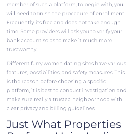
member of such a platform, to begin with, you
will need to finish the procedure of enrollment.
Frequently, its free and does not take enough
time. Some providers will ask you to verify your
bank account so as to make it much more
trustworthy.
Different furry women dating sites have various
features, possibilities, and safety measures. This
is the reason before choosing a specific
platform, it is best to conduct investigation and
make sure really a trusted neighborhood with
clear privacy and billing guidelines.
Just What Properties