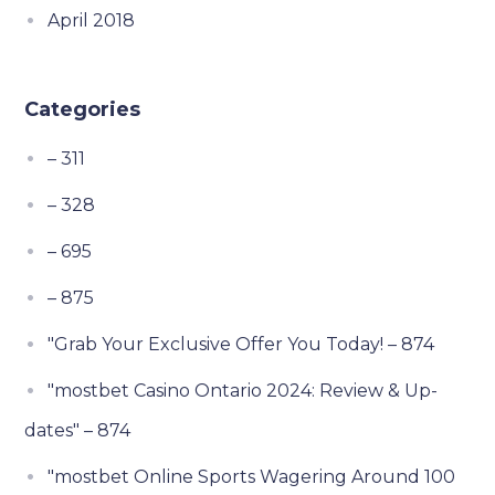
April 2018
Categories
– 311
– 328
– 695
– 875
"Grab Your Exclusive Offer You Today! – 874
"mostbet Casino Ontario 2024: Review & Up-
dates" – 874
"mostbet Online Sports Wagering Around 100