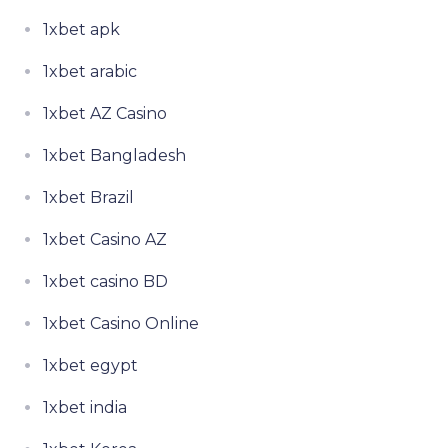
1xbet apk
1xbet arabic
1xbet AZ Casino
1xbet Bangladesh
1xbet Brazil
1xbet Casino AZ
1xbet casino BD
1xbet Casino Online
1xbet egypt
1xbet india