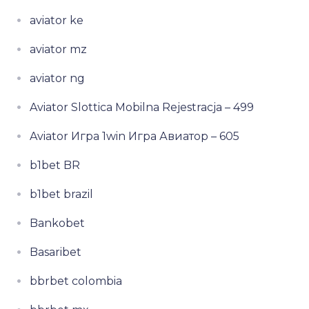
aviator ke
aviator mz
aviator ng
Aviator Slottica Mobilna Rejestracja – 499
Aviator Игра 1win Игра Авиатор – 605
b1bet BR
b1bet brazil
Bankobet
Basaribet
bbrbet colombia