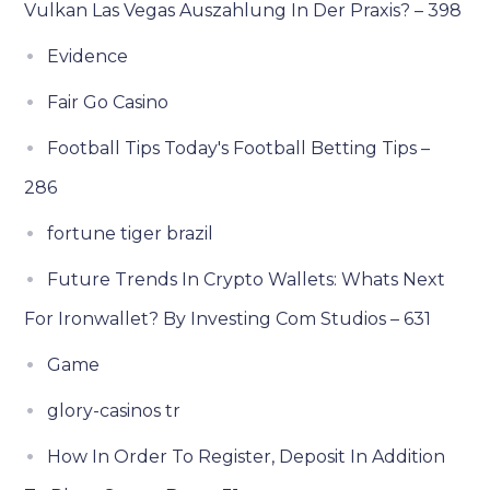
Vulkan Las Vegas Auszahlung In Der Praxis? – 398
Evidence
Fair Go Casino
Football Tips Today's Football Betting Tips –
286
fortune tiger brazil
Future Trends In Crypto Wallets: Whats Next
For Ironwallet? By Investing Com Studios – 631
Game
glory-casinos tr
How In Order To Register, Deposit In Addition