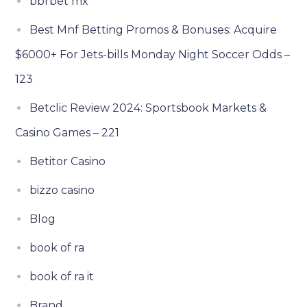
bbrbet mx
Best Mnf Betting Promos & Bonuses: Acquire
$6000+ For Jets-bills Monday Night Soccer Odds –
123
Betclic Review 2024: Sportsbook Markets &
Casino Games – 221
Betitor Casino
bizzo casino
Blog
book of ra
book of ra it
Brand