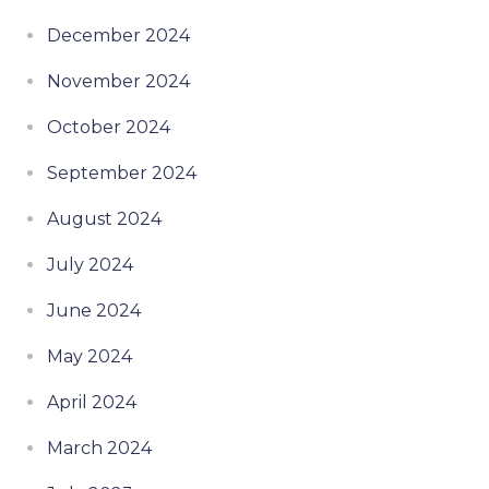
December 2024
November 2024
October 2024
September 2024
August 2024
July 2024
June 2024
May 2024
April 2024
March 2024