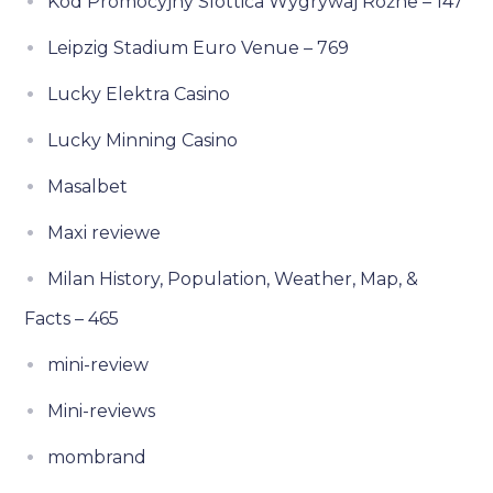
Kod Promocyjny Slottica Wygrywaj Różne – 147
Leipzig Stadium Euro Venue – 769
Lucky Elektra Casino
Lucky Minning Casino
Masalbet
Maxi reviewe
Milan History, Population, Weather, Map, &
Facts – 465
mini-review
Mini-reviews
mombrand