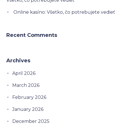
Všetko, čo potrebujete vedieť
Online kasíno: Všetko, čo potrebujete vedieť
Recent Comments
Archives
April 2026
March 2026
February 2026
January 2026
December 2025