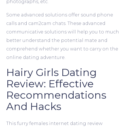
photographs, etc.
Some advanced solutions offer sound phone
calls and cam2cam chats. These advanced
communicative solutions will help you to much
better understand the potential mate and
comprehend whether you want to carry on the
online dating adventure.
Hairy Girls Dating
Review: Effective
Recommendations
And Hacks
This furry females internet dating review