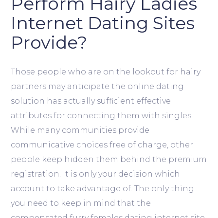
Perform Hairy Ladies
Internet Dating Sites
Provide?
Those people who are on the lookout for hairy
partners may anticipate the online dating
solution has actually sufficient effective
attributes for connecting them with singles.
While many communities provide
communicative choices free of charge, other
people keep hidden them behind the premium
registration. It is only your decision which
account to take advantage of. The only thing
you need to keep in mind that the
compensated furry females dating internet site