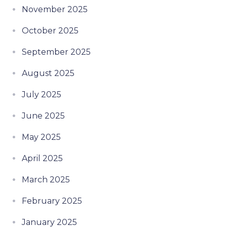
November 2025
October 2025
September 2025
August 2025
July 2025
June 2025
May 2025
April 2025
March 2025
February 2025
January 2025