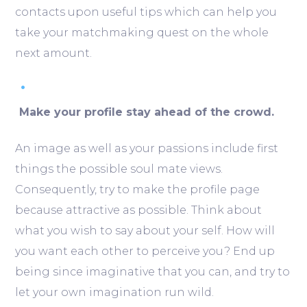
contacts upon useful tips which can help you
take your matchmaking quest on the whole
next amount.
Make your profile stay ahead of the crowd.
An image as well as your passions include first
things the possible soul mate views.
Consequently, try to make the profile page
because attractive as possible. Think about
what you wish to say about your self. How will
you want each other to perceive you? End up
being since imaginative that you can, and try to
let your own imagination run wild.