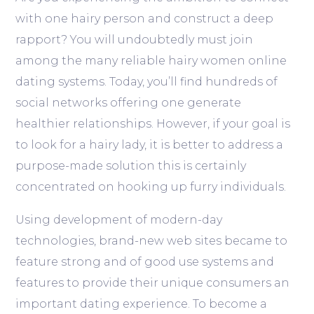
with one hairy person and construct a deep
rapport? You will undoubtedly must join
among the many reliable hairy women online
dating systems. Today, you’ll find hundreds of
social networks offering one generate
healthier relationships. However, if your goal is
to look for a hairy lady, it is better to address a
purpose-made solution this is certainly
concentrated on hooking up furry individuals.
Using development of modern-day
technologies, brand-new web sites became to
feature strong and of good use systems and
features to provide their unique consumers an
important dating experience. To become a