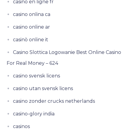
casino en ligne fr
casino onlina ca
casino online ar
casinò online it
Casino Slottica Logowanie Best Online Casino
For Real Money – 624
casino svensk licens
casino utan svensk licens
casino zonder crucks netherlands
casino-glory india
casinos