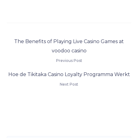
The Benefits of Playing Live Casino Games at
voodoo casino
Previous Post
Hoe de Tikitaka Casino Loyalty Programma Werkt
Next Post