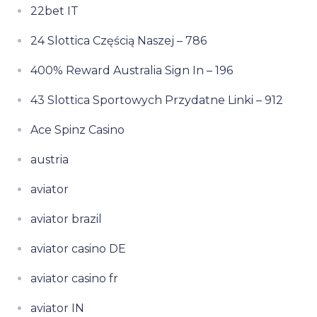
22bet IT
24 Slottica Częścią Naszej – 786
400% Reward Australia Sign In – 196
43 Slottica Sportowych Przydatne Linki – 912
Ace Spinz Casino
austria
aviator
aviator brazil
aviator casino DE
aviator casino fr
aviator IN