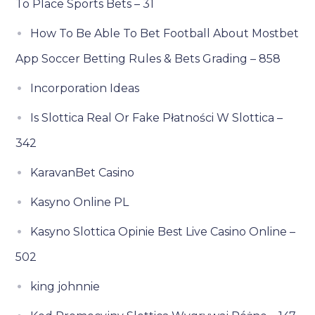
To Place Sports Bets – 31
How To Be Able To Bet Football About Mostbet
App Soccer Betting Rules & Bets Grading – 858
Incorporation Ideas
Is Slottica Real Or Fake Płatności W Slottica –
342
KaravanBet Casino
Kasyno Online PL
Kasyno Slottica Opinie Best Live Casino Online –
502
king johnnie