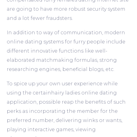
are going to have more robust security system
and a lot fewer fraudsters.
In addition to way of communication, modern
online dating systems for furry people include
different innovative functions like well-
elaborated matchmaking formulas, strong
researching engines, beneficial blogs, etc.
To spice up your own user experience while
using the certainhairy ladies online dating
application, possible reap the benefits of such
perks as incorporating the member for the
preferred number, delivering winks or wants,
playing interactive games, viewing