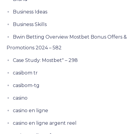
Business Ideas
Business Skills
Bwin Betting Overview Mostbet Bonus Offers &
Promotions 2024 – 582
Case Study: Mostbet" – 298
casibom tr
casibom-tg
casino
casino en ligne
casino en ligne argent reel