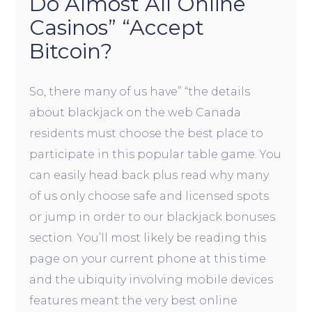
Do Almost All Online
Casinos” “Accept
Bitcoin?
So, there many of us have” “the details
about blackjack on the web Canada
residents must choose the best place to
participate in this popular table game. You
can easily head back plus read why many
of us only choose safe and licensed spots
or jump in order to our blackjack bonuses
section. You’ll most likely be reading this
page on your current phone at this time
and the ubiquity involving mobile devices
features meant the very best online