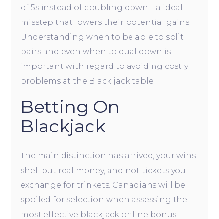
of 5s instead of doubling down—a ideal
misstep that lowers their potential gains.
Understanding when to be able to split
pairs and even when to dual down is
important with regard to avoiding costly
problems at the Black jack table.
Betting On
Blackjack
The main distinction has arrived, your wins
shell out real money, and not tickets you
exchange for trinkets. Canadians will be
spoiled for selection when assessing the
most effective blackjack online bonus