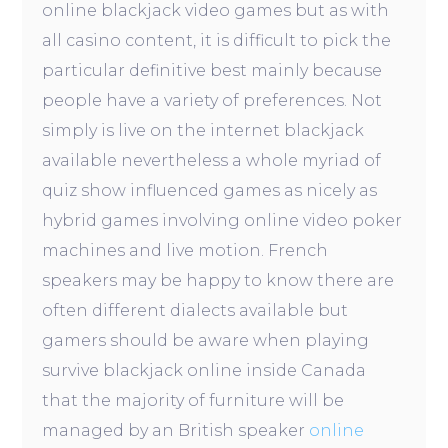
online blackjack video games but as with
all casino content, it is difficult to pick the
particular definitive best mainly because
people have a variety of preferences. Not
simply is live on the internet blackjack
available nevertheless a whole myriad of
quiz show influenced games as nicely as
hybrid games involving online video poker
machines and live motion. French
speakers may be happy to know there are
often different dialects available but
gamers should be aware when playing
survive blackjack online inside Canada
that the majority of furniture will be
managed by an British speaker
online