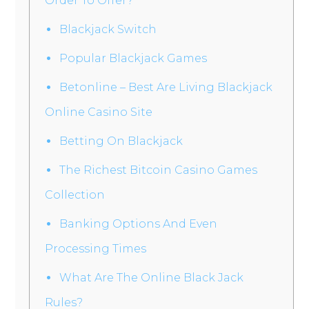
Order To Offer?
Blackjack Switch
Popular Blackjack Games
Betonline – Best Are Living Blackjack
Online Casino Site
Betting On Blackjack
The Richest Bitcoin Casino Games
Collection
Banking Options And Even
Processing Times
What Are The Online Black Jack
Rules?