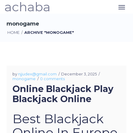
achaba
monogame
HOME
/
ARCHIVE "MONOGAME"
by
njjudex@gmail.com
December 3, 2025
monogame
0 comments
Online Blackjack Play
Blackjack Online
Best Blackjack
Online In Europe