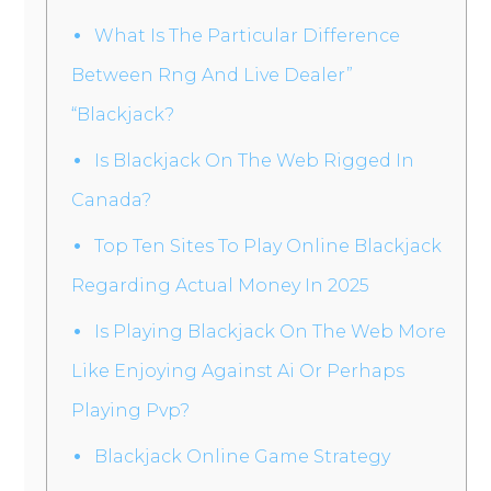
What Is The Particular Difference
Between Rng And Live Dealer”
“Blackjack?
Is Blackjack On The Web Rigged In
Canada?
Top Ten Sites To Play Online Blackjack
Regarding Actual Money In 2025
Is Playing Blackjack On The Web More
Like Enjoying Against Ai Or Perhaps
Playing Pvp?
Blackjack Online Game Strategy