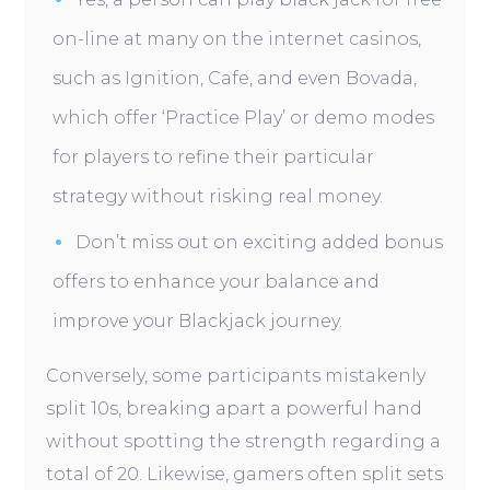
on-line at many on the internet casinos,
such as Ignition, Cafe, and even Bovada,
which offer ‘Practice Play’ or demo modes
for players to refine their particular
strategy without risking real money.
Don’t miss out on exciting added bonus
offers to enhance your balance and
improve your Blackjack journey.
Conversely, some participants mistakenly
split 10s, breaking apart a powerful hand
without spotting the strength regarding a
total of 20. Likewise, gamers often split sets