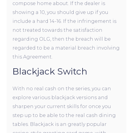
compose home about. If the dealer is
showing a 10, you should give up if you
include a hard 14-16. If the infringement is
not treated towards the satisfaction
regarding OLG, then the breach will be
regarded to be a material breach involving
this Agreement.
Blackjack Switch
With no real cash on the series, you can
explore various blackjack versions and
sharpen your current skills for once you
step up to be able to the real cash dining
tables. Blackjack is an greatly popular