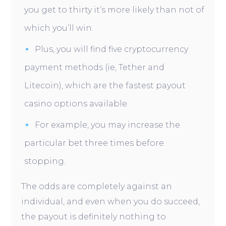
you get to thirty it’s more likely than not of
which you’ll win.
Plus, you will find five cryptocurrency
payment methods (ie, Tether and
Litecoin), which are the fastest payout
casino options available.
For example, you may increase the
particular bet three times before
stopping.
The odds are completely against an
individual, and even when you do succeed,
the payout is definitely nothing to