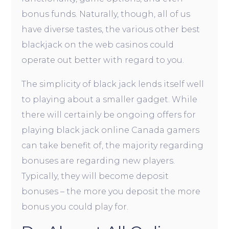
bonus funds. Naturally, though, all of us
have diverse tastes, the various other best
blackjack on the web casinos could
operate out better with regard to you.
The simplicity of black jack lends itself well
to playing about a smaller gadget. While
there will certainly be ongoing offers for
playing black jack online Canada gamers
can take benefit of, the majority regarding
bonuses are regarding new players.
Typically, they will become deposit
bonuses – the more you deposit the more
bonus you could play for.