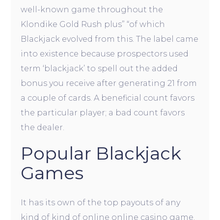
well-known game throughout the
Klondike Gold Rush plus” “of which
Blackjack evolved from this. The label came
into existence because prospectors used
term ‘blackjack’ to spell out the added
bonus you receive after generating 21 from
a couple of cards. A beneficial count favors
the particular player; a bad count favors
the dealer.
Popular Blackjack
Games
It has its own of the top payouts of any
kind of kind of online online casino game.