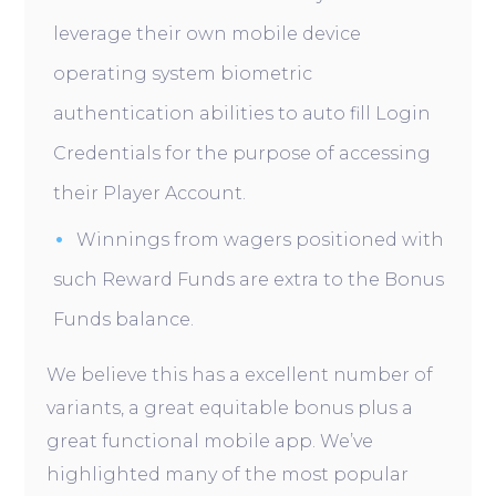
leverage their own mobile device
operating system biometric
authentication abilities to auto fill Login
Credentials for the purpose of accessing
their Player Account.
Winnings from wagers positioned with
such Reward Funds are extra to the Bonus
Funds balance.
We believe this has a excellent number of
variants, a great equitable bonus plus a
great functional mobile app. We’ve
highlighted many of the most popular