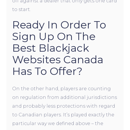
off against a dealer that only gets one card
to start.
Ready In Order To
Sign Up On The
Best Blackjack
Websites Canada
Has To Offer?
On the other hand, players are counting
on regulation from additional jurisdictions
and probably less protections with regard
to Canadian players. It’s played exactly the
particular way we defined above – the