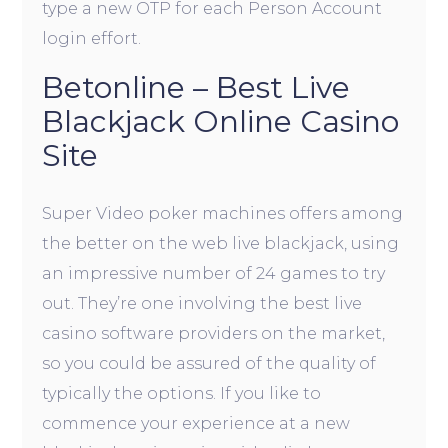
type a new OTP for each Person Account
login effort.
Betonline – Best Live
Blackjack Online Casino
Site
Super Video poker machines offers among
the better on the web live blackjack, using
an impressive number of 24 games to try
out. They’re one involving the best live
casino software providers on the market,
so you could be assured of the quality of
typically the options. If you like to
commence your experience at a new