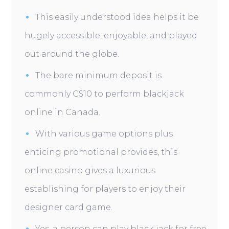
This easily understood idea helps it be
hugely accessible, enjoyable, and played
out around the globe.
The bare minimum deposit is
commonly C$10 to perform blackjack
online in Canada.
With various game options plus
enticing promotional provides, this
online casino gives a luxurious
establishing for players to enjoy their
designer card game.
Yes, a person can play black jack for free