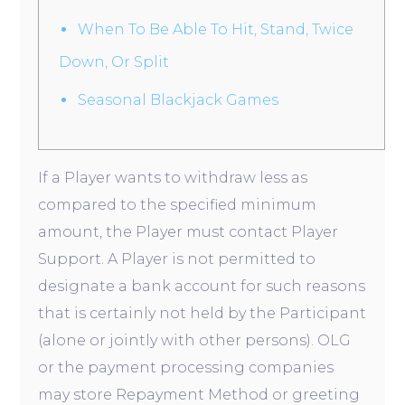
When To Be Able To Hit, Stand, Twice
Down, Or Split
Seasonal Blackjack Games
If a Player wants to withdraw less as
compared to the specified minimum
amount, the Player must contact Player
Support. A Player is not permitted to
designate a bank account for such reasons
that is certainly not held by the Participant
(alone or jointly with other persons). OLG
or the payment processing companies
may store Repayment Method or greeting