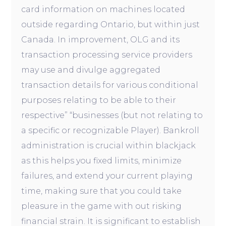
card information on machines located
outside regarding Ontario, but within just
Canada. In improvement, OLG and its
transaction processing service providers
may use and divulge aggregated
transaction details for various conditional
purposes relating to be able to their
respective” “businesses (but not relating to
a specific or recognizable Player). Bankroll
administration is crucial within blackjack
as this helps you fixed limits, minimize
failures, and extend your current playing
time, making sure that you could take
pleasure in the game with out risking
financial strain. It is significant to establish