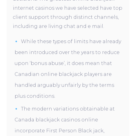
internet casinos we have selected have top
client support through distinct channels,
including are living chat and e mail.
While these types of limits have already
been introduced over the years to reduce
upon ‘bonus abuse’, it does mean that
Canadian online blackjack players are
handled arguably unfairly by the terms
plus conditions.
The modern variations obtainable at
Canada blackjack casinos online
incorporate First Person Black jack,