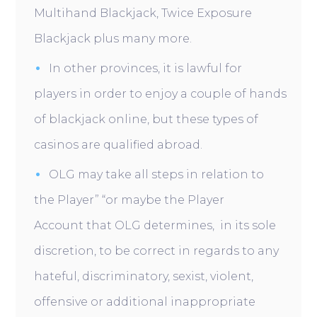
Multihand Blackjack, Twice Exposure
Blackjack plus many more.
In other provinces, it is lawful for
players in order to enjoy a couple of hands
of blackjack online, but these types of
casinos are qualified abroad.
OLG may take all steps in relation to
the Player” “or maybe the Player
Account that OLG determines, in its sole
discretion, to be correct in regards to any
hateful, discriminatory, sexist, violent,
offensive or additional inappropriate