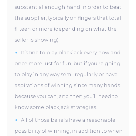
substantial enough hand in order to beat
the supplier, typically on fingers that total
fifteen or more (depending on what the
seller is showing).
It’s fine to play blackjack every now and
once more just for fun, but if you’re going
to play in any way semi-regularly or have
aspirations of winning since many hands
because you can, and then you’ll need to
know some blackjack strategies.
All of those beliefs have a reasonable
possibility of winning, in addition to when