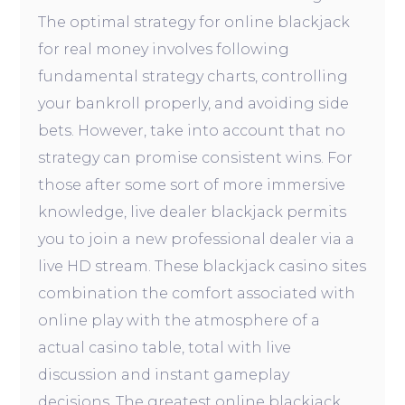
The optimal strategy for online blackjack
for real money involves following
fundamental strategy charts, controlling
your bankroll properly, and avoiding side
bets. However, take into account that no
strategy can promise consistent wins. For
those after some sort of more immersive
knowledge, live dealer blackjack permits
you to join a new professional dealer via a
live HD stream. These blackjack casino sites
combination the comfort associated with
online play with the atmosphere of a
actual casino table, total with live
discussion and instant gameplay
decisions. The greatest online blackjack