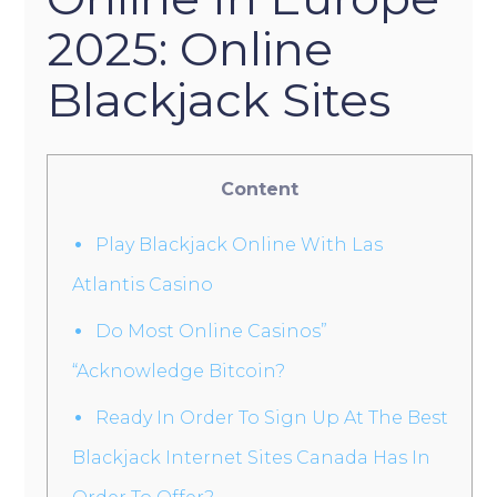
2025: Online
Blackjack Sites
Content
Play Blackjack Online With Las
Atlantis Casino
Do Most Online Casinos”
“Acknowledge Bitcoin?
Ready In Order To Sign Up At The Best
Blackjack Internet Sites Canada Has In