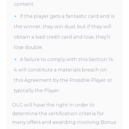
content.
If the player gets a fantastic card and is
the winner, they win dual, but if they will
obtain a bad credit card and lose, they’ll
lose double.
A failure to comply with this Section 14.
4 will constitute a materials breach on
this Agreement by the Possible Player or
typically the Player.
OLG will have the right in order to
determine the certification criteria for
many offers and awarding involving Bonus