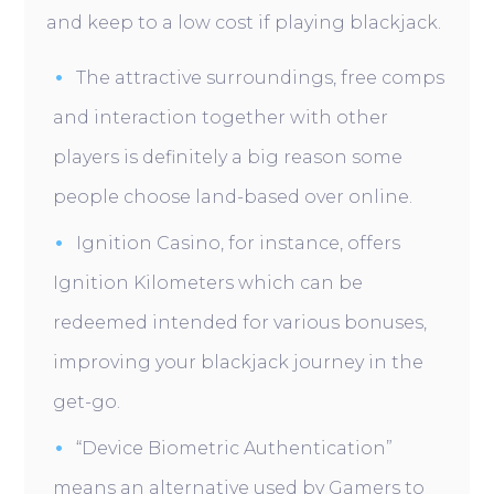
and keep to a low cost if playing blackjack.
The attractive surroundings, free comps
and interaction together with other
players is definitely a big reason some
people choose land-based over online.
Ignition Casino, for instance, offers
Ignition Kilometers which can be
redeemed intended for various bonuses,
improving your blackjack journey in the
get-go.
“Device Biometric Authentication”
means an alternative used by Gamers to