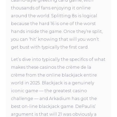
casino-style greeting card game, with
thousands of fans enjoying it online
around the world. Splitting 8s is logical
because the hard 16 is one of the worst
hands inside the game. Once they’re split,
you can ‘hit’ knowing that will you won’t
get bust with typically the first card.
Let’s dive into typically the specifics of what
makes these casinos the crème de la
crème from the online blackjack entire
world in 2025. Blackjack is a genuinely
iconic game — the greatest casino
challenge — and Arkadium has got the
best on-line blackjack game. DePaulis’
argument is that will 21 was obviously a