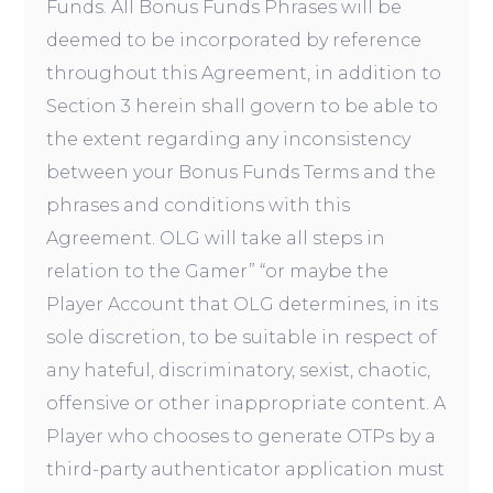
Funds. All Bonus Funds Phrases will be
deemed to be incorporated by reference
throughout this Agreement, in addition to
Section 3 herein shall govern to be able to
the extent regarding any inconsistency
between your Bonus Funds Terms and the
phrases and conditions with this
Agreement. OLG will take all steps in
relation to the Gamer” “or maybe the
Player Account that OLG determines, in its
sole discretion, to be suitable in respect of
any hateful, discriminatory, sexist, chaotic,
offensive or other inappropriate content. A
Player who chooses to generate OTPs by a
third-party authenticator application must