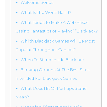
Welcome Bonus
What Is The Worst Hand?
What Tends To Make A Web Based
Casino Fantastic For Playing” “Blackjack?
Which Blackjack Games Will Be Most
Popular Throughout Canada?
When To Stand Inside Blackjack
Banking Options At The Best Sites
Intended For Blackjack Games
What Does Hit Or Perhaps Stand
Mean?