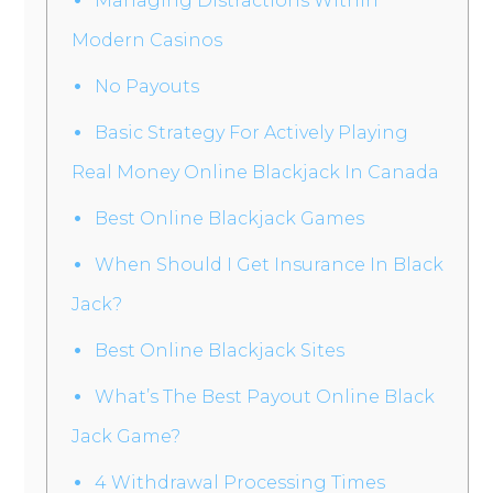
Managing Distractions Within
Modern Casinos
No Payouts
Basic Strategy For Actively Playing
Real Money Online Blackjack In Canada
Best Online Blackjack Games
When Should I Get Insurance In Black
Jack?
Best Online Blackjack Sites
What’s The Best Payout Online Black
Jack Game?
4 Withdrawal Processing Times