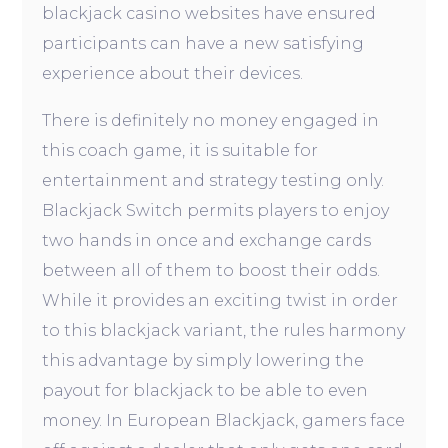
blackjack casino websites have ensured
participants can have a new satisfying
experience about their devices.
There is definitely no money engaged in
this coach game, it is suitable for
entertainment and strategy testing only.
Blackjack Switch permits players to enjoy
two hands in once and exchange cards
between all of them to boost their odds.
While it provides an exciting twist in order
to this blackjack variant, the rules harmony
this advantage by simply lowering the
payout for blackjack to be able to even
money. In European Blackjack, gamers face