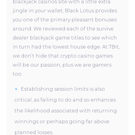
blackjack casinos site with a little extra
jingle in your wallet, Black Lotus provides
you one of the primary pleasant bonuses
around. We reviewed each of the survive
dealer blackjack game titles to see which
in turn had the lowest house edge. At 7Bit,
we don’t hide that crypto casino games
will be our passion, plus we are gamers
too.
Establishing session limits is also
critical, as failing to do and so enhances
the likelihood associated with returning
winnings or perhaps going far above
planned losses.