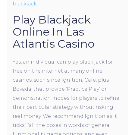
blackjack
.
Play Blackjack
Online In Las
Atlantis Casino
Yes, an individual can play black jack for
free on the internet at many online
casinos, such since Ignition, Cafe, plus
Bovada, that provide ‘Practice Play’ or
demonstration modes for players to refine
their particular strategy without risking
real money. We recommend Ignition as it
ticks” “all the boxes in words of general
functionality, game options, and even