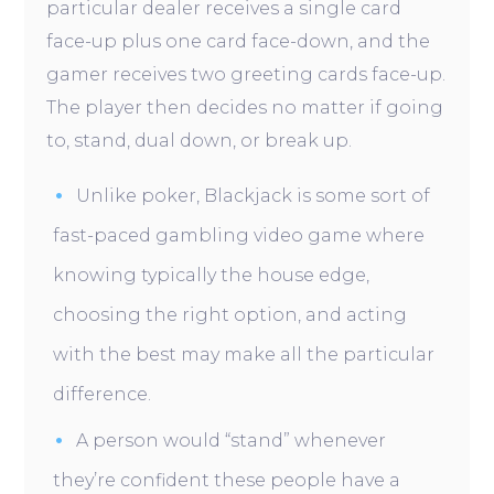
particular dealer receives a single card
face-up plus one card face-down, and the
gamer receives two greeting cards face-up.
The player then decides no matter if going
to, stand, dual down, or break up.
Unlike poker, Blackjack is some sort of
fast-paced gambling video game where
knowing typically the house edge,
choosing the right option, and acting
with the best may make all the particular
difference.
A person would “stand” whenever
they’re confident these people have a