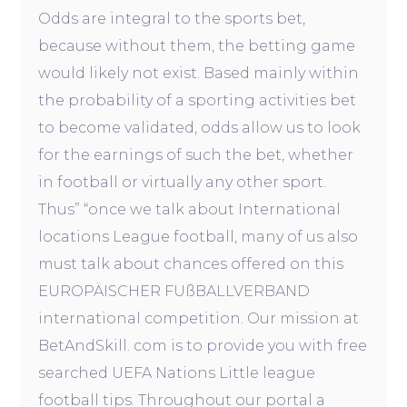
Odds are integral to the sports bet,
because without them, the betting game
would likely not exist. Based mainly within
the probability of a sporting activities bet
to become validated, odds allow us to look
for the earnings of such the bet, whether
in football or virtually any other sport.
Thus” “once we talk about International
locations League football, many of us also
must talk about chances offered on this
EUROPÄISCHER FUßBALLVERBAND
international competition. Our mission at
BetAndSkill. com is to provide you with free
searched UEFA Nations Little league
football tips. Throughout our portal a