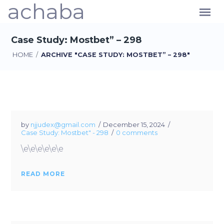
achaba
Case Study: Mostbet” – 298
HOME
/
ARCHIVE "CASE STUDY: MOSTBET” – 298"
by
njjudex@gmail.com
December 15, 2024
Case Study: Mostbet" - 298
0 comments
\e\e\e\e\e\e
READ MORE