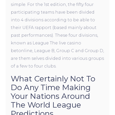
simple. For the 1st edition, the fifty four
participating teams have been divided
into 4 divisions according to be able to
their UEFA rapport (based mainly about
past performances). These four divisions,
known as League The live casino
betonline, League B, Group C and Group D,
are them selves divided into various groups
of a few to four clubs.
What Certainly Not To
Do Any Time Making
Your Nations Around
The World League
Predictions