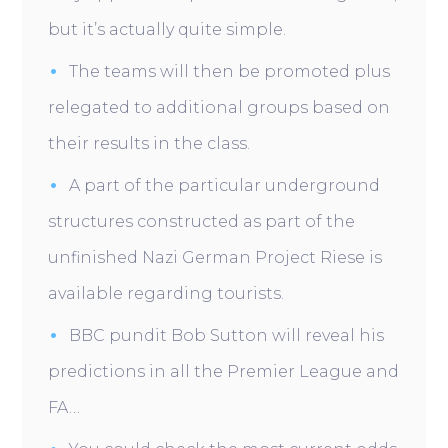
but it’s actually quite simple.
The teams will then be promoted plus
relegated to additional groups based on
their results in the class.
A part of the particular underground
structures constructed as part of the
unfinished Nazi German Project Riese is
available regarding tourists.
BBC pundit Bob Sutton will reveal his
predictions in all the Premier League and
FA…