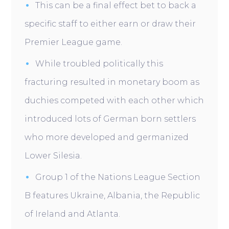
This can be a final effect bet to back a
specific staff to either earn or draw their
Premier League game.
While troubled politically this
fracturing resulted in monetary boom as
duchies competed with each other which
introduced lots of German born settlers
who more developed and germanized
Lower Silesia.
Group 1 of the Nations League Section
B features Ukraine, Albania, the Republic
of Ireland and Atlanta.