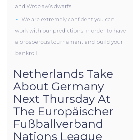
and Wrocław’s dwarfs.
We are extremely confident you can
work with our predictions in order to have
a prosperous tournament and build your
bankroll.
Netherlands Take
About Germany
Next Thursday At
The Europäischer
Fußballverband
Nations League