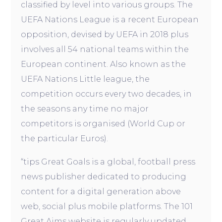
classified by level into various groups. The
UEFA Nations League is a recent European
opposition, devised by UEFA in 2018 plus
involves all 54 national teams within the
European continent. Also known as the
UEFA Nations Little league, the
competition occurs every two decades, in
the seasons any time no major
competitors is organised (World Cup or
the particular Euros).
“tips Great Goals is a global, football press
news publisher dedicated to producing
content for a digital generation above
web, social plus mobile platforms. The 101
Great Aims website is regularly updated