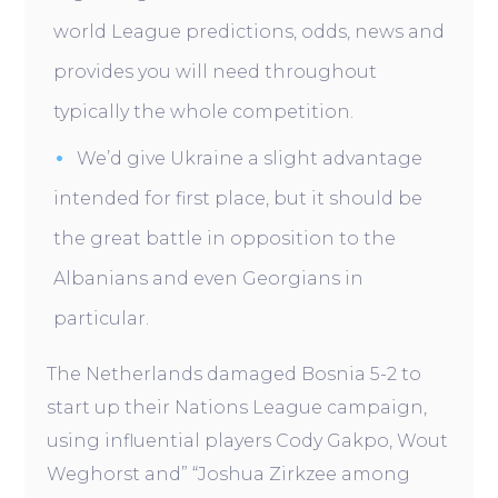
world League predictions, odds, news and
provides you will need throughout
typically the whole competition.
We’d give Ukraine a slight advantage
intended for first place, but it should be
the great battle in opposition to the
Albanians and even Georgians in
particular.
The Netherlands damaged Bosnia 5-2 to
start up their Nations League campaign,
using influential players Cody Gakpo, Wout
Weghorst and” “Joshua Zirkzee among