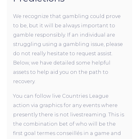
We recognize that gambling could prove
to be, but it will be always important to
gamble responsibly. If an individual are
struggling using a gambling issue, please
do not really hesitate to request assist.
Below, we have detailed some helpful
assets to help aid you on the path to
recovery.
You can follow live Countries League
action via graphics for any events where
presently there is not livestreaming. This is
the combination bet of who will be the
first goal termes conseillés in a game and