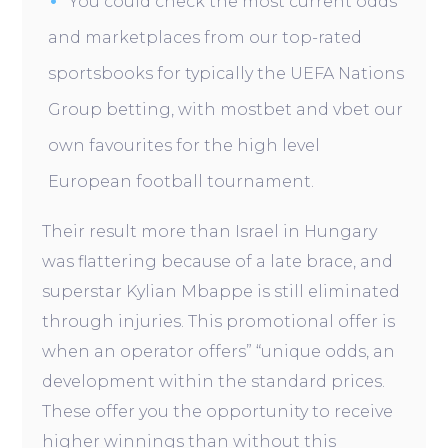
You could check the most current odds
and marketplaces from our top-rated
sportsbooks for typically the UEFA Nations
Group betting, with mostbet and vbet our
own favourites for the high level
European football tournament.
Their result more than Israel in Hungary
was flattering because of a late brace, and
superstar Kylian Mbappe is still eliminated
through injuries. This promotional offer is
when an operator offers” “unique odds, an
development within the standard prices.
These offer you the opportunity to receive
higher winnings than without this