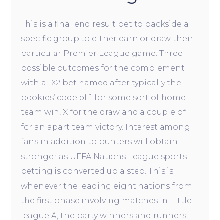
This is a final end result bet to backside a
specific group to either earn or draw their
particular Premier League game. Three
possible outcomes for the complement
with a 1X2 bet named after typically the
bookies’ code of 1 for some sort of home
team win, X for the draw and a couple of
for an apart team victory. Interest among
fans in addition to punters will obtain
stronger as UEFA Nations League sports
betting is converted up a step. This is
whenever the leading eight nations from
the first phase involving matches in Little
league A, the party winners and runners-