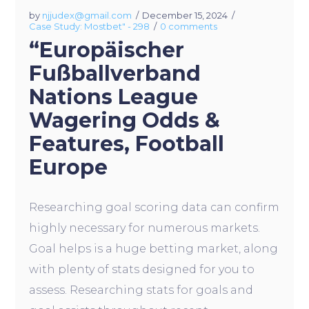
by
njjudex@gmail.com
December 15, 2024
Case Study: Mostbet" - 298
0 comments
“Europäischer
Fußballverband
Nations League
Wagering Odds &
Features, Football
Europe
Researching goal scoring data can confirm
highly necessary for numerous markets.
Goal helps is a huge betting market, along
with plenty of stats designed for you to
assess. Researching stats for goals and