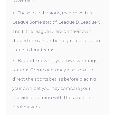
Tottenham.
These four divisions, recognized as
League Some sort of, League B, League C
and Little league D, are on their own
divided into a number of groups of about
three to four teams.
Beyond knowing your own winnings,
Nations Group odds may also serve to
direct the sports bet, as before placing
your own bet you may compare your
individual opinion with those of the
bookmakers.