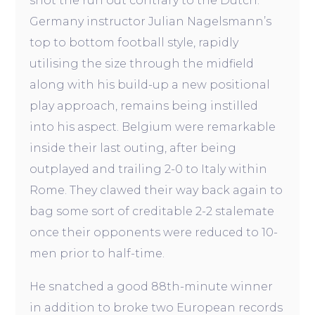
shot the run out contrary to the Dutch.
Germany instructor Julian Nagelsmann’s
top to bottom football style, rapidly
utilising the size through the midfield
along with his build-up a new positional
play approach, remains being instilled
into his aspect. Belgium were remarkable
inside their last outing, after being
outplayed and trailing 2-0 to Italy within
Rome. They clawed their way back again to
bag some sort of creditable 2-2 stalemate
once their opponents were reduced to 10-
men prior to half-time.
He snatched a good 88th-minute winner
in addition to broke two European records