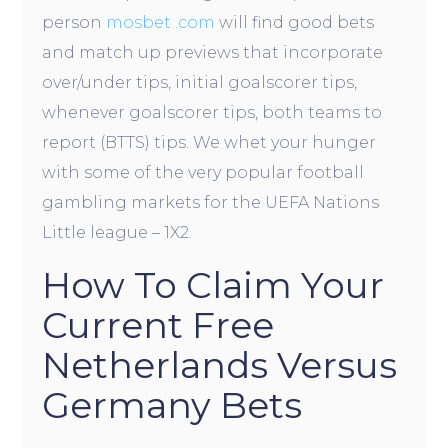
person
mosbet .com
will find good bets
and match up previews that incorporate
over/under tips, initial goalscorer tips,
whenever goalscorer tips, both teams to
report (BTTS) tips. We whet your hunger
with some of the very popular football
gambling markets for the UEFA Nations
Little league – 1X2.
How To Claim Your
Current Free
Netherlands Versus
Germany Bets