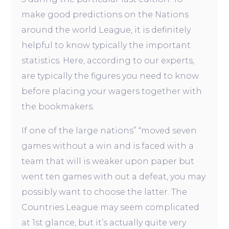
make good predictions on the Nations
around the world League, it is definitely
helpful to know typically the important
statistics. Here, according to our experts,
are typically the figures you need to know
before placing your wagers together with
the bookmakers.
If one of the large nations” “moved seven
games without a win and is faced with a
team that will is weaker upon paper but
went ten games with out a defeat, you may
possibly want to choose the latter. The
Countries League may seem complicated
at 1st glance, but it’s actually quite very