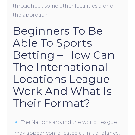
throughout some other localities along
the approach.
Beginners To Be
Able To Sports
Betting – How Can
The International
Locations League
Work And What Is
Their Format?
The Nations around the world League
may appear complicated at initial glance,