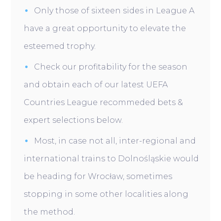
Only those of sixteen sides in League A
have a great opportunity to elevate the
esteemed trophy.
Check our profitability for the season
and obtain each of our latest UEFA
Countries League recommeded bets &
expert selections below.
Most, in case not all, inter-regional and
international trains to Dolnośląskie would
be heading for Wrocław, sometimes
stopping in some other localities along
the method.