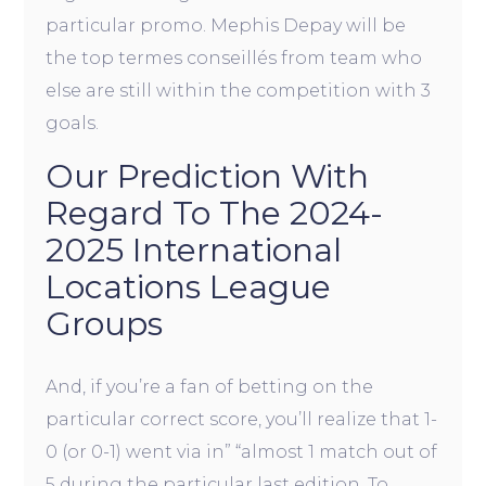
particular promo. Mephis Depay will be
the top termes conseillés from team who
else are still within the competition with 3
goals.
Our Prediction With
Regard To The 2024-
2025 International
Locations League
Groups
And, if you’re a fan of betting on the
particular correct score, you’ll realize that 1-
0 (or 0-1) went via in” “almost 1 match out of
5 during the particular last edition. To