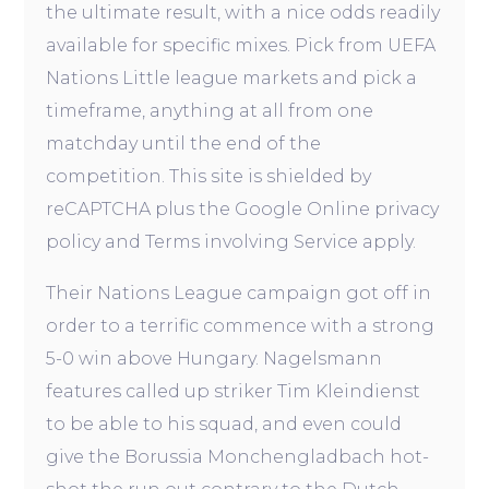
the ultimate result, with a nice odds readily
available for specific mixes. Pick from UEFA
Nations Little league markets and pick a
timeframe, anything at all from one
matchday until the end of the
competition. This site is shielded by
reCAPTCHA plus the Google Online privacy
policy and Terms involving Service apply.
Their Nations League campaign got off in
order to a terrific commence with a strong
5-0 win above Hungary. Nagelsmann
features called up striker Tim Kleindienst
to be able to his squad, and even could
give the Borussia Monchengladbach hot-