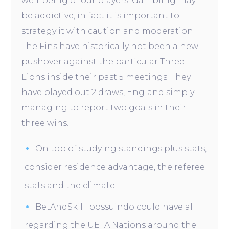
well-being of our players. Gambling may
be addictive, in fact it is important to
strategy it with caution and moderation.
The Fins have historically not been a new
pushover against the particular Three
Lions inside their past 5 meetings. They
have played out 2 draws, England simply
managing to report two goals in their
three wins.
On top of studying standings plus stats,
consider residence advantage, the referee
stats and the climate.
BetAndSkill. possuindo could have all
regarding the UEFA Nations around the