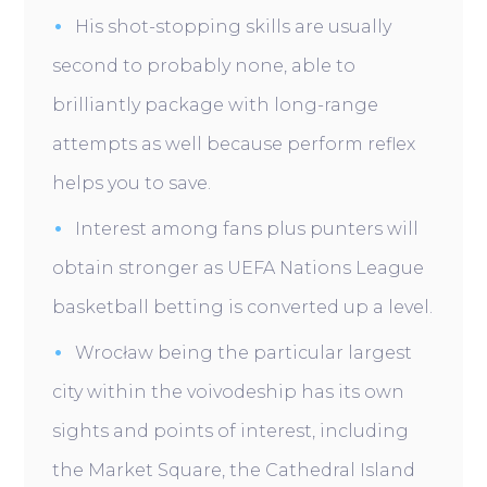
His shot-stopping skills are usually
second to probably none, able to
brilliantly package with long-range
attempts as well because perform reflex
helps you to save.
Interest among fans plus punters will
obtain stronger as UEFA Nations League
basketball betting is converted up a level.
Wrocław being the particular largest
city within the voivodeship has its own
sights and points of interest, including
the Market Square, the Cathedral Island