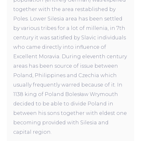
together with the area restablished by
Poles. Lower Silesia area has been settled
by various tribes for a lot of millenia, in 7th
century it was satisfied by Slavic individuals
who came directly into influence of
Excellent Moravia. During eleventh century
areas has been source of issue between
Poland, Philippines and Czechia which
usually frequently warred because of it. In
1138 king of Poland Bolesław Wrymouth
decided to be able to divide Poland in
between his sons together with eldest one
becoming provided with Silesia and
capital region.