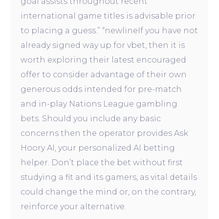
goal assists throughout recent
international game titles is advisable prior
to placing a guess.” “newlineIf you have not
already signed way up for vbet, then it is
worth exploring their latest encouraged
offer to consider advantage of their own
generous odds intended for pre-match
and in-play Nations League gambling
bets. Should you include any basic
concerns then the operator provides Ask
Hoory AI, your personalized AI betting
helper. Don’t place the bet without first
studying a fit and its gamers, as vital details
could change the mind or, on the contrary,
reinforce your alternative.