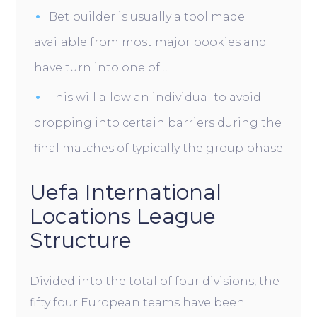
Bet builder is usually a tool made
available from most major bookies and
have turn into one of…
This will allow an individual to avoid
dropping into certain barriers during the
final matches of typically the group phase.
Uefa International
Locations League
Structure
Divided into the total of four divisions, the
fifty four European teams have been