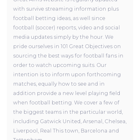
with survive streaming information plus
football betting ideas, as well since
football (soccer) reports, video and social
media updates simply by the hour. We
pride ourselves in 101 Great Objectives on
sourcing the best ways for football fans in
order to watch upcoming suits. Our
intention is to inform upon forthcoming
matches, equally how to see and in
addition provide a new level playing field
when football betting. We cover a few of
the biggest teams in the particular world,
including Gatwick United, Arsenal, Chelsea,
Liverpool, Real This town, Barcelona and