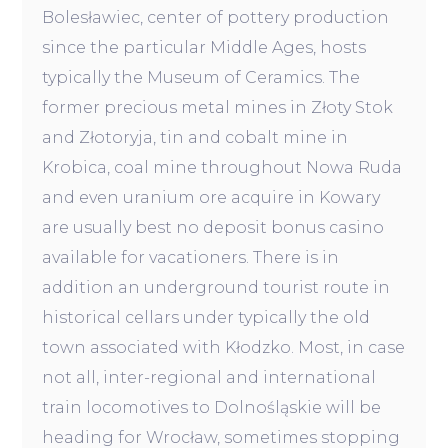
Bolesławiec, center of pottery production
since the particular Middle Ages, hosts
typically the Museum of Ceramics. The
former precious metal mines in Złoty Stok
and Złotoryja, tin and cobalt mine in
Krobica, coal mine throughout Nowa Ruda
and even uranium ore acquire in Kowary
are usually best no deposit bonus casino
available for vacationers. There is in
addition an underground tourist route in
historical cellars under typically the old
town associated with Kłodzko. Most, in case
not all, inter-regional and international
train locomotives to Dolnośląskie will be
heading for Wrocław, sometimes stopping