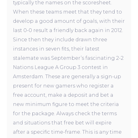
typically the names on the scoresheet.
When these teams meet that they tend to
develop a good amount of goals, with their
last 0-0 result a friendly back again in 2012.
Since then they include drawn three
instances in seven fits, their latest
stalemate was September’s fascinating 2-2
Nations League A Group 3 contest in
Amsterdam. These are generally a sign-up
present for new gamers who register a
free account, make a deposit and bet a
new minimum figure to meet the criteria
for the package. Always check the terms
and situations that free bet will expire
after a specific time-frame. This is any time