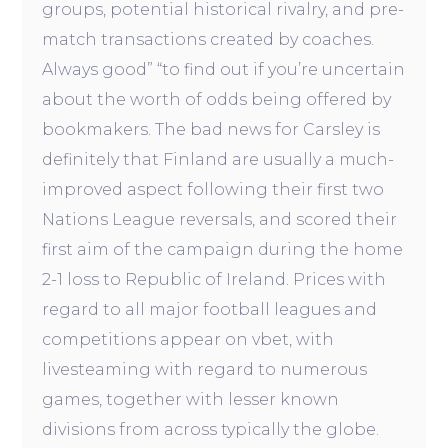
groups, potential historical rivalry, and pre-
match transactions created by coaches.
Always good” “to find out if you’re uncertain
about the worth of odds being offered by
bookmakers. The bad news for Carsley is
definitely that Finland are usually a much-
improved aspect following their first two
Nations League reversals, and scored their
first aim of the campaign during the home
2-1 loss to Republic of Ireland. Prices with
regard to all major football leagues and
competitions appear on vbet, with
livesteaming with regard to numerous
games, together with lesser known
divisions from across typically the globe.