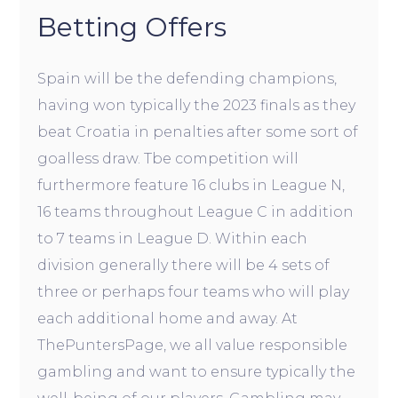
Betting Offers
Spain will be the defending champions,
having won typically the 2023 finals as they
beat Croatia in penalties after some sort of
goalless draw. Tbe competition will
furthermore feature 16 clubs in League N,
16 teams throughout League C in addition
to 7 teams in League D. Within each
division generally there will be 4 sets of
three or perhaps four teams who will play
each additional home and away. At
ThePuntersPage, we all value responsible
gambling and want to ensure typically the