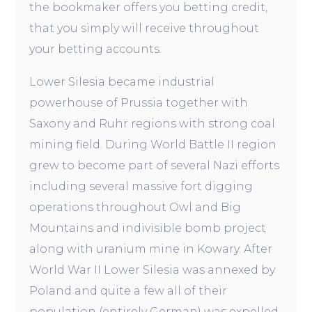
the bookmaker offers you betting credit,
that you simply will receive throughout
your betting accounts.
Lower Silesia became industrial
powerhouse of Prussia together with
Saxony and Ruhr regions with strong coal
mining field. During World Battle II region
grew to become part of several Nazi efforts
including several massive fort digging
operations throughout Owl and Big
Mountains and indivisible bomb project
along with uranium mine in Kowary. After
World War II Lower Silesia was annexed by
Poland and quite a few all of their
population (entirely German) was expelled