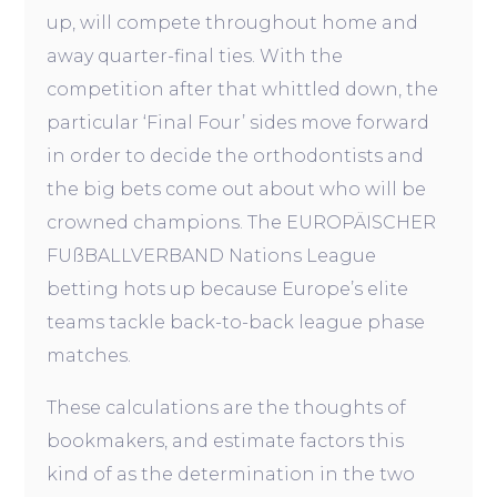
up, will compete throughout home and
away quarter-final ties. With the
competition after that whittled down, the
particular ‘Final Four’ sides move forward
in order to decide the orthodontists and
the big bets come out about who will be
crowned champions. The EUROPÄISCHER
FUßBALLVERBAND Nations League
betting hots up because Europe’s elite
teams tackle back-to-back league phase
matches.
These calculations are the thoughts of
bookmakers, and estimate factors this
kind of as the determination in the two