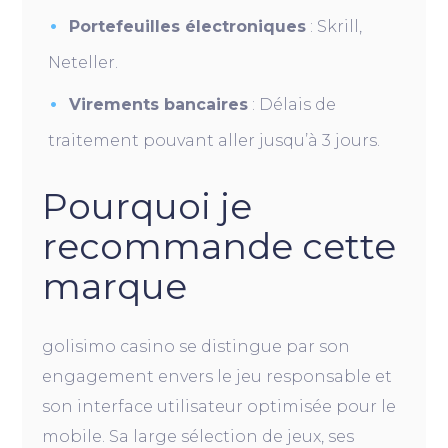
Portefeuilles électroniques
: Skrill,
Neteller.
Virements bancaires
: Délais de
traitement pouvant aller jusqu’à 3 jours.
Pourquoi je
recommande cette
marque
golisimo casino se distingue par son
engagement envers le jeu responsable et
son interface utilisateur optimisée pour le
mobile. Sa large sélection de jeux, ses