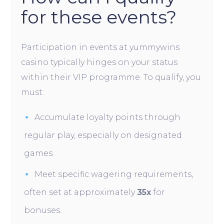
for these events?
Participation in events at yummywins
casino typically hinges on your status
within their VIP programme. To qualify, you
must:
Accumulate loyalty points through
regular play, especially on designated
games.
Meet specific wagering requirements,
often set at approximately
35x
for
bonuses.