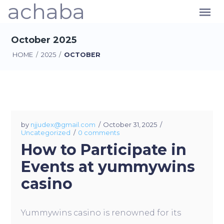
achaba
October 2025
HOME
/
2025
/
OCTOBER
by
njjudex@gmail.com
October 31, 2025
Uncategorized
0 comments
How to Participate in
Events at yummywins
casino
Yummywins casino is renowned for its