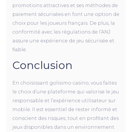
promotions attractives et ses méthodes de
paiement sécurisées en font une option de
choix pour les joueurs français. De plus, la
conformité avec les régulations de l’ANJ
assure une expérience de jeu sécurisée et
fiable.
Conclusion
En choisissant golisimo casino, vous faites
le choix d’une plateforme qui valorise le jeu
responsable et l’expérience utilisateur sur
mobile. Il est essentiel de rester informé et
conscient des risques, tout en profitant des
jeux disponibles dans un environnement