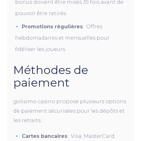
bonus doivent être misés 35 fois avant de
pouvoir être retirés.
Promotions régulières
: Offres
hebdomadaires et mensuelles pour
fidéliser les joueurs.
Méthodes de
paiement
golisimo casino propose plusieurs options
de paiement sécurisées pour les dépôts et
les retraits :
Cartes bancaires
: Visa, MasterCard.