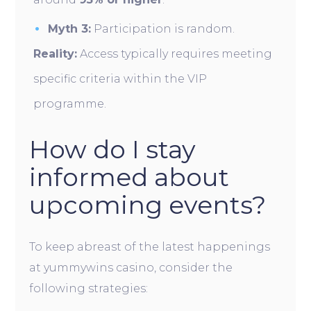
Myth 3:
Participation is random.
Reality:
Access typically requires meeting
specific criteria within the VIP
programme.
How do I stay
informed about
upcoming events?
To keep abreast of the latest happenings
at yummywins casino, consider the
following strategies: