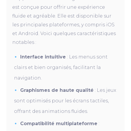
est conçue pour offrir une expérience
fluide et agréable. Elle est disponible sur
les principales plateformes, y compris iOS
et Android. Voici quelques caractéristiques
notables :
Interface intuitive
: Les menus sont
clairs et bien organisés, facilitant la
navigation.
Graphismes de haute qualité
: Les jeux
sont optimisés pour les écrans tactiles,
offrant des animations fluides.
Compatibilité multiplateforme
: