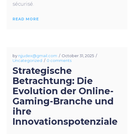
sécurisé.
READ MORE
by
njjudex@gmail.com
October 31, 2025
Uncategorized
0 comments
Strategische
Betrachtung: Die
Evolution der Online-
Gaming-Branche und
ihre
Innovationspotenziale