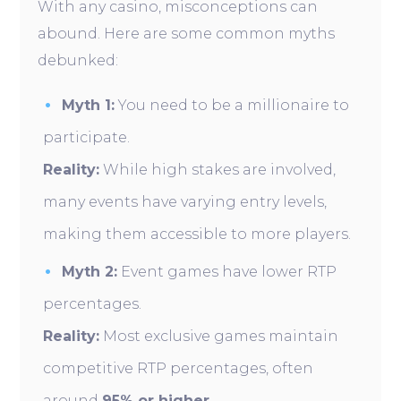
With any casino, misconceptions can
abound. Here are some common myths
debunked:
Myth 1:
You need to be a millionaire to
participate.
Reality:
While high stakes are involved,
many events have varying entry levels,
making them accessible to more players.
Myth 2:
Event games have lower RTP
percentages.
Reality:
Most exclusive games maintain
competitive RTP percentages, often
around
95% or higher
.