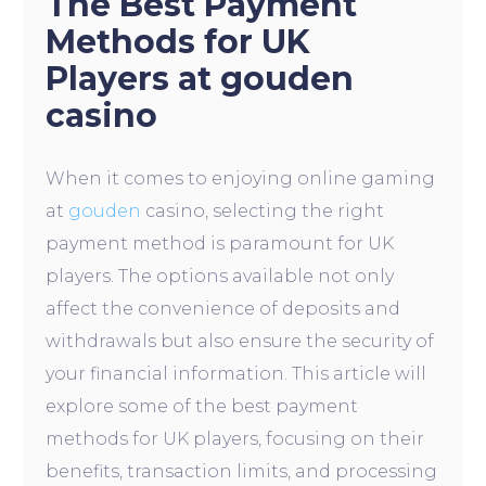
The Best Payment
Methods for UK
Players at gouden
casino
When it comes to enjoying online gaming
at
gouden
casino, selecting the right
payment method is paramount for UK
players. The options available not only
affect the convenience of deposits and
withdrawals but also ensure the security of
your financial information. This article will
explore some of the best payment
methods for UK players, focusing on their
benefits, transaction limits, and processing