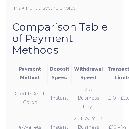
making it a secure choice.
Comparison Table
of Payment
Methods
Payment
Deposit
Withdrawal
Transac
Method
Speed
Speed
Limit
3-5
Credit/Debit
Instant
Business
£10 – £5
Cards
Days
24 Hours – 3
e-Wallets
Instant
Business
£10 – Va