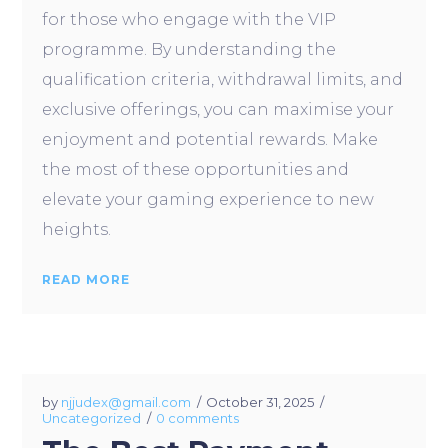
for those who engage with the VIP
programme. By understanding the
qualification criteria, withdrawal limits, and
exclusive offerings, you can maximise your
enjoyment and potential rewards. Make
the most of these opportunities and
elevate your gaming experience to new
heights.
READ MORE
by
njjudex@gmail.com
October 31, 2025
Uncategorized
0 comments