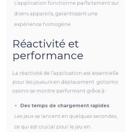
L’application fonctionne parfaitement sur
divers appareils, garantissant une
expérience homogène.
Réactivité et
performance
La réactivité de l’application est essentielle
pour les joueurs en déplacement. golisimo
casino se montre performant grâce à :
Des temps de chargement rapides
:
Les jeux se lancent en quelques secondes,
ce qui est crucial pour le jeu en