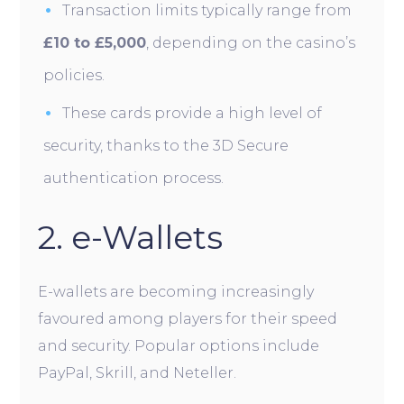
Transaction limits typically range from
£10 to £5,000
, depending on the casino’s
policies.
These cards provide a high level of
security, thanks to the 3D Secure
authentication process.
2. e-Wallets
E-wallets are becoming increasingly
favoured among players for their speed
and security. Popular options include
PayPal, Skrill, and Neteller.