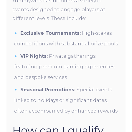
Yummywins casino offers a variety of
events designed to engage players at
different levels. These include:
Exclusive Tournaments:
High-stakes
competitions with substantial prize pools.
VIP Nights:
Private gatherings
featuring premium gaming experiences
and bespoke services.
Seasonal Promotions:
Special events
linked to holidays or significant dates,
often accompanied by enhanced rewards.
How can I qualify