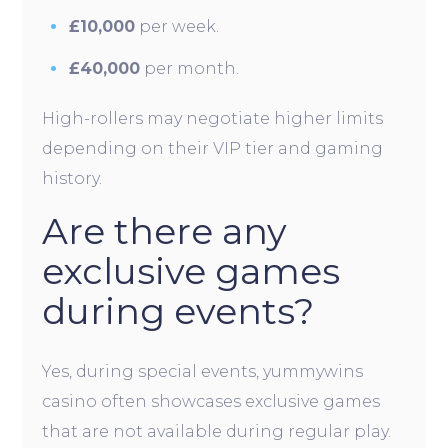
£10,000
per week.
£40,000
per month.
High-rollers may negotiate higher limits
depending on their VIP tier and gaming
history.
Are there any
exclusive games
during events?
Yes, during special events, yummywins
casino often showcases exclusive games
that are not available during regular play.