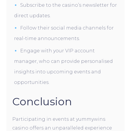
Subscribe to the casino’s newsletter for
direct updates.
Follow their social media channels for
real-time announcements.
Engage with your VIP account
manager, who can provide personalised
insights into upcoming events and
opportunities.
Conclusion
Participating in events at yummywins
casino offers an unparalleled experience