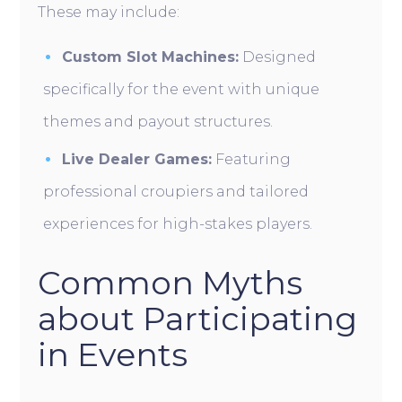
These may include:
Custom Slot Machines:
Designed
specifically for the event with unique
themes and payout structures.
Live Dealer Games:
Featuring
professional croupiers and tailored
experiences for high-stakes players.
Common Myths
about Participating
in Events