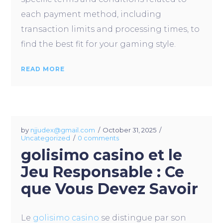
each payment method, including
transaction limits and processing times, to
find the best fit for your gaming style.
READ MORE
by
njjudex@gmail.com
October 31, 2025
Uncategorized
0 comments
golisimo casino et le
Jeu Responsable : Ce
que Vous Devez Savoir
Le
golisimo casino
se distingue par son