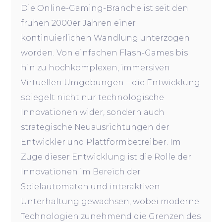
Die Online-Gaming-Branche ist seit den
frühen 2000er Jahren einer
kontinuierlichen Wandlung unterzogen
worden. Von einfachen Flash-Games bis
hin zu hochkomplexen, immersiven
Virtuellen Umgebungen – die Entwicklung
spiegelt nicht nur technologische
Innovationen wider, sondern auch
strategische Neuausrichtungen der
Entwickler und Plattformbetreiber. Im
Zuge dieser Entwicklung ist die Rolle der
Innovationen im Bereich der
Spielautomaten und interaktiven
Unterhaltung gewachsen, wobei moderne
Technologien zunehmend die Grenzen des