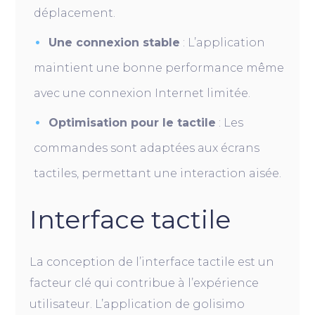
déplacement.
Une connexion stable
: L’application
maintient une bonne performance même
avec une connexion Internet limitée.
Optimisation pour le tactile
: Les
commandes sont adaptées aux écrans
tactiles, permettant une interaction aisée.
Interface tactile
La conception de l’interface tactile est un
facteur clé qui contribue à l’expérience
utilisateur. L’application de golisimo