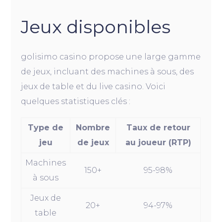
Jeux disponibles
golisimo casino propose une large gamme
de jeux, incluant des machines à sous, des
jeux de table et du live casino. Voici
quelques statistiques clés :
Type de
Nombre
Taux de retour
jeu
de jeux
au joueur (RTP)
Machines
150+
95-98%
à sous
Jeux de
20+
94-97%
table