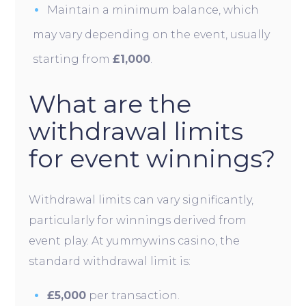
Maintain a minimum balance, which
may vary depending on the event, usually
starting from
£1,000
.
What are the
withdrawal limits
for event winnings?
Withdrawal limits can vary significantly,
particularly for winnings derived from
event play. At yummywins casino, the
standard withdrawal limit is:
£5,000
per transaction.