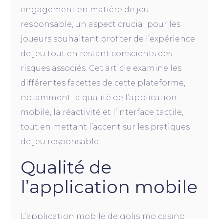
engagement en matière de jeu
responsable, un aspect crucial pour les
joueurs souhaitant profiter de l’expérience
de jeu tout en restant conscients des
risques associés. Cet article examine les
différentes facettes de cette plateforme,
notamment la qualité de l’application
mobile, la réactivité et l’interface tactile,
tout en mettant l’accent sur les pratiques
de jeu responsable.
Qualité de
l’application mobile
L’application mobile de golisimo casino