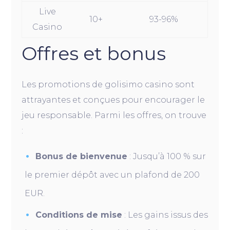
Live
10+
93-96%
Casino
Offres et bonus
Les promotions de golisimo casino sont
attrayantes et conçues pour encourager le
jeu responsable. Parmi les offres, on trouve
:
Bonus de bienvenue
: Jusqu’à 100 % sur
le premier dépôt avec un plafond de 200
EUR.
Conditions de mise
: Les gains issus des