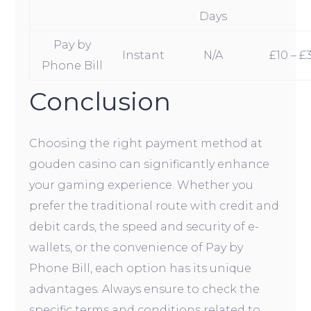
Days
Pay by
Instant
N/A
£10 – £
Phone Bill
Conclusion
Choosing the right payment method at
gouden casino can significantly enhance
your gaming experience. Whether you
prefer the traditional route with credit and
debit cards, the speed and security of e-
wallets, or the convenience of Pay by
Phone Bill, each option has its unique
advantages. Always ensure to check the
specific terms and conditions related to