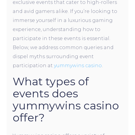
exclusive events that cater to high-rollers
and avid gamers alike. If you’re looking to
immerse yourself in a luxurious gaming
experience, understanding how to
participate in these events is essential.
Below, we address common queries and
dispel myths surrounding event
participation at
yummywins casino
.
What types of
events does
yummywins casino
offer?