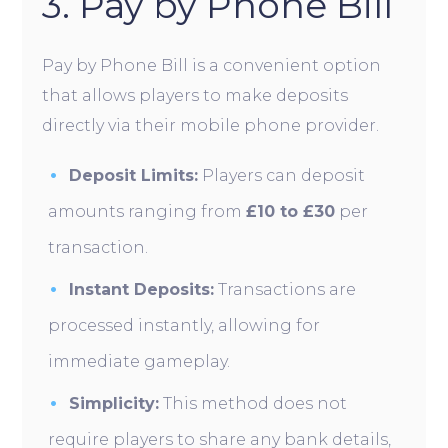
3. Pay by Phone Bill
Pay by Phone Bill is a convenient option
that allows players to make deposits
directly via their mobile phone provider.
Deposit Limits:
Players can deposit
amounts ranging from
£10 to £30
per
transaction.
Instant Deposits:
Transactions are
processed instantly, allowing for
immediate gameplay.
Simplicity:
This method does not
require players to share any bank details,