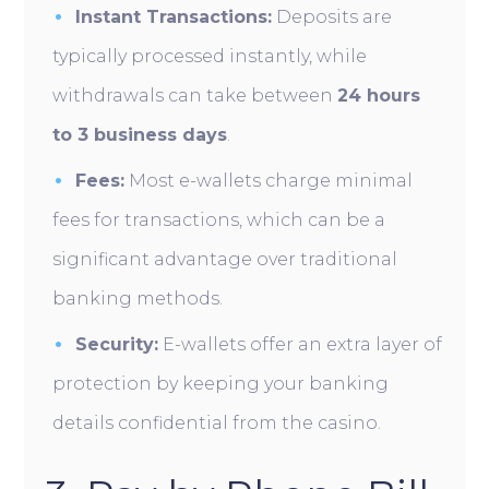
Instant Transactions:
Deposits are
typically processed instantly, while
withdrawals can take between
24 hours
to 3 business days
.
Fees:
Most e-wallets charge minimal
fees for transactions, which can be a
significant advantage over traditional
banking methods.
Security:
E-wallets offer an extra layer of
protection by keeping your banking
details confidential from the casino.