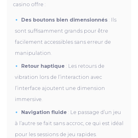
casino offre :
Des boutons bien dimensionnés
: Ils
sont suffisamment grands pour être
facilement accessibles sans erreur de
manipulation.
Retour haptique
: Les retours de
vibration lors de l’interaction avec
l’interface ajoutent une dimension
immersive.
Navigation fluide
: Le passage d’un jeu
à l’autre se fait sans accroc, ce qui est idéal
pour les sessions de jeu rapides.