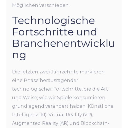
Möglichen verschieben.
Technologische
Fortschritte und
Branchenentwicklu
ng
Die letzten zwei Jahrzehnte markieren
eine Phase herausragender
technologischer Fortschritte, die die Art
und Weise, wie wir Spiele konsumieren,
grundlegend verändert haben.
Künstliche
Intelligenz (KI), Virtual Reality (VR),
Augmented Reality (AR) und Blockchain-