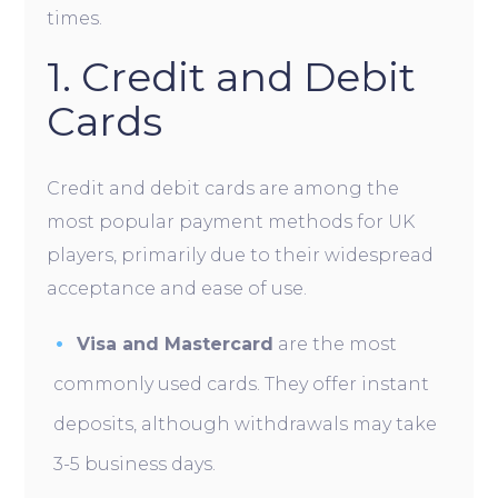
times.
1. Credit and Debit
Cards
Credit and debit cards are among the
most popular payment methods for UK
players, primarily due to their widespread
acceptance and ease of use.
Visa and Mastercard
are the most
commonly used cards. They offer instant
deposits, although withdrawals may take
3-5 business days.