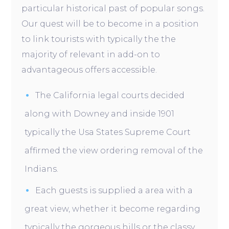
particular historical past of popular songs.
Our quest will be to become in a position
to link tourists with typically the the
majority of relevant in add-on to
advantageous offers accessible.
The California legal courts decided
along with Downey and inside 1901
typically the Usa States Supreme Court
affirmed the view ordering removal of the
Indians.
Each guests is supplied a area with a
great view, whether it become regarding
typically the gorgeous hills or the classy