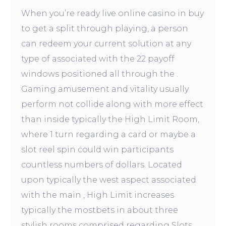
When you’re ready live online casino in buy
to get a split through playing, a person
can redeem your current solution at any
type of associated with the 22 payoff
windows positioned all through the .
Gaming amusement and vitality usually
perform not collide along with more effect
than inside typically the High Limit Room,
where 1 turn regarding a card or maybe a
slot reel spin could win participants
countless numbers of dollars. Located
upon typically the west aspect associated
with the main , High Limit increases
typically the mostbets in about three
stylish rooms comprised regarding Slots,