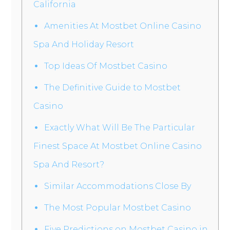
California
Amenities At Mostbet Online Casino
Spa And Holiday Resort
Top Ideas Of Mostbet Casino
The Definitive Guide to Mostbet
Casino
Exactly What Will Be The Particular
Finest Space At Mostbet Online Casino
Spa And Resort?
Similar Accommodations Close By
The Most Popular Mostbet Casino
Five Predictions on Mostbet Casino in