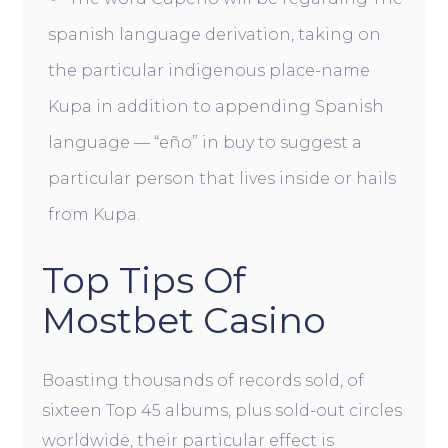
spanish language derivation, taking on
the particular indigenous place-name
Kupa in addition to appending Spanish
language — “eño” in buy to suggest a
particular person that lives inside or hails
from Kupa.
Top Tips Of
Mostbet Casino
Boasting thousands of records sold, of
sixteen Top 45 albums, plus sold-out circles
worldwide, their particular effect is