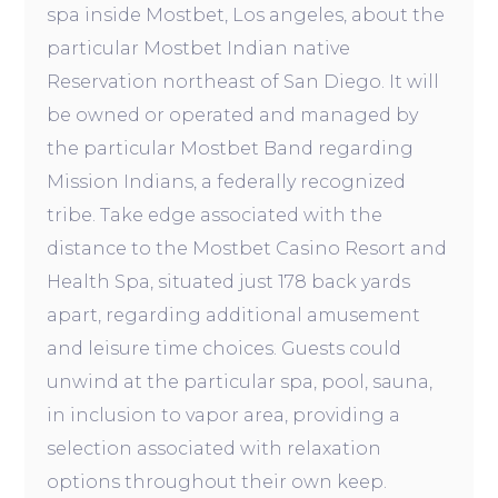
spa inside Mostbet, Los angeles, about the
particular Mostbet Indian native
Reservation northeast of San Diego. It will
be owned or operated and managed by
the particular Mostbet Band regarding
Mission Indians, a federally recognized
tribe. Take edge associated with the
distance to the Mostbet Casino Resort and
Health Spa, situated just 178 back yards
apart, regarding additional amusement
and leisure time choices. Guests could
unwind at the particular spa, pool, sauna,
in inclusion to vapor area, providing a
selection associated with relaxation
options throughout their own keep.