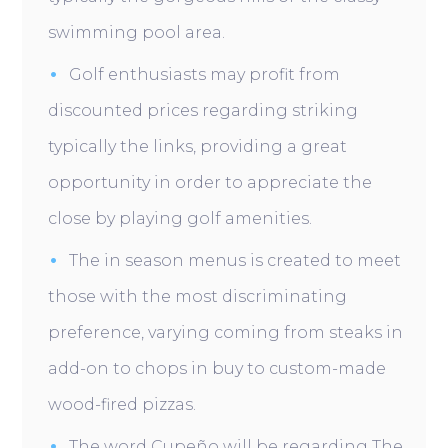
swimming pool area.
Golf enthusiasts may profit from
discounted prices regarding striking
typically the links, providing a great
opportunity in order to appreciate the
close by playing golf amenities.
The in season menus is created to meet
those with the most discriminating
preference, varying coming from steaks in
add-on to chops in buy to custom-made
wood-fired pizzas.
The word Cupeño will be regarding The