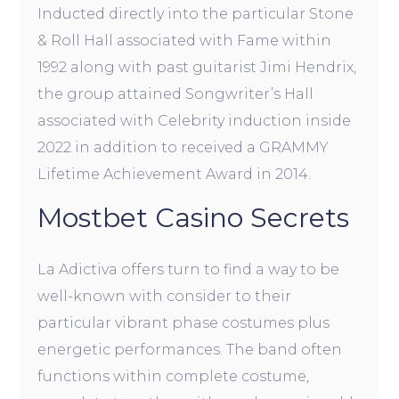
Inducted directly into the particular Stone
& Roll Hall associated with Fame within
1992 along with past guitarist Jimi Hendrix,
the group attained Songwriter’s Hall
associated with Celebrity induction inside
2022 in addition to received a GRAMMY
Lifetime Achievement Award in 2014.
Mostbet Casino Secrets
La Adictiva offers turn to find a way to be
well-known with consider to their
particular vibrant phase costumes plus
energetic performances. The band often
functions within complete costume,