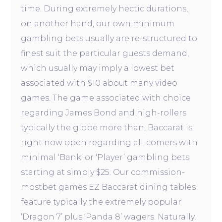
time. During extremely hectic durations,
on another hand, our own minimum
gambling bets usually are re-structured to
finest suit the particular guests demand,
which usually may imply a lowest bet
associated with $10 about many video
games. The game associated with choice
regarding James Bond and high-rollers
typically the globe more than, Baccarat is
right now open regarding all-comers with
minimal ‘Bank’ or ‘Player’ gambling bets
starting at simply $25. Our commission-
mostbet games EZ Baccarat dining tables
feature typically the extremely popular
‘Dragon 7’ plus ‘Panda 8’ wagers. Naturally,