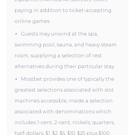
paying in addition to ticket-accepting
online games.
Guests may unwind at the spa,
swimming pool, sauna, and heavy steam
room, supplying a selection of rest
alternatives during their particular stay.
Mostbet provides one of typically the
greatest selections associated with slot
machines accessible, inside a selection
associated with denominations which
includes 1-cent, 2-cent, nickels, quarters,
half-dollars, $1, $2, $5, $10, $25 plus $100.