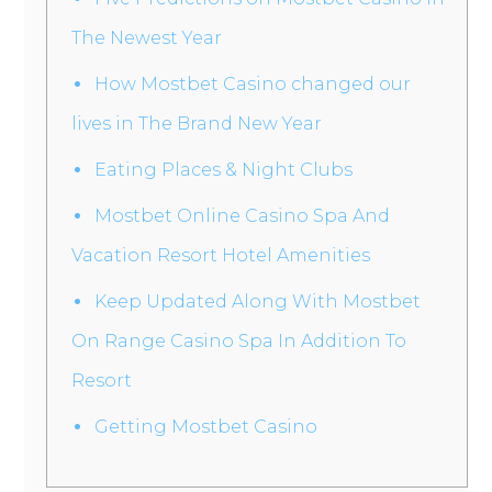
The Newest Year
How Mostbet Casino changed our
lives in The Brand New Year
Eating Places & Night Clubs
Mostbet Online Casino Spa And
Vacation Resort Hotel Amenities
Keep Updated Along With Mostbet
On Range Casino Spa In Addition To
Resort
Getting Mostbet Casino