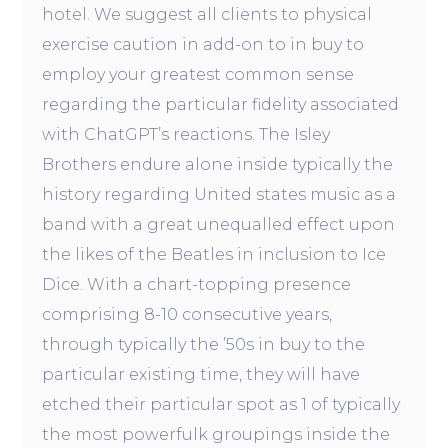
hotel. We suggest all clients to physical
exercise caution in add-on to in buy to
employ your greatest common sense
regarding the particular fidelity associated
with ChatGPT’s reactions. The Isley
Brothers endure alone inside typically the
history regarding United states music as a
band with a great unequalled effect upon
the likes of the Beatles in inclusion to Ice
Dice. With a chart-topping presence
comprising 8-10 consecutive years,
through typically the ’50s in buy to the
particular existing time, they will have
etched their particular spot as 1 of typically
the most powerfulk groupings inside the