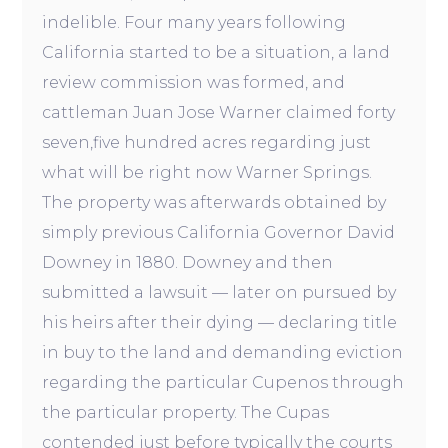
indelible. Four many years following
California started to be a situation, a land
review commission was formed, and
cattleman Juan Jose Warner claimed forty
seven,five hundred acres regarding just
what will be right now Warner Springs.
The property was afterwards obtained by
simply previous California Governor David
Downey in 1880. Downey and then
submitted a lawsuit — later on pursued by
his heirs after their dying — declaring title
in buy to the land and demanding eviction
regarding the particular Cupenos through
the particular property. The Cupas
contended just before typically the courts