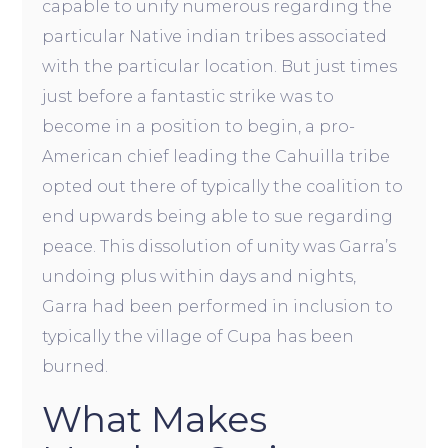
capable to unify numerous regarding the
particular Native indian tribes associated
with the particular location. But just times
just before a fantastic strike was to
become in a position to begin, a pro-
American chief leading the Cahuilla tribe
opted out there of typically the coalition to
end upwards being able to sue regarding
peace. This dissolution of unity was Garra’s
undoing plus within days and nights,
Garra had been performed in inclusion to
typically the village of Cupa has been
burned.
What Makes