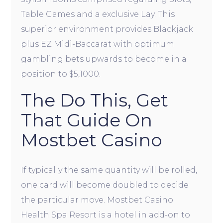
Table Games and a exclusive Lay. This
superior environment provides Blackjack
plus EZ Midi-Baccarat with optimum
gambling bets upwards to become in a
position to $5,1000.
The Do This, Get
That Guide On
Mostbet Casino
If typically the same quantity will be rolled,
one card will become doubled to decide
the particular move. Mostbet Casino
Health Spa Resort is a hotel in add-on to