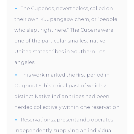
The Cupeños, nevertheless, called on
their own Kuupangaxwichem, or “people
who slept right here.” The Cupans were
one of the particular smallest native
United states tribes in Southern Los
angeles.
This work marked the first period in
Oughout.S. historical past of which 2
distinct Native indian tribes had been
herded collectively within one reservation.
Reservations.apresentando operates
independently, supplying an individual