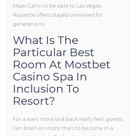
Mazo Carlo to be able to Las Vegas,
Roulette offers stayed unrevised for
generations.
What Is The
Particular Best
Room At Mostbet
Casino Spa In
Inclusion To
Resort?
For a even more laid back really feel, guests
can brain on more than to become in a