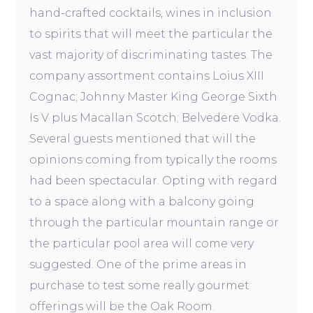
hand-crafted cocktails, wines in inclusion
to spirits that will meet the particular the
vast majority of discriminating tastes. The
company assortment contains Loius XIII
Cognac; Johnny Master King George Sixth
Is V plus Macallan Scotch; Belvedere Vodka.
Several guests mentioned that will the
opinions coming from typically the rooms
had been spectacular. Opting with regard
to a space along with a balcony going
through the particular mountain range or
the particular pool area will come very
suggested. One of the prime areas in
purchase to test some really gourmet
offerings will be the Oak Room.