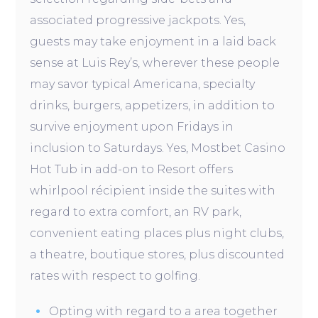
associated progressive jackpots. Yes,
guests may take enjoyment in a laid back
sense at Luis Rey’s, wherever these people
may savor typical Americana, specialty
drinks, burgers, appetizers, in addition to
survive enjoyment upon Fridays in
inclusion to Saturdays. Yes, Mostbet Casino
Hot Tub in add-on to Resort offers
whirlpool récipient inside the suites with
regard to extra comfort, an RV park,
convenient eating places plus night clubs,
a theatre, boutique stores, plus discounted
rates with respect to golfing.
Opting with regard to a area together