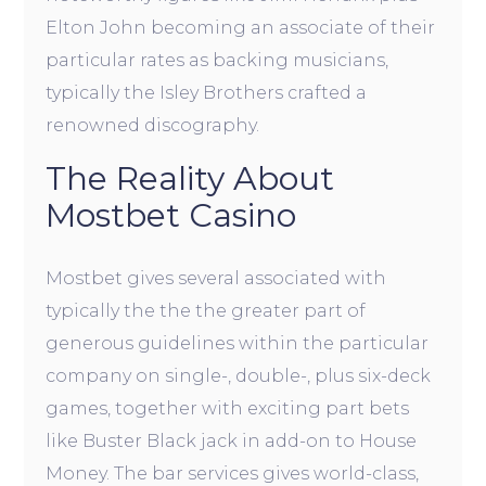
Elton John becoming an associate of their
particular rates as backing musicians,
typically the Isley Brothers crafted a
renowned discography.
The Reality About
Mostbet Casino
Mostbet gives several associated with
typically the the the greater part of
generous guidelines within the particular
company on single-, double-, plus six-deck
games, together with exciting part bets
like Buster Black jack in add-on to House
Money. The bar services gives world-class,