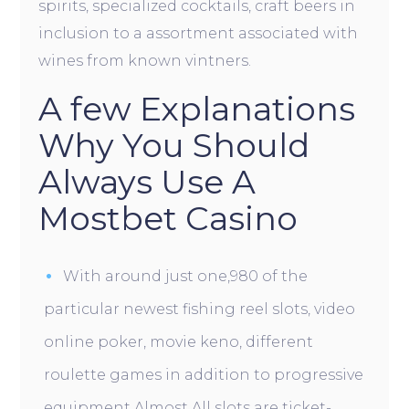
spirits, specialized cocktails, craft beers in
inclusion to a assortment associated with
wines from known vintners.
A few Explanations
Why You Should
Always Use A
Mostbet Casino
With around just one,980 of the
particular newest fishing reel slots, video
online poker, movie keno, different
roulette games in addition to progressive
equipment.Almost All slots are ticket-