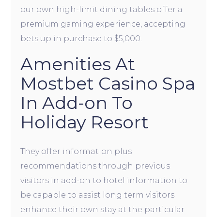
our own high-limit dining tables offer a
premium gaming experience, accepting
bets up in purchase to $5,000.
Amenities At
Mostbet Casino Spa
In Add-on To
Holiday Resort
They offer information plus
recommendations through previous
visitors in add-on to hotel information to
be capable to assist long term visitors
enhance their own stay at the particular