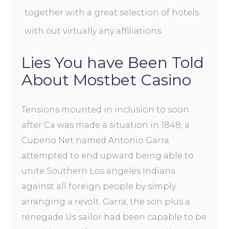
together with a great selection of hotels
with out virtually any affiliations.
Lies You have Been Told
About Mostbet Casino
Tensions mounted in inclusion to soon
after Ca was made a situation in 1848, a
Cupeno Net named Antonio Garra
attempted to end upward being able to
unite Southern Los angeles Indians
against all foreign people by simply
arranging a revolt. Garra, the son plus a
renegade Us sailor had been capable to be