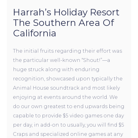
Harrah’s Holiday Resort
The Southern Area Of
California
The initial fruits regarding their effort was
the particular well-known “Shout!”—a
huge struck along with enduring
recognition, showcased upon typically the
Animal House soundtrack and most likely
enjoying at events around the world. We
do our own greatest to end upwards being
capable to provide $5 video games one day
per day, in add-on to usually, you will find $5
Craps and specialized online games at any