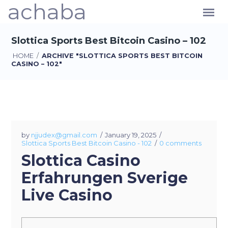
achaba
Slottica Sports Best Bitcoin Casino – 102
HOME
/
ARCHIVE "SLOTTICA SPORTS BEST BITCOIN
CASINO – 102"
by
njjudex@gmail.com
January 19, 2025
Slottica Sports Best Bitcoin Casino - 102
0 comments
Slottica Casino
Erfahrungen Sverige
Live Casino