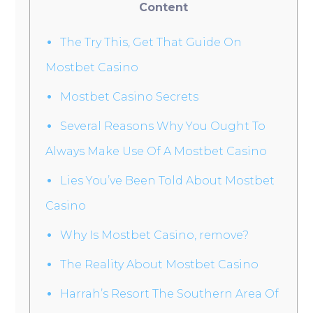
Content
The Try This, Get That Guide On
Mostbet Casino
Mostbet Casino Secrets
Several Reasons Why You Ought To
Always Make Use Of A Mostbet Casino
Lies You’ve Been Told About Mostbet
Casino
Why Is Mostbet Casino, remove?
The Reality About Mostbet Casino
Harrah’s Resort The Southern Area Of