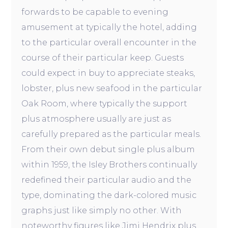
forwards to be capable to evening
amusement at typically the hotel, adding
to the particular overall encounter in the
course of their particular keep. Guests
could expect in buy to appreciate steaks,
lobster, plus new seafood in the particular
Oak Room, where typically the support
plus atmosphere usually are just as
carefully prepared as the particular meals.
From their own debut single plus album
within 1959, the Isley Brothers continually
redefined their particular audio and the
type, dominating the dark-colored music
graphs just like simply no other. With
noteworthy figures like Jimi Hendrix plus