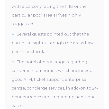
with a balcony facing the hills or the
particular pool area arrives highly
suggested.
Several guests pointed out that the
particular sights through the areas have
been spectacular.
The hotel offers a range regarding
convenient amenities, which includes a
good ATM, ticket support, enterprise
centre, concierge services, in add-on to 24-
hour entrance table regarding additional
ease.