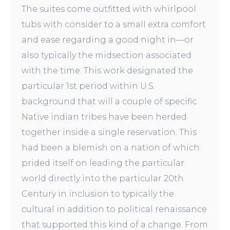
The suites come outfitted with whirlpool
tubs with consider to a small extra comfort
and ease regarding a good night in—or
also typically the midsection associated
with the time. This work designated the
particular 1st period within U.S.
background that will a couple of specific
Native indian tribes have been herded
together inside a single reservation. This
had been a blemish on a nation of which
prided itself on leading the particular
world directly into the particular 20th
Century in inclusion to typically the
cultural in addition to political renaissance
that supported this kind of a change. From