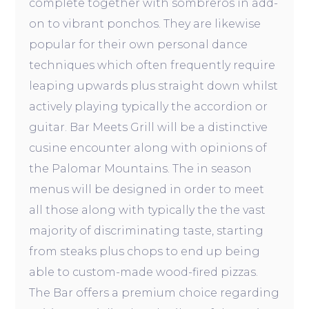
complete together with sombreros in add-
on to vibrant ponchos. They are likewise
popular for their own personal dance
techniques which often frequently require
leaping upwards plus straight down whilst
actively playing typically the accordion or
guitar. Bar Meets Grill will be a distinctive
cusine encounter along with opinions of
the Palomar Mountains. The in season
menus will be designed in order to meet
all those along with typically the the vast
majority of discriminating taste, starting
from steaks plus chops to end up being
able to custom-made wood-fired pizzas.
The Bar offers a premium choice regarding