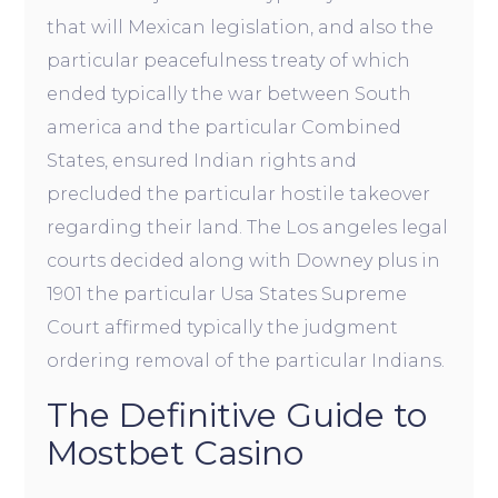
that will Mexican legislation, and also the
particular peacefulness treaty of which
ended typically the war between South
america and the particular Combined
States, ensured Indian rights and
precluded the particular hostile takeover
regarding their land. The Los angeles legal
courts decided along with Downey plus in
1901 the particular Usa States Supreme
Court affirmed typically the judgment
ordering removal of the particular Indians.
The Definitive Guide to
Mostbet Casino