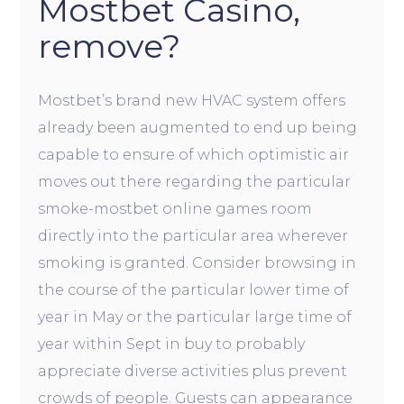
Mostbet Casino,
remove?
Mostbet’s brand new HVAC system offers
already been augmented to end up being
capable to ensure of which optimistic air
moves out there regarding the particular
smoke-mostbet online games room
directly into the particular area wherever
smoking is granted. Consider browsing in
the course of the particular lower time of
year in May or the particular large time of
year within Sept in buy to probably
appreciate diverse activities plus prevent
crowds of people. Guests can appearance