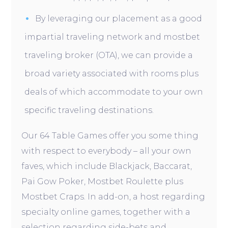
By leveraging our placement as a good
impartial traveling network and mostbet
traveling broker (OTA), we can provide a
broad variety associated with rooms plus
deals of which accommodate to your own
specific traveling destinations.
Our 64 Table Games offer you some thing
with respect to everybody – all your own
faves, which include Blackjack, Baccarat,
Pai Gow Poker, Mostbet Roulette plus
Mostbet Craps. In add-on, a host regarding
specialty online games, together with a
selection regarding side-bets and