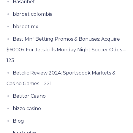
Basaribet
bbrbet colombia
bbrbet mx
Best Mnf Betting Promos & Bonuses: Acquire
$6000+ For Jets-bills Monday Night Soccer Odds –
123
Betclic Review 2024: Sportsbook Markets &
Casino Games – 221
Betitor Casino
bizzo casino
Blog