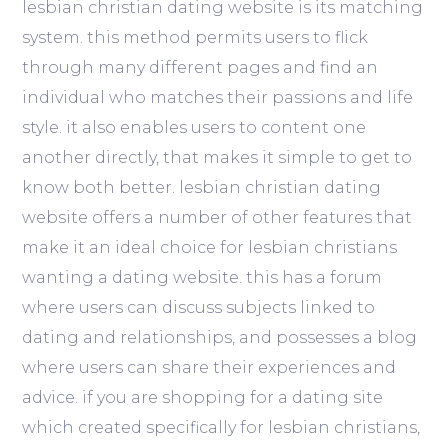
lesbian christian dating website is its matching
system. this method permits users to flick
through many different pages and find an
individual who matches their passions and life
style. it also enables users to content one
another directly, that makes it simple to get to
know both better. lesbian christian dating
website offers a number of other features that
make it an ideal choice for lesbian christians
wanting a dating website. this has a forum
where users can discuss subjects linked to
dating and relationships, and possesses a blog
where users can share their experiences and
advice. if you are shopping for a dating site
which created specifically for lesbian christians,