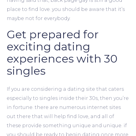
having said that, back page gay is still a good
place to find love. you should be aware that it’s
maybe not for everybody.
Get prepared for
exciting dating
experiences with 30
singles
If you are considering a dating site that caters
especially to singles inside their 30s, then you’re
in fortune. there are numerous internet sites
out there that will help find love, and all of
these provide something unique and unique. if
you should be ready to begin dating once more