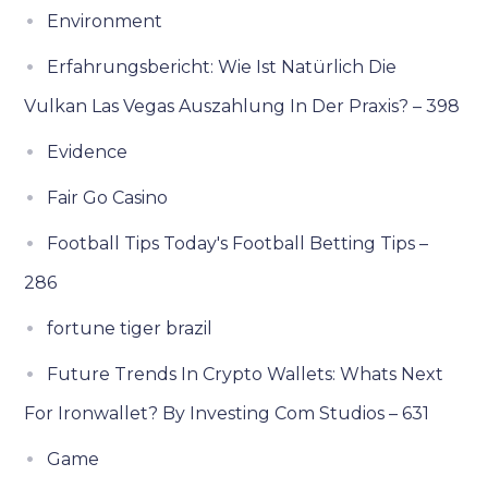
Environment
Erfahrungsbericht: Wie Ist Natürlich Die
Vulkan Las Vegas Auszahlung In Der Praxis? – 398
Evidence
Fair Go Casino
Football Tips Today's Football Betting Tips –
286
fortune tiger brazil
Future Trends In Crypto Wallets: Whats Next
For Ironwallet? By Investing Com Studios – 631
Game