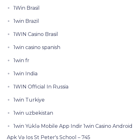
1Win Brasil
1win Brazil
1WIN Casino Brasil
1win casino spanish
1win fr
1win India
1WIN Official In Russia
1win Turkiye
1win uzbekistan
1win Yüklə Mobile App Indir 1win Casino Android
Apk Və Ios St Peter's School – 745