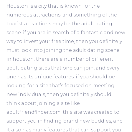
Houston is a city that is known for the
numerous attractions, and something of the
tourist attractions may be the adult dating
scene. if you are in search of a fantastic and new
way to invest your free time, then you definitely
must look into joining the adult dating scene
in houston. there are a number of different
adult dating sites that one can join, and every
one has its unique features. if you should be
looking for a site that’s focused on meeting
new individuals, then you definitely should
think about joining a site like
adultfriendfinder.com. this site was created to
support you in finding brand new buddies, and
it also has many features that can support you