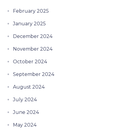
February 2025
January 2025
December 2024
November 2024
October 2024
September 2024
August 2024
July 2024
June 2024
May 2024