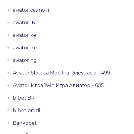
aviator casino fr
aviator IN
aviator ke
aviator mz
aviator ng
Aviator Slottica Mobilna Rejestracja – 499
Aviator Игра 1win Игра Авиатор – 605
b1bet BR
b1bet brazil
Bankobet