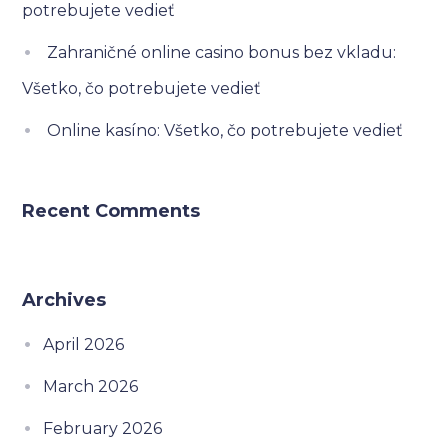
potrebujete vedieť
Zahraničné online casino bonus bez vkladu:
Všetko, čo potrebujete vedieť
Online kasíno: Všetko, čo potrebujete vedieť
Recent Comments
Archives
April 2026
March 2026
February 2026