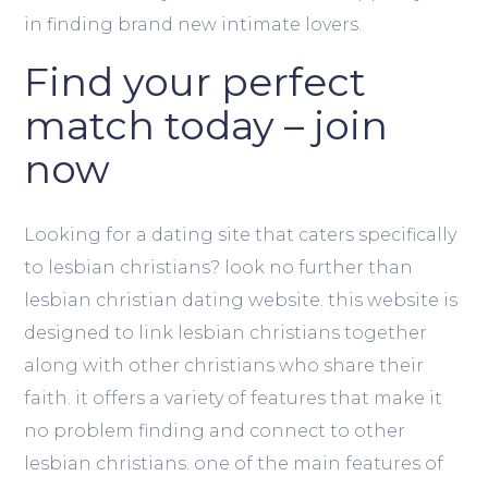
in finding brand new intimate lovers.
Find your perfect
match today – join
now
Looking for a dating site that caters specifically
to lesbian christians? look no further than
lesbian christian dating website. this website is
designed to link lesbian christians together
along with other christians who share their
faith. it offers a variety of features that make it
no problem finding and connect to other
lesbian christians. one of the main features of