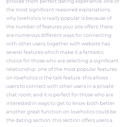
provide them perfect dating experience. one of
the most significant reasoned explanations
why loveholics is really popular is because of
the number of features your site offers. there
are numerous different ways for connecting
with other users, together with website has
several features which make it a fantastic
choice for those who are selecting a significant
relationship. one of the most popular features
on loveholics is the talk feature. this allows
users to connect with other users in a private
chat room, and it is perfect for those who are
interested in ways to get to know both better.
another great function on loveholics could be
the dating section. this section offers users a