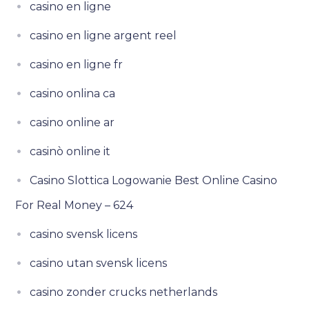
casino en ligne
casino en ligne argent reel
casino en ligne fr
casino onlina ca
casino online ar
casinò online it
Casino Slottica Logowanie Best Online Casino
For Real Money – 624
casino svensk licens
casino utan svensk licens
casino zonder crucks netherlands