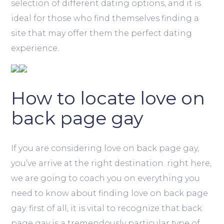
selection of different dating options, and it is
ideal for those who find themselves finding a
site that may offer them the perfect dating
experience.
How to locate love on
back page gay
If you are considering love on back page gay,
you’ve arrive at the right destination. right here,
we are going to coach you on everything you
need to know about finding love on back page
gay. first of all, it is vital to recognize that back
page gay is a tremendously particular type of