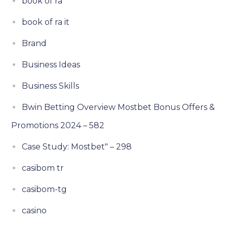
book of ra
book of ra it
Brand
Business Ideas
Business Skills
Bwin Betting Overview Mostbet Bonus Offers &
Promotions 2024 – 582
Case Study: Mostbet" – 298
casibom tr
casibom-tg
casino