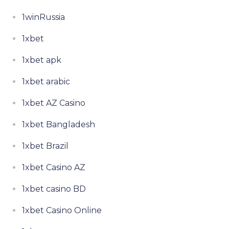
1winRussia
1xbet
1xbet apk
1xbet arabic
1xbet AZ Casino
1xbet Bangladesh
1xbet Brazil
1xbet Casino AZ
1xbet casino BD
1xbet Casino Online