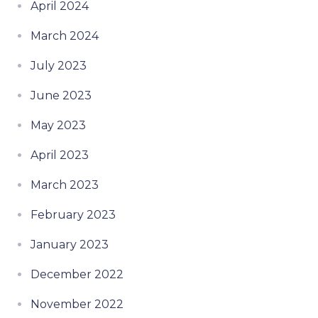
April 2024
March 2024
July 2023
June 2023
May 2023
April 2023
March 2023
February 2023
January 2023
December 2022
November 2022