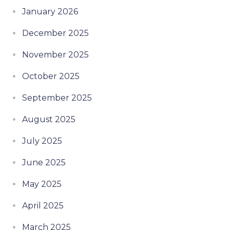
January 2026
December 2025
November 2025
October 2025
September 2025
August 2025
July 2025
June 2025
May 2025
April 2025
March 2025