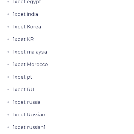
1xbet egypt
1xbet india
1xbet Korea
1xbet KR
1xbet malaysia
1xbet Morocco
1xbet pt
1xbet RU
1xbet russia
1xbet Russian
1xbet russian1