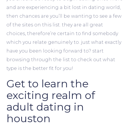
and are experiencing a bit lost in dating world,
then chances are you’ll be wanting to see a few
of the sites on this list. they are all great
choices, therefore’re certain to find somebody
which you relate genuinely to. just what exactly
have you been looking forward to? start
browsing through the list to check out what
type is the better fit for you!
Get to learn the
exciting realm of
adult dating in
houston