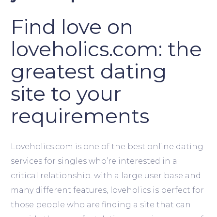
Find love on
loveholics.com: the
greatest dating
site to your
requirements
Loveholics.com is one of the best online dating
services for singles who’re interested in a
critical relationship. with a large user base and
many different features, loveholics is perfect for
those people who are finding a site that can