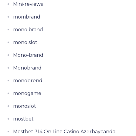
Mini-reviews
mombrand
mono brand
mono slot
Mono-brand
Monobrand
monobrend
monogame
monoslot
mostbet
Mostbet 314 On Line Casino Azərbaycanda