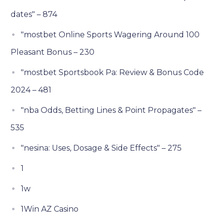
dates" – 874
"mostbet Online Sports Wagering Around 100
Pleasant Bonus – 230
"mostbet Sportsbook Pa: Review & Bonus Code
2024 – 481
"nba Odds, Betting Lines & Point Propagates" –
535
"nesina: Uses, Dosage & Side Effects" – 275
1
1w
1Win AZ Casino