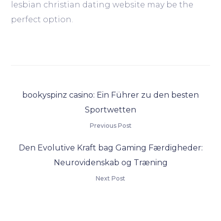
lesbian christian dating website may be the
perfect option.
bookyspinz casino: Ein Führer zu den besten
Sportwetten
Previous Post
Den Evolutive Kraft bag Gaming Færdigheder:
Neurovidenskab og Træning
Next Post