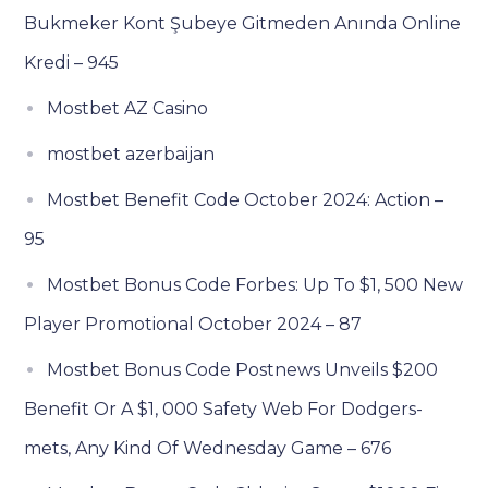
Bukmeker Kont Şubeye Gitmeden Anında Online
Kredi – 945
Mostbet AZ Casino
mostbet azerbaijan
Mostbet Benefit Code October 2024: Action –
95
Mostbet Bonus Code Forbes: Up To $1, 500 New
Player Promotional October 2024 – 87
Mostbet Bonus Code Postnews Unveils $200
Benefit Or A $1, 000 Safety Web For Dodgers-
mets, Any Kind Of Wednesday Game – 676