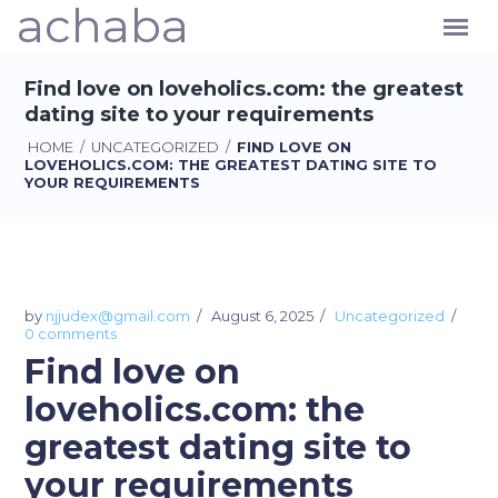
achaba
Find love on loveholics.com: the greatest
dating site to your requirements
HOME
/
UNCATEGORIZED
/
FIND LOVE ON
LOVEHOLICS.COM: THE GREATEST DATING SITE TO
YOUR REQUIREMENTS
by
njjudex@gmail.com
August 6, 2025
Uncategorized
0 comments
Find love on
loveholics.com: the
greatest dating site to
your requirements