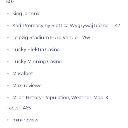
502
king johnnie
Kod Promocyjny Slottica Wygrywaj Różne – 147
Leipzig Stadium Euro Venue – 769
Lucky Elektra Casino
Lucky Minning Casino
Masalbet
Maxi reviewe
Milan History, Population, Weather, Map, &
Facts – 465
mini-review