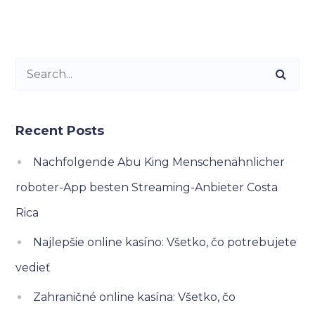
Recent Posts
Nachfolgende Abu King Menschenähnlicher
roboter-App besten Streaming-Anbieter Costa
Rica
Najlepšie online kasíno: Všetko, čo potrebujete
vedieť
Zahraničné online kasína: Všetko, čo