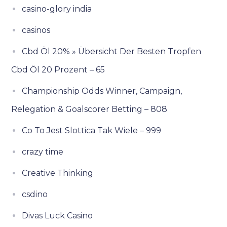
casino-glory india
casinos
Cbd Öl 20% » Übersicht Der Besten Tropfen
Cbd Öl 20 Prozent – 65
Championship Odds Winner, Campaign,
Relegation & Goalscorer Betting – 808
Co To Jest Slottica Tak Wiele – 999
crazy time
Creative Thinking
csdino
Divas Luck Casino