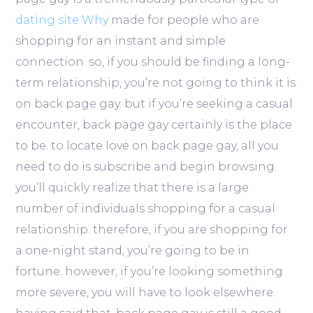
dating site Why
made for people who are
shopping for an instant and simple
connection. so, if you should be finding a long-
term relationship, you’re not going to think it is
on back page gay. but if you’re seeking a casual
encounter, back page gay certainly is the place
to be. to locate love on back page gay, all you
need to do is subscribe and begin browsing.
you’ll quickly realize that there is a large
number of individuals shopping for a casual
relationship. therefore, if you are shopping for
a one-night stand, you’re going to be in
fortune. however, if you’re looking something
more severe, you will have to look elsewhere.