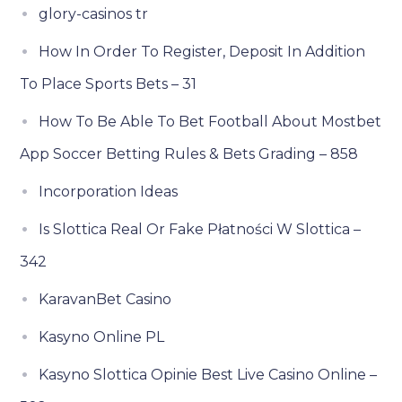
glory-casinos tr
How In Order To Register, Deposit In Addition
To Place Sports Bets – 31
How To Be Able To Bet Football About Mostbet
App Soccer Betting Rules & Bets Grading – 858
Incorporation Ideas
Is Slottica Real Or Fake Płatności W Slottica –
342
KaravanBet Casino
Kasyno Online PL
Kasyno Slottica Opinie Best Live Casino Online –