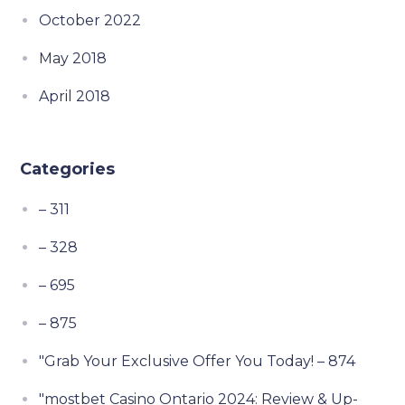
October 2022
May 2018
April 2018
Categories
– 311
– 328
– 695
– 875
"Grab Your Exclusive Offer You Today! – 874
"mostbet Casino Ontario 2024: Review & Up-