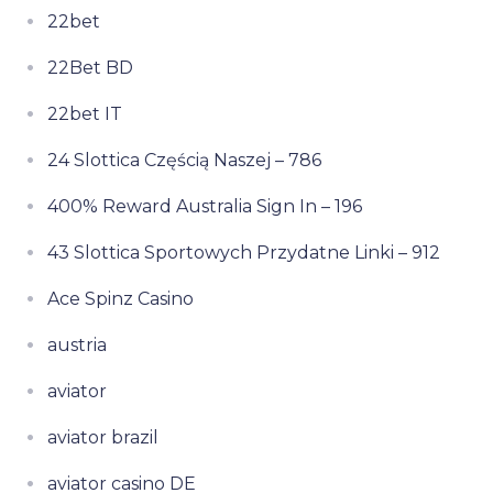
22bet
22Bet BD
22bet IT
24 Slottica Częścią Naszej – 786
400% Reward Australia Sign In – 196
43 Slottica Sportowych Przydatne Linki – 912
Ace Spinz Casino
austria
aviator
aviator brazil
aviator casino DE