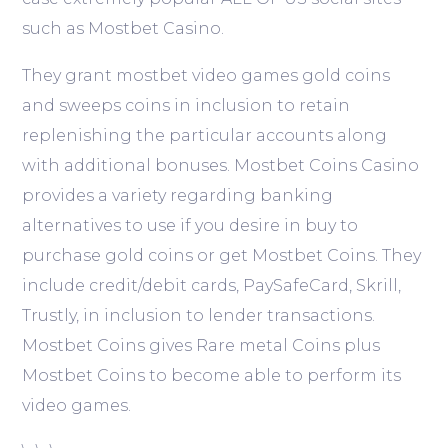
such as Mostbet Casino.
They grant mostbet video games gold coins
and sweeps coins in inclusion to retain
replenishing the particular accounts along
with additional bonuses. Mostbet Coins Casino
provides a variety regarding banking
alternatives to use if you desire in buy to
purchase gold coins or get Mostbet Coins. They
include credit/debit cards, PaySafeCard, Skrill,
Trustly, in inclusion to lender transactions.
Mostbet Coins gives Rare metal Coins plus
Mostbet Coins to become able to perform its
video games.