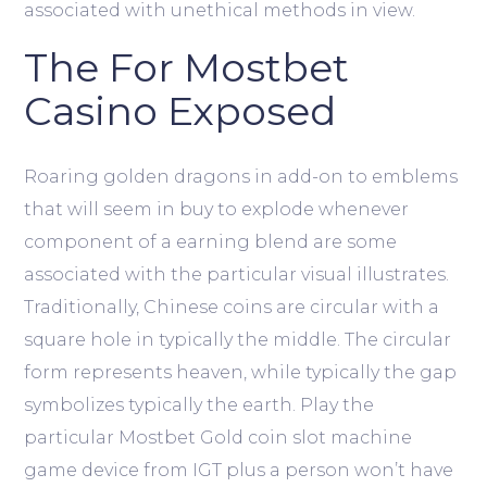
associated with unethical methods in view.
The For Mostbet
Casino Exposed
Roaring golden dragons in add-on to emblems
that will seem in buy to explode whenever
component of a earning blend are some
associated with the particular visual illustrates.
Traditionally, Chinese coins are circular with a
square hole in typically the middle. The circular
form represents heaven, while typically the gap
symbolizes typically the earth. Play the
particular Mostbet Gold coin slot machine
game device from IGT plus a person won’t have