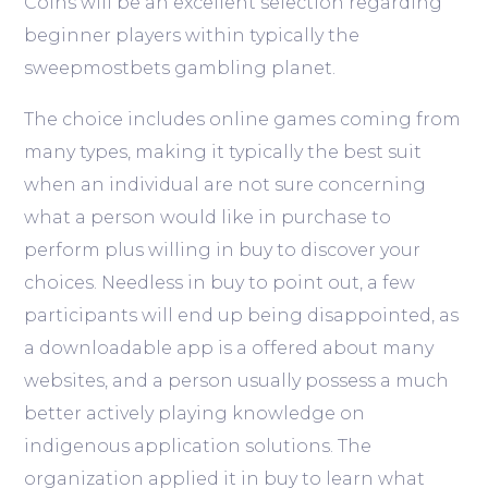
Coins will be an excellent selection regarding
beginner players within typically the
sweepmostbets gambling planet.
The choice includes online games coming from
many types, making it typically the best suit
when an individual are not sure concerning
what a person would like in purchase to
perform plus willing in buy to discover your
choices. Needless in buy to point out, a few
participants will end up being disappointed, as
a downloadable app is a offered about many
websites, and a person usually possess a much
better actively playing knowledge on
indigenous application solutions. The
organization applied it in buy to learn what