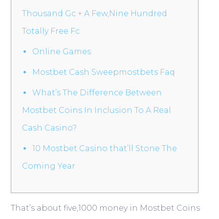
Thousand Gc + A Few,Nine Hundred
Totally Free Fc
Online Games
Mostbet Cash Sweepmostbets Faq
What’s The Difference Between
Mostbet Coins In Inclusion To A Real
Cash Casino?
10 Mostbet Casino that’ll Stone The
Coming Year
That’s about five,1000 money in Mostbet Coins