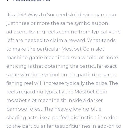
It’s a 243 Ways to Succeed slot device game, so
just three or more the same symbols upon
adjacent fishing reels coming from typically the
left are needed to claim a reward. What tends
to make the particular Mostbet Coin slot
machine game machine also a whole lot more
enticing is that obtaining the particular exact
same winning symbol on the particular same
fishing reel will increase typically the prize. The
reels regarding typically the Mostbet Coin
mostbet slot machine sit inside a darker
bamboo forest. The heavy glowing blue
shading acts like a perfect distinction in order
to the particular fantastic figurines in add-on to