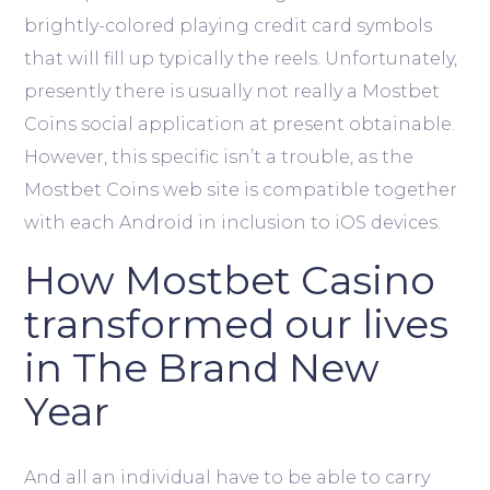
brightly-colored playing credit card symbols
that will fill up typically the reels. Unfortunately,
presently there is usually not really a Mostbet
Coins social application at present obtainable.
However, this specific isn’t a trouble, as the
Mostbet Coins web site is compatible together
with each Android in inclusion to iOS devices.
How Mostbet Casino
transformed our lives
in The Brand New
Year
And all an individual have to be able to carry