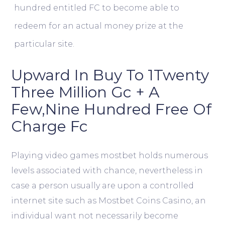
hundred entitled FC to become able to
redeem for an actual money prize at the
particular site.
Upward In Buy To 1Twenty
Three Million Gc + A
Few,Nine Hundred Free Of
Charge Fc
Playing video games mostbet holds numerous
levels associated with chance, nevertheless in
case a person usually are upon a controlled
internet site such as Mostbet Coins Casino, an
individual want not necessarily become