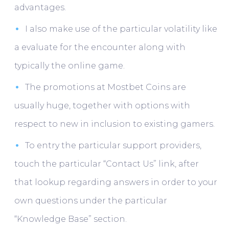
advantages.
I also make use of the particular volatility like
a evaluate for the encounter along with
typically the online game.
The promotions at Mostbet Coins are
usually huge, together with options with
respect to new in inclusion to existing gamers.
To entry the particular support providers,
touch the particular “Contact Us” link, after
that lookup regarding answers in order to your
own questions under the particular
“Knowledge Base” section.