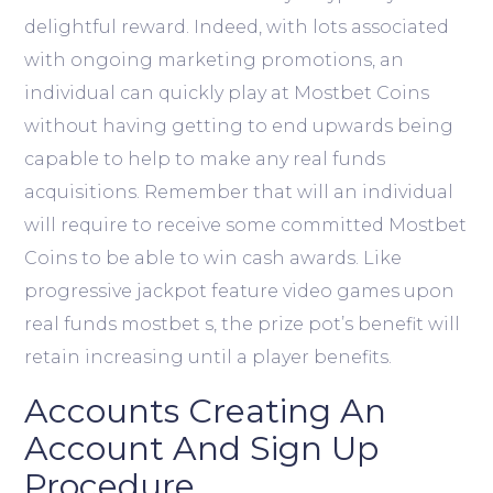
delightful reward. Indeed, with lots associated
with ongoing marketing promotions, an
individual can quickly play at Mostbet Coins
without having getting to end upwards being
capable to help to make any real funds
acquisitions. Remember that will an individual
will require to receive some committed Mostbet
Coins to be able to win cash awards. Like
progressive jackpot feature video games upon
real funds mostbet s, the prize pot’s benefit will
retain increasing until a player benefits.
Accounts Creating An
Account And Sign Up
Procedure