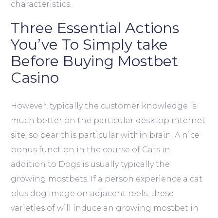
characteristics.
Three Essential Actions
You’ve To Simply take
Before Buying Mostbet
Casino
However, typically the customer knowledge is
much better on the particular desktop internet
site, so bear this particular within brain. A nice
bonus function in the course of Cats in
addition to Dogs is usually typically the
growing mostbets. If a person experience a cat
plus dog image on adjacent reels, these
varieties of will induce an growing mostbet in