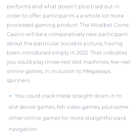
performs and what doesn’t plus tried out in
order to offer participants a a whole lot more
processed gaming product. The Mostbet Coins
Casino will be a comparatively new participant
about the particular sociable picture, having
been introduced simply in 2022. That indicates
you could play three-reel slot machines, five-reel
online games, in inclusion to Megaways
spinners.
You could crack these straight down in to
slot device games, fish video games, plus some
other online games for more straightforward
navigation.