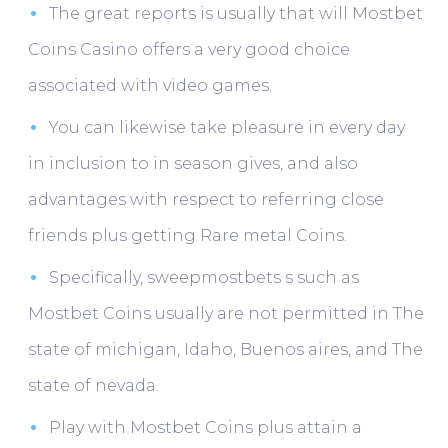
The great reports is usually that will Mostbet
Coins Casino offers a very good choice
associated with video games.
You can likewise take pleasure in every day
in inclusion to in season gives, and also
advantages with respect to referring close
friends plus getting Rare metal Coins.
Specifically, sweepmostbets s such as
Mostbet Coins usually are not permitted in The
state of michigan, Idaho, Buenos aires, and The
state of nevada.
Play with Mostbet Coins plus attain a