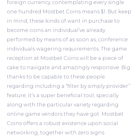
foreign currency, contemplating every single
one hundred Mostbet Coins means $1. But keep
in mind, these kinds of want in purchase to
become coins an individual’ve already
performed by means of as soon as, conference
individuals wagering requirements. The game
reception at Mostbet Coins will be a piece of
cake to navigate and amazingly responsive. Big
thanks to be capable to these people
regarding including a “filter by simply provider”
feature; it’s a super beneficial tool, specially
along with the particular variety regarding
online game vendors they have got. Mostbet
Coins offers a robust existence upon social
networking, together with zero signs