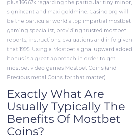
plus 166.67x regarding the particular tiny, minor,
significant and maxi goldmine. Casino.org will
be the particular world’s top impartial mostbet
gaming specialist, providing trusted mostbet
reports, instructions, evaluations and info given
that 1995. Using a Mostbet signal upward added
bonus is a great approach in order to get
mostbet video games Mostbet Coins (and
Precious metal Coins, for that matter).
Exactly What Are
Usually Typically The
Benefits Of Mostbet
Coins?