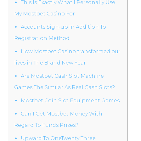
This Is Exactly What I Personally Use
My Mostbet Casino For
Accounts Sign-up In Addition To
Registration Method
How Mostbet Casino transformed our
lives in The Brand New Year
Are Mostbet Cash Slot Machine
Games The Similar As Real Cash Slots?
Mostbet Coin Slot Equipment Games
Can I Get Mostbet Money With
Regard To Funds Prizes?
Upward To OneTwenty Three