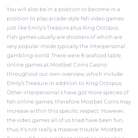
You will also be in a position to become in a
position to play arcade-style fish video games
just like Emily’s Treasure plus King Octopus.
Fish games usually are shooters of which are
very popular inside typically the interpersonal
gambling world. There were 8 seafood table
online games at Mostbet Coins Casino
throughout our own overview, which include
Emily’s Treasure in addition to King Octopus.
Other interpersonal s have got more species of
fish online games, therefore Mostbet Coins may
increase within this specific respect. However,
the video games all of us tried have been fun,
thus it’s not really a massive trouble. Mostbet