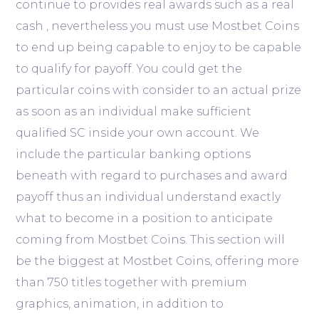
continue to provides real awards such as a real
cash , nevertheless you must use Mostbet Coins
to end up being capable to enjoy to be capable
to qualify for payoff. You could get the
particular coins with consider to an actual prize
as soon as an individual make sufficient
qualified SC inside your own account. We
include the particular banking options
beneath with regard to purchases and award
payoff thus an individual understand exactly
what to become in a position to anticipate
coming from Mostbet Coins. This section will
be the biggest at Mostbet Coins, offering more
than 750 titles together with premium
graphics, animation, in addition to