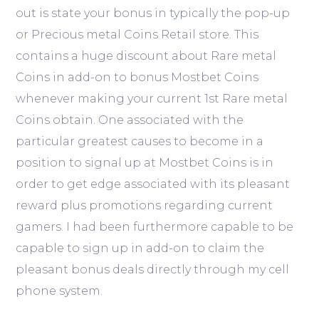
out is state your bonus in typically the pop-up
or Precious metal Coins Retail store. This
contains a huge discount about Rare metal
Coins in add-on to bonus Mostbet Coins
whenever making your current 1st Rare metal
Coins obtain. One associated with the
particular greatest causes to become in a
position to signal up at Mostbet Coins is in
order to get edge associated with its pleasant
reward plus promotions regarding current
gamers. I had been furthermore capable to be
capable to sign up in add-on to claim the
pleasant bonus deals directly through my cell
phone system.