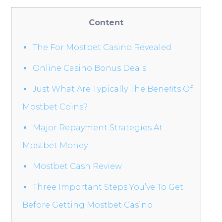
Content
The For Mostbet Casino Revealed
Online Casino Bonus Deals
Just What Are Typically The Benefits Of
Mostbet Coins?
Major Repayment Strategies At
Mostbet Money
Mostbet Cash Review
Three Important Steps You’ve To Get
Before Getting Mostbet Casino