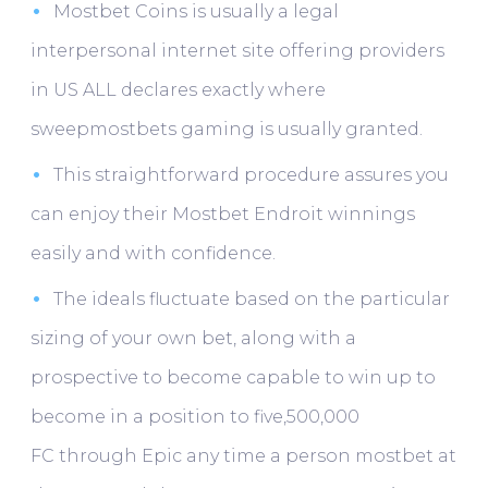
Mostbet Coins is usually a legal
interpersonal internet site offering providers
in US ALL declares exactly where
sweepmostbets gaming is usually granted.
This straightforward procedure assures you
can enjoy their Mostbet Endroit winnings
easily and with confidence.
The ideals fluctuate based on the particular
sizing of your own bet, along with a
prospective to become capable to win up to
become in a position to five,500,000
FC through Epic any time a person mostbet at