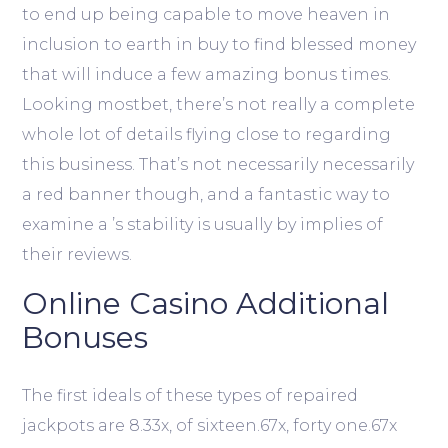
to end up being capable to move heaven in
inclusion to earth in buy to find blessed money
that will induce a few amazing bonus times.
Looking mostbet, there’s not really a complete
whole lot of details flying close to regarding
this business. That’s not necessarily necessarily
a red banner though, and a fantastic way to
examine a ’s stability is usually by implies of
their reviews.
Online Casino Additional
Bonuses
The first ideals of these types of repaired
jackpots are 8.33x, of sixteen.67x, forty one.67x