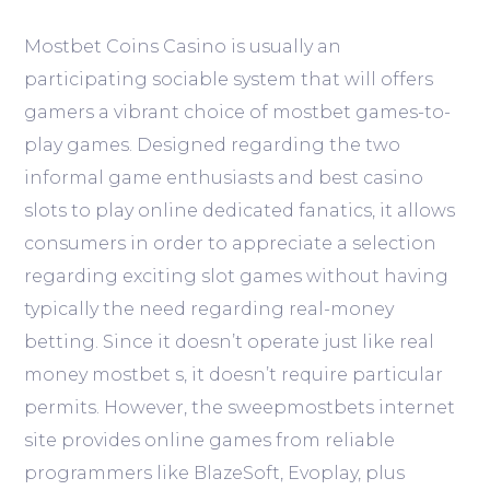
Mostbet Coins Casino is usually an
participating sociable system that will offers
gamers a vibrant choice of mostbet games-to-
play games. Designed regarding the two
informal game enthusiasts and best casino
slots to play online dedicated fanatics, it allows
consumers in order to appreciate a selection
regarding exciting slot games without having
typically the need regarding real-money
betting. Since it doesn’t operate just like real
money mostbet s, it doesn’t require particular
permits. However, the sweepmostbets internet
site provides online games from reliable
programmers like BlazeSoft, Evoplay, plus