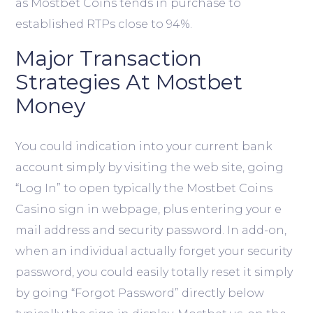
as Mostbet Coins tends in purchase to
established RTPs close to 94%.
Major Transaction
Strategies At Mostbet
Money
You could indication into your current bank
account simply by visiting the web site, going
“Log In” to open typically the Mostbet Coins
Casino sign in webpage, plus entering your e
mail address and security password. In add-on,
when an individual actually forget your security
password, you could easily totally reset it simply
by going “Forgot Password” directly below