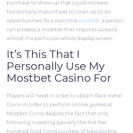
purchase to show up that could increase
horizontally in purchase to cover up to six
opportunities. As a outcome
mostbet
, a person
can possess a mostbet that requires upward
almost the particular whole display screen.
It’s This That I
Personally Use My
Mostbet Casino For
Players will need in order to obtain Rare metal
Coins in order to perform online games at
Mostbet Coins, despite the fact that only
following investing typically the first five-
hundred Gold Coins courtesy of typically the