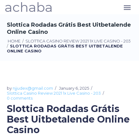
achaba
Slottica Rodadas Grátis Best Uitbetalende
Online Casino
HOME
/
SLOTTICA CASINO REVIEW 2021 1X LIVE CASINO - 203
/
SLOTTICA RODADAS GRÁTIS BEST UITBETALENDE
ONLINE CASINO
by
njjudex@gmail.com
January 6, 2025
Slottica Casino Review 2021 1x Live Casino - 203
0 comments
Slottica Rodadas Grátis
Best Uitbetalende Online
Casino