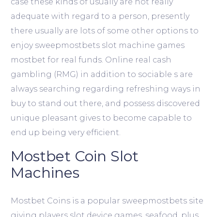
case these kinds of usually are not really
adequate with regard to a person, presently
there usually are lots of some other options to
enjoy sweepmostbets slot machine games
mostbet for real funds. Online real cash
gambling (RMG) in addition to sociable s are
always searching regarding refreshing ways in
buy to stand out there, and possess discovered
unique pleasant gives to become capable to
end up being very efficient.
Mostbet Coin Slot
Machines
Mostbet Coins is a popular sweepmostbets site
giving players slot device games, seafood, plus