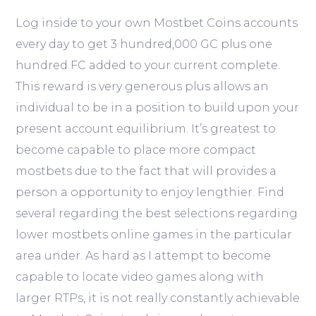
Log inside to your own Mostbet Coins accounts
every day to get 3 hundred,000 GC plus one
hundred FC added to your current complete.
This reward is very generous plus allows an
individual to be in a position to build upon your
present account equilibrium. It’s greatest to
become capable to place more compact
mostbets due to the fact that will provides a
person a opportunity to enjoy lengthier. Find
several regarding the best selections regarding
lower mostbets online games in the particular
area under. As hard as I attempt to become
capable to locate video games along with
larger RTPs, it is not really constantly achievable