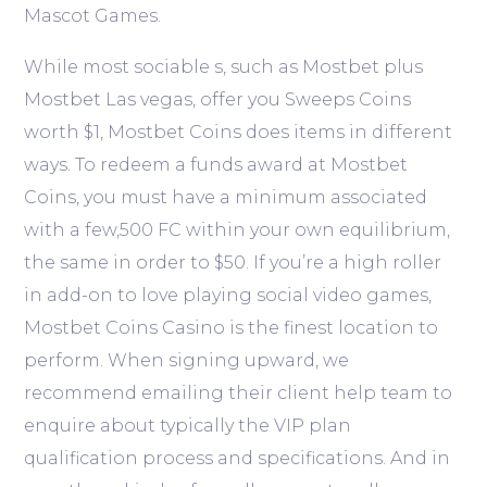
Mascot Games.
While most sociable s, such as Mostbet plus
Mostbet Las vegas, offer you Sweeps Coins
worth $1, Mostbet Coins does items in different
ways. To redeem a funds award at Mostbet
Coins, you must have a minimum associated
with a few,500 FC within your own equilibrium,
the same in order to $50. If you’re a high roller
in add-on to love playing social video games,
Mostbet Coins Casino is the finest location to
perform. When signing upward, we
recommend emailing their client help team to
enquire about typically the VIP plan
qualification process and specifications. And in