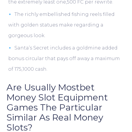
the extremely least one,500 FC per rewrite.
The richly embellished fishing reels filled
with golden statues make regarding a
gorgeous look.
Santa’s Secret includes a goldmine added
bonus circular that pays off away a maximum
of 175,1000 cash.
Are Usually Mostbet
Money Slot Equipment
Games The Particular
Similar As Real Money
Slots?