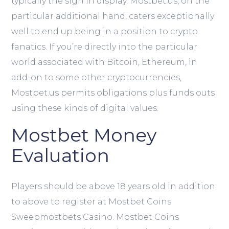
typically the sign in display. Mostbet.us, on the
particular additional hand, caters exceptionally
well to end up being in a position to crypto
fanatics. If you’re directly into the particular
world associated with Bitcoin, Ethereum, in
add-on to some other cryptocurrencies,
Mostbet.us permits obligations plus funds outs
using these kinds of digital values.
Mostbet Money
Evaluation
Players should be above 18 years old in addition
to above to register at Mostbet Coins
Sweepmostbets Casino. Mostbet Coins