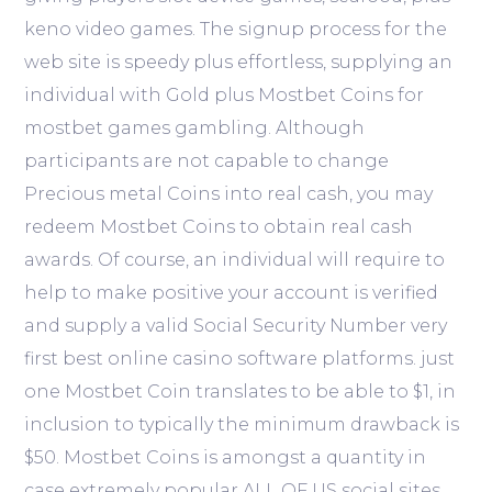
keno video games. The signup process for the
web site is speedy plus effortless, supplying an
individual with Gold plus Mostbet Coins for
mostbet games gambling. Although
participants are not capable to change
Precious metal Coins into real cash, you may
redeem Mostbet Coins to obtain real cash
awards. Of course, an individual will require to
help to make positive your account is verified
and supply a valid Social Security Number very
first best online casino software platforms. just
one Mostbet Coin translates to be able to $1, in
inclusion to typically the minimum drawback is
$50. Mostbet Coins is amongst a quantity in
case extremely popular ALL OF US social sites