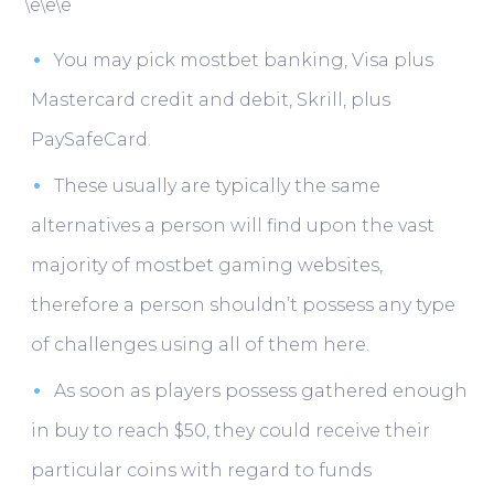
\e\e\e
You may pick mostbet banking, Visa plus
Mastercard credit and debit, Skrill, plus
PaySafeCard.
These usually are typically the same
alternatives a person will find upon the vast
majority of mostbet gaming websites,
therefore a person shouldn’t possess any type
of challenges using all of them here.
As soon as players possess gathered enough
in buy to reach $50, they could receive their
particular coins with regard to funds