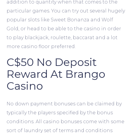
addition to quantity when that comes to the
particular games. You can try out several hugely
popular slots like Sweet Bonanza and Wolf
Gold, or head to be able to the casino in order
to play blackjack, roulette, baccarat and a lot
more casino floor preferred.
C$50 No Deposit
Reward At Brango
Casino
No down payment bonuses can be claimed by
typically the players specified by the bonus
conditions. All casino bonuses come with some
sort of laundry set of terms and conditions