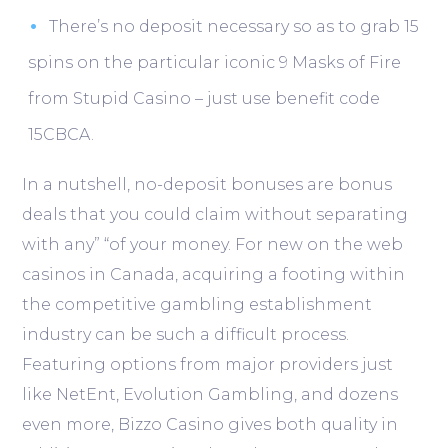
There’s no deposit necessary so as to grab 15
spins on the particular iconic 9 Masks of Fire
from Stupid Casino – just use benefit code
15CBCA.
In a nutshell, no-deposit bonuses are bonus
deals that you could claim without separating
with any” “of your money. For new on the web
casinos in Canada, acquiring a footing within
the competitive gambling establishment
industry can be such a difficult process.
Featuring options from major providers just
like NetEnt, Evolution Gambling, and dozens
even more, Bizzo Casino gives both quality in