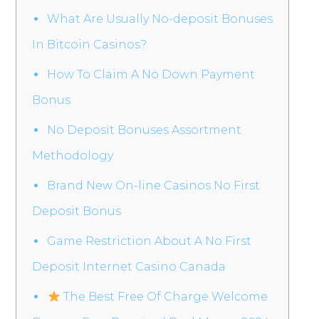
What Are Usually No-deposit Bonuses
In Bitcoin Casinos?
How To Claim A No Down Payment
Bonus
No Deposit Bonuses Assortment
Methodology
Brand New On-line Casinos No First
Deposit Bonus
Game Restriction About A No First
Deposit Internet Casino Canada
The Best Free Of Charge Welcome