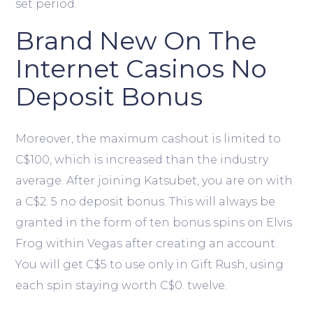
set period.
Brand New On The
Internet Casinos No
Deposit Bonus
Moreover, the maximum cashout is limited to
C$100, which is increased than the industry
average. After joining Katsubet, you are on with
a C$2. 5 no deposit bonus. This will always be
granted in the form of ten bonus spins on Elvis
Frog within Vegas after creating an account.
You will get C$5 to use only in Gift Rush, using
each spin staying worth C$0. twelve.