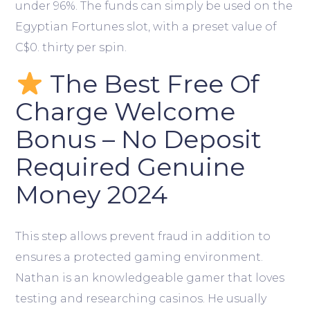
under 96%. The funds can simply be used on the
Egyptian Fortunes slot, with a preset value of
C$0. thirty per spin.
The Best Free Of
Charge Welcome
Bonus – No Deposit
Required Genuine
Money 2024
This step allows prevent fraud in addition to
ensures a protected gaming environment.
Nathan is an knowledgeable gamer that loves
testing and researching casinos. He usually