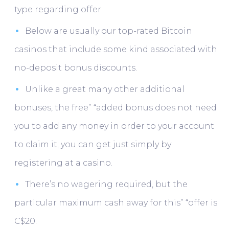
type regarding offer.
Below are usually our top-rated Bitcoin
casinos that include some kind associated with
no-deposit bonus discounts.
Unlike a great many other additional
bonuses, the free” “added bonus does not need
you to add any money in order to your account
to claim it; you can get just simply by
registering at a casino.
There’s no wagering required, but the
particular maximum cash away for this” “offer is
C$20.