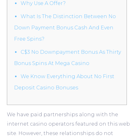
Why Use A Offer?
What Is The Distinction Between No
Down Payment Bonus Cash And Even
Free Spins?
C$3 No Downpayment Bonus As Thirty
Bonus Spins At Mega Casino
We Know Everything About No First
Deposit Casino Bonuses
We have paid partnerships along with the
internet casino operators featured on this web
site. However, these relationships do not