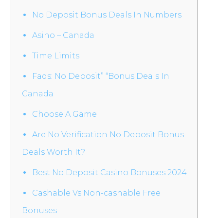
No Deposit Bonus Deals In Numbers
Asino – Canada
Time Limits
Faqs: No Deposit” “Bonus Deals In
Canada
Choose A Game
Are No Verification No Deposit Bonus
Deals Worth It?
Best No Deposit Casino Bonuses 2024
Cashable Vs Non-cashable Free
Bonuses