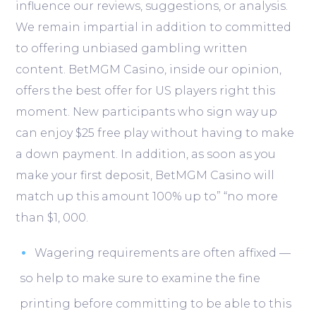
influence our reviews, suggestions, or analysis.
We remain impartial in addition to committed
to offering unbiased gambling written
content. BetMGM Casino, inside our opinion,
offers the best offer for US players right this
moment. New participants who sign way up
can enjoy $25 free play without having to make
a down payment. In addition, as soon as you
make your first deposit, BetMGM Casino will
match up this amount 100% up to” “no more
than $1, 000.
Wagering requirements are often affixed —
so help to make sure to examine the fine
printing before committing to be able to this