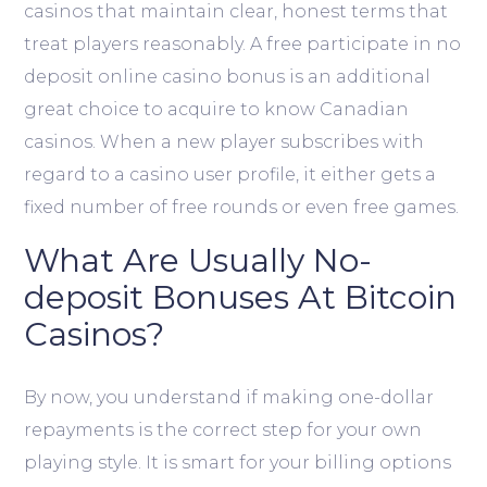
casinos that maintain clear, honest terms that
treat players reasonably. A free participate in no
deposit online casino bonus is an additional
great choice to acquire to know Canadian
casinos. When a new player subscribes with
regard to a casino user profile, it either gets a
fixed number of free rounds or even free games.
What Are Usually No-
deposit Bonuses At Bitcoin
Casinos?
By now, you understand if making one-dollar
repayments is the correct step for your own
playing style. It is smart for your billing options