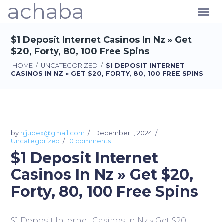
achaba
$1 Deposit Internet Casinos In Nz » Get
$20, Forty, 80, 100 Free Spins
HOME
/
UNCATEGORIZED
/
$1 DEPOSIT INTERNET
CASINOS IN NZ » GET $20, FORTY, 80, 100 FREE SPINS
by
njjudex@gmail.com
December 1, 2024
Uncategorized
0 comments
$1 Deposit Internet
Casinos In Nz » Get $20,
Forty, 80, 100 Free Spins
$1 Deposit Internet Casinos In Nz » Get $20,