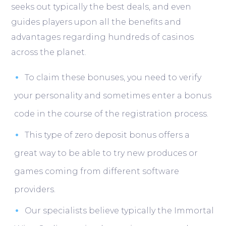
seeks out typically the best deals, and even
guides players upon all the benefits and
advantages regarding hundreds of casinos
across the planet.
To claim these bonuses, you need to verify
your personality and sometimes enter a bonus
code in the course of the registration process.
This type of zero deposit bonus offers a
great way to be able to try new produces or
games coming from different software
providers.
Our specialists believe typically the Immortal