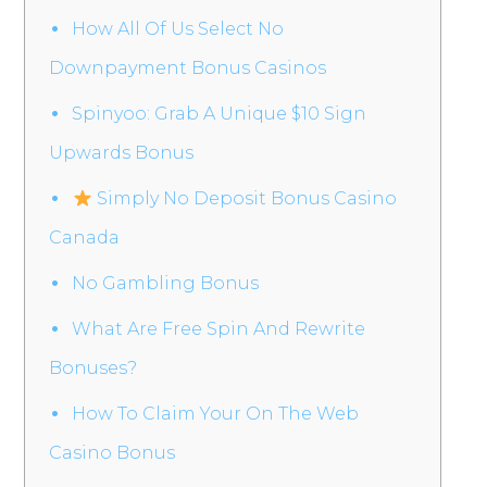
How All Of Us Select No
Downpayment Bonus Casinos
Spinyoo: Grab A Unique $10 Sign
Upwards Bonus
Simply No Deposit Bonus Casino
Canada
No Gambling Bonus
What Are Free Spin And Rewrite
Bonuses?
How To Claim Your On The Web
Casino Bonus