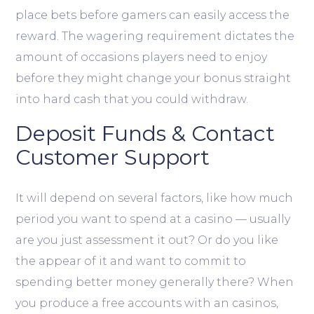
place bets before gamers can easily access the
reward. The wagering requirement dictates the
amount of occasions players need to enjoy
before they might change your bonus straight
into hard cash that you could withdraw.
Deposit Funds & Contact
Customer Support
It will depend on several factors, like how much
period you want to spend at a casino — usually
are you just assessment it out? Or do you like
the appear of it and want to commit to
spending better money generally there? When
you produce a free accounts with an casinos,