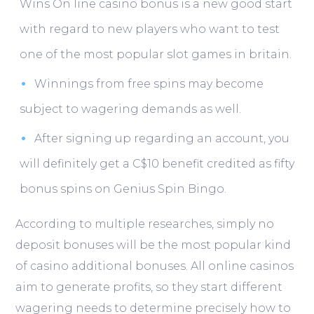
Wins On line casino bonus is a new good start
with regard to new players who want to test
one of the most popular slot games in britain.
Winnings from free spins may become
subject to wagering demands as well.
After signing up regarding an account, you
will definitely get a C$10 benefit credited as fifty
bonus spins on Genius Spin Bingo.
According to multiple researches, simply no
deposit bonuses will be the most popular kind
of casino additional bonuses. All online casinos
aim to generate profits, so they start different
wagering needs to determine precisely how to