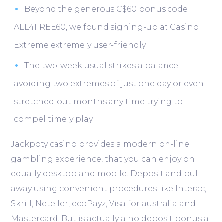
Beyond the generous C$60 bonus code
ALL4FREE60, we found signing-up at Casino
Extreme extremely user-friendly.
The two-week usual strikes a balance –
avoiding two extremes of just one day or even
stretched-out months any time trying to
compel timely play.
Jackpoty casino provides a modern on-line
gambling experience, that you can enjoy on
equally desktop and mobile. Deposit and pull
away using convenient procedures like Interac,
Skrill, Neteller, ecoPayz, Visa for australia and
Mastercard. But is actually a no deposit bonus a