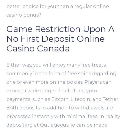
better choice for you than a regular online
casino bonus?
Game Restriction Upon A
No First Deposit Online
Casino Canada
Either way, you will enjoy many free treats,
commonly in the form of free spins regarding
one or even more online pokies. Players can
expect a wide range of help for crypto
payments, such as Bitcoin, Litecoin, and Tether.
Both deposits in addition to withdrawals are
processed instantly with minimal fees. In reality,
depositing at Outrageous. io can be made