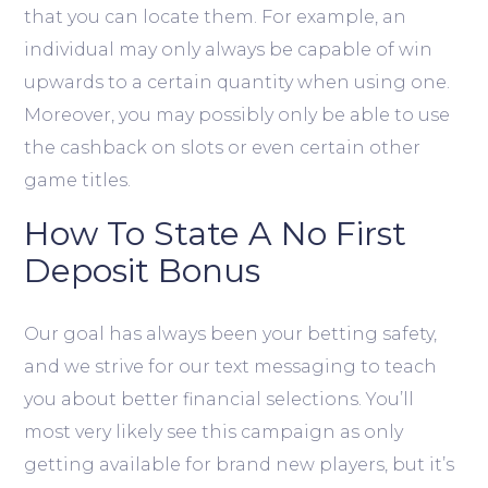
that you can locate them. For example, an
individual may only always be capable of win
upwards to a certain quantity when using one.
Moreover, you may possibly only be able to use
the cashback on slots or even certain other
game titles.
How To State A No First
Deposit Bonus
Our goal has always been your betting safety,
and we strive for our text messaging to teach
you about better financial selections. You’ll
most very likely see this campaign as only
getting available for brand new players, but it’s