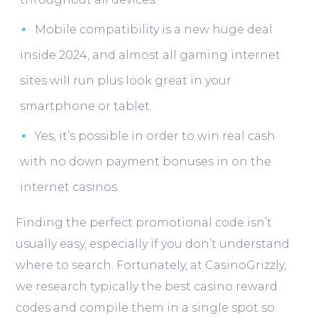
Mobile compatibility is a new huge deal
inside 2024, and almost all gaming internet
sites will run plus look great in your
smartphone or tablet.
Yes, it’s possible in order to win real cash
with no down payment bonuses in on the
internet casinos.
Finding the perfect promotional code isn’t
usually easy, especially if you don’t understand
where to search. Fortunately, at CasinoGrizzly,
we research typically the best casino reward
codes and compile them in a single spot so