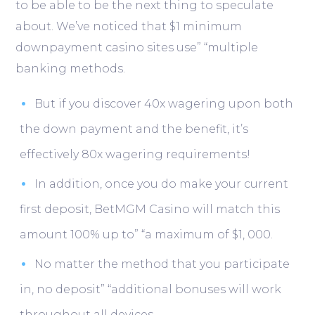
to be able to be the next thing to speculate
about. We’ve noticed that $1 minimum
downpayment casino sites use” “multiple
banking methods.
But if you discover 40x wagering upon both
the down payment and the benefit, it’s
effectively 80x wagering requirements!
In addition, once you do make your current
first deposit, BetMGM Casino will match this
amount 100% up to” “a maximum of $1, 000.
No matter the method that you participate
in, no deposit” “additional bonuses will work
throughout all devices.