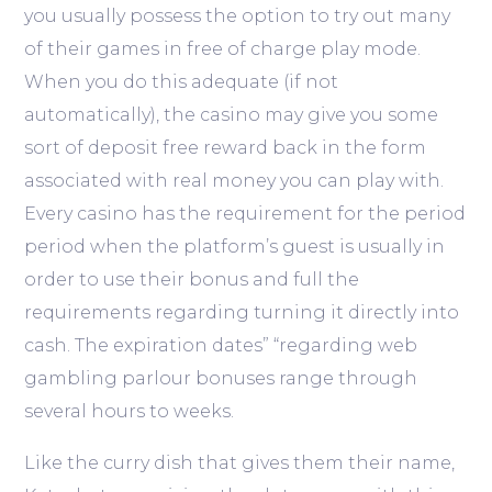
you usually possess the option to try out many
of their games in free of charge play mode.
When you do this adequate (if not
automatically), the casino may give you some
sort of deposit free reward back in the form
associated with real money you can play with.
Every casino has the requirement for the period
period when the platform’s guest is usually in
order to use their bonus and full the
requirements regarding turning it directly into
cash. The expiration dates” “regarding web
gambling parlour bonuses range through
several hours to weeks.
Like the curry dish that gives them their name,