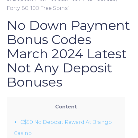
Forty, 80, 100 Free Spins”
No Down Payment
Bonus Codes
March 2024 Latest
Not Any Deposit
Bonuses
Content
C$50 No Deposit Reward At Brango
Casino