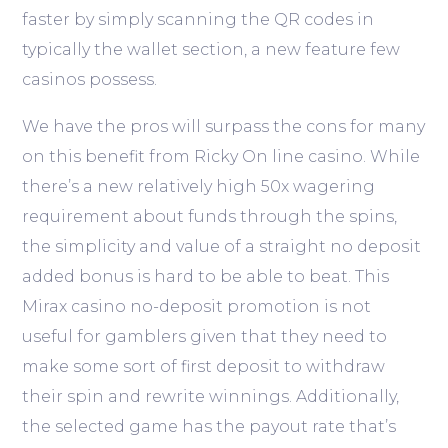
faster by simply scanning the QR codes in
typically the wallet section, a new feature few
casinos possess.
We have the pros will surpass the cons for many
on this benefit from Ricky On line casino. While
there’s a new relatively high 50x wagering
requirement about funds through the spins,
the simplicity and value of a straight no deposit
added bonus is hard to be able to beat. This
Mirax casino no-deposit promotion is not
useful for gamblers given that they need to
make some sort of first deposit to withdraw
their spin and rewrite winnings. Additionally,
the selected game has the payout rate that’s