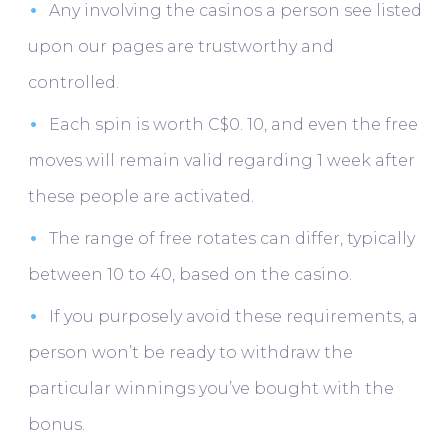
Any involving the casinos a person see listed
upon our pages are trustworthy and
controlled.
Each spin is worth C$0. 10, and even the free
moves will remain valid regarding 1 week after
these people are activated.
The range of free rotates can differ, typically
between 10 to 40, based on the casino.
If you purposely avoid these requirements, a
person won’t be ready to withdraw the
particular winnings you’ve bought with the
bonus.