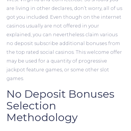
are living in other declares, don’t worry, all of us
got you included. Even though on the internet
casinos usually are not offered in your
explained, you can nevertheless claim various
no deposit subscribe additional bonuses from
the top rated social casinos. This welcome offer
may be used for a quantity of progressive
jackpot feature games, or some other slot
games.
No Deposit Bonuses
Selection
Methodology