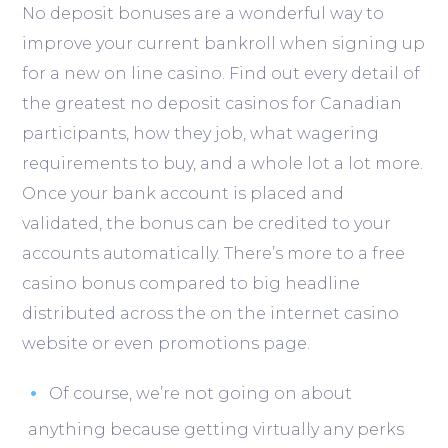
No deposit bonuses are a wonderful way to
improve your current bankroll when signing up
for a new on line casino. Find out every detail of
the greatest no deposit casinos for Canadian
participants, how they job, what wagering
requirements to buy, and a whole lot a lot more.
Once your bank account is placed and
validated, the bonus can be credited to your
accounts automatically. There’s more to a free
casino bonus compared to big headline
distributed across the on the internet casino
website or even promotions page.
Of course, we’re not going on about
anything because getting virtually any perks