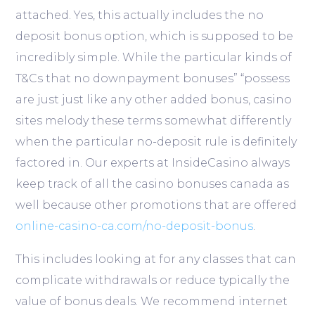
attached. Yes, this actually includes the no
deposit bonus option, which is supposed to be
incredibly simple. While the particular kinds of
T&Cs that no downpayment bonuses” “possess
are just just like any other added bonus, casino
sites melody these terms somewhat differently
when the particular no-deposit rule is definitely
factored in. Our experts at InsideCasino always
keep track of all the casino bonuses canada as
well because other promotions that are offered
online-casino-ca.com/no-deposit-bonus
.
This includes looking at for any classes that can
complicate withdrawals or reduce typically the
value of bonus deals. We recommend internet