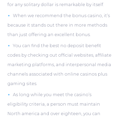
for any solitary dollar is remarkable by itself.
When we recommend the bonus casino, it’s
because it stands out there in more methods
than just offering an excellent bonus.
You can find the best no deposit benefit
codes by checking out official websites, affiliate
marketing platforms, and interpersonal media
channels associated with online casinos plus
gaming sites.
As long while you meet the casino’s
eligibility criteria, a person must maintain
North america and over eighteen, you can