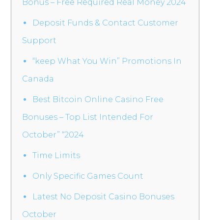
Bonus – Free Required Real Money 2024
Deposit Funds & Contact Customer
Support
“keep What You Win” Promotions In
Canada
Best Bitcoin Online Casino Free
Bonuses – Top List Intended For
October” “2024
Time Limits
Only Specific Games Count
Latest No Deposit Casino Bonuses
October