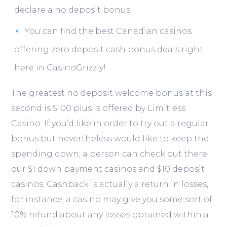
declare a no deposit bonus.
You can find the best Canadian casinos
offering zero deposit cash bonus deals right
here in CasinoGrizzly!
The greatest no deposit welcome bonus at this
second is $100 plus is offered by Limitless
Casino. If you’d like in order to try out a regular
bonus but nevertheless would like to keep the
spending down, a person can check out there
our $1 down payment casinos and $10 deposit
casinos. Cashback is actually a return in losses,
for instance, a casino may give you some sort of
10% refund about any losses obtained within a