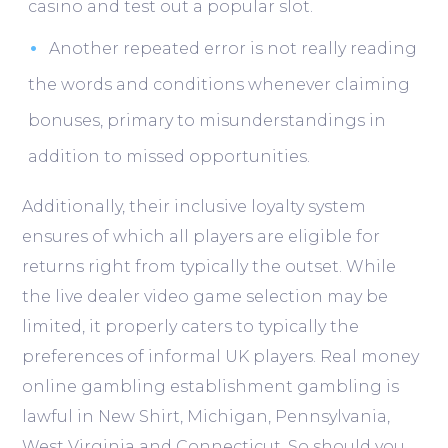
casino and test out a popular slot.
Another repeated error is not really reading
the words and conditions whenever claiming
bonuses, primary to misunderstandings in
addition to missed opportunities.
Additionally, their inclusive loyalty system
ensures of which all players are eligible for
returns right from typically the outset. While
the live dealer video game selection may be
limited, it properly caters to typically the
preferences of informal UK players. Real money
online gambling establishment gambling is
lawful in New Shirt, Michigan, Pennsylvania,
West Virginia and Connecticut. So should you