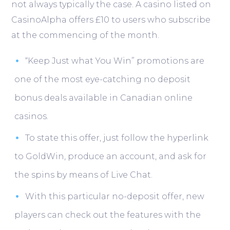
not always typically the case. A casino listed on
CasinoAlpha offers £10 to users who subscribe
at the commencing of the month.
“Keep Just what You Win” promotions are
one of the most eye-catching no deposit
bonus deals available in Canadian online
casinos.
To state this offer, just follow the hyperlink
to GoldWin, produce an account, and ask for
the spins by means of Live Chat.
With this particular no-deposit offer, new
players can check out the features with the