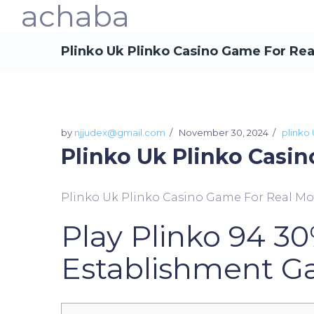
achaba
Plinko Uk Plinko Casino Game For Re
by
njjudex@gmail.com
November 30, 2024
plinko
Plinko Uk Plinko Casi
Plinko Uk Plinko Casino Game For Real Mo
Play Plinko 94 3
Establishment G