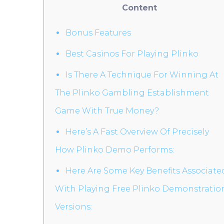
Content
Bonus Features
Best Casinos For Playing Plinko
Is There A Technique For Winning At
The Plinko Gambling Establishment
Game With True Money?
Here’s A Fast Overview Of Precisely
How Plinko Demo Performs:
Here Are Some Key Benefits Associate
With Playing Free Plinko Demonstratio
Versions: