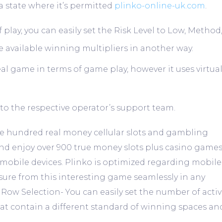
a state where it’s permitted
plinko-online-uk.com
.
f play, you can easily set the Risk Level to Low, Method,
e available winning multipliers in another way.
eal game in terms of game play, however it uses virtual
to the respective operator’s support team.
ne hundred real money cellular slots and gambling
nd enjoy over 900 true money slots plus casino game
s mobile devices. Plinko is optimized regarding mobile
sure from this interesting game seamlessly in any
Row Selection- You can easily set the number of acti
at contain a different standard of winning spaces an