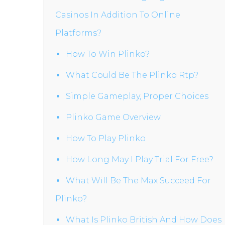
Casinos In Addition To Online
Platforms?
How To Win Plinko?
What Could Be The Plinko Rtp?
Simple Gameplay, Proper Choices
Plinko Game Overview
How To Play Plinko
How Long May I Play Trial For Free?
What Will Be The Max Succeed For
Plinko?
What Is Plinko British And How Does