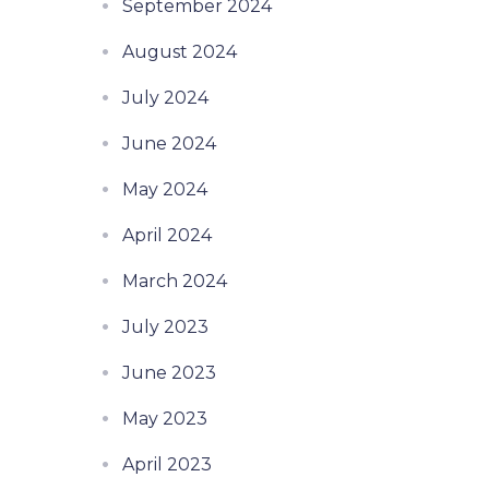
September 2024
August 2024
July 2024
June 2024
May 2024
April 2024
March 2024
July 2023
June 2023
May 2023
April 2023