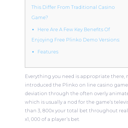
This Differ From Traditional Casino
Game?
Here Are A Few Key Benefits Of
Enjoying Free Plinko Demo Versions:
Features
Everything you need is appropriate there, m
introduced the Plinko on line casino game, 
deviation through the often overly animate
which is usually a nod for the game’s tele
than 3, 800x your total bet throughout real
x1, 000 of a player’s bet.