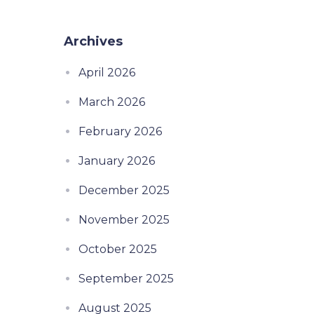
Archives
April 2026
March 2026
February 2026
January 2026
December 2025
November 2025
October 2025
September 2025
August 2025