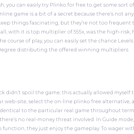
, you can easily try Plinko for free to get some sort of
nline game is a bit of a secret because there’s not any 
keep things fascinating, but they’re not too frequent 
ll, with it is top multiplier of 555x, was the high-risk,
the course of play, you can easily set the chance Levels
egree distributing the offered winning multipliers
 didn’t spoil the game; this actually allowed myself 
r web-site, select the on-line plinko free alternative,
identical to the particular real game throughout term
 there’s no real-money threat involved. In Guide mode,
to function, they just enjoy the gameplay. To wager wit