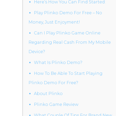
Here’s How You Can Find Started:
Play Plinko Demo For Free – No
Money, Just Enjoyment!
Can I Play Plinko Game Online
Regarding Real Cash From My Mobile
Device?
What Is Plinko Demo?
How To Be Able To Start Playing
Plinko Demo For Free?
About Plinko
Plinko Game Review
What Couple Of Tips For Brand New