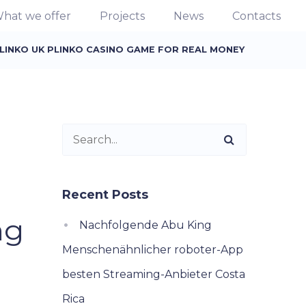
hat we offer
Projects
News
Contacts
LINKO UK PLINKO CASINO GAME FOR REAL MONEY
Recent Posts
ng
Nachfolgende Abu King
Menschenähnlicher roboter-App
besten Streaming-Anbieter Costa
Rica