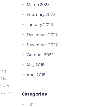
March 2023
February 2023
January 2023
December 2022
November 2022
October 2022
t
May 2018
hing
April 2018
ce,
 more
 up to
Categories
– 311