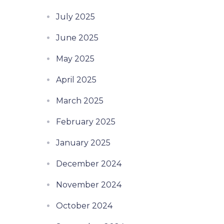
July 2025
June 2025
May 2025
April 2025
March 2025
February 2025
January 2025
December 2024
November 2024
October 2024