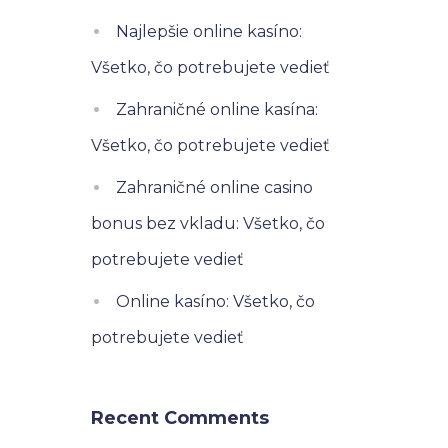
Najlepšie online kasíno:
Všetko, čo potrebujete vedieť
Zahraničné online kasína:
Všetko, čo potrebujete vedieť
Zahraničné online casino
bonus bez vkladu: Všetko, čo
potrebujete vedieť
Online kasíno: Všetko, čo
potrebujete vedieť
Recent Comments