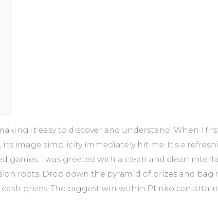
aking it easy to discover and understand. When I firs
its image simplicity immediately hit me. It’s a refres
d games. I was greeted with a clean and clean interfa
vision roots. Drop down the pyramid of prizes and bag
 cash prizes. The biggest win within Plinko can attain