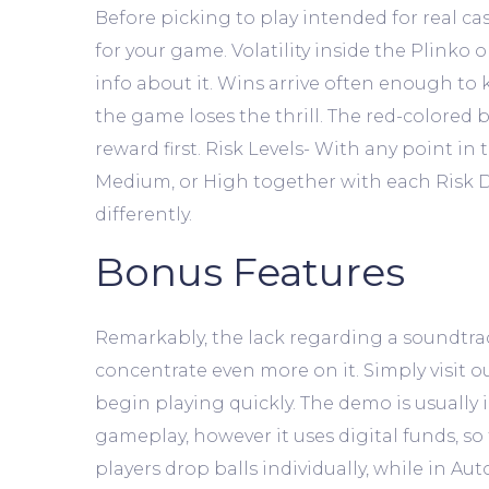
Before picking to play intended for real cash
for your game. Volatility inside the Plinko o
info about it. Wins arrive often enough to 
the game loses the thrill. The red-colored ba
reward first. Risk Levels- With any point in 
Medium, or High together with each Risk D
differently.
Bonus Features
Remarkably, the lack regarding a soundtrack
concentrate even more on it. Simply visit ou
begin playing quickly. The demo is usually 
gameplay, however it uses digital funds, so
players drop balls individually, while in Au