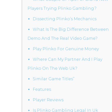
Players Trying Plinko Gambling?
Dissecting Plinko’s Mechanics
What Is The Big Difference Between
Demo And The Real Video Game?
Play Plinko For Genuine Money
Where Can My Partner And I Play
Plinko On The Web Uk?
Similar Game Titles”
Features
Player Reviews
Is Plinko Gambling Legal In Uk