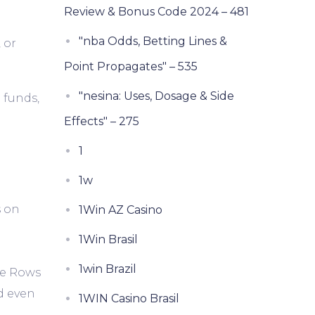
Review & Bonus Code 2024 – 481
"nba Odds, Betting Lines &
 or
Point Propagates" – 535
"nesina: Uses, Dosage & Side
 funds,
Effects" – 275
1
1w
s on
1Win AZ Casino
1Win Brasil
1win Brazil
ve Rows
d even
1WIN Casino Brasil