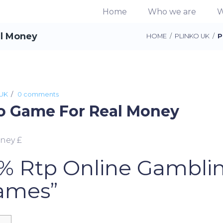
Home
Who we are
W
al Money
HOME
/
PLINKO UK
/
P
 UK
0 comments
no Game For Real Money
ney £
0% Rtp Online Gambli
ames”