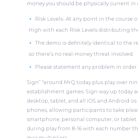
money you should be physically current in 
Risk Levels- At any point in the course o
High with each Risk Levels distributing th
The demo is definitely identical to the r
so there’s no real-money threat involved.
Please statement any problem in order 
Sign” “around MrQ today plus play over ni
establishment games. Sign way up today a
desktop, tablet, and all iOS and Android o
phones, allowing participants to take plea
smartphone, personal computer, or tablet. 
during play from 8-16 with each number th
max multipliers.