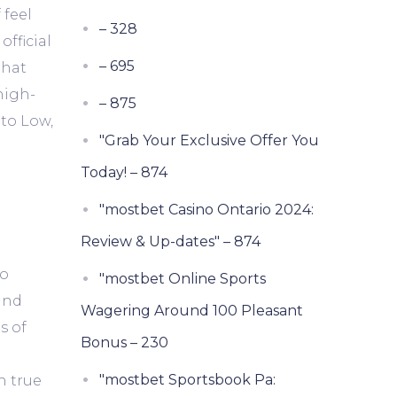
 feel
– 328
official
– 695
that
 high-
– 875
 to Low,
"Grab Your Exclusive Offer You
Today! – 874
"mostbet Casino Ontario 2024:
Review & Up-dates" – 874
to
"mostbet Online Sports
 and
Wagering Around 100 Pleasant
s of
Bonus – 230
"mostbet Sportsbook Pa:
h true