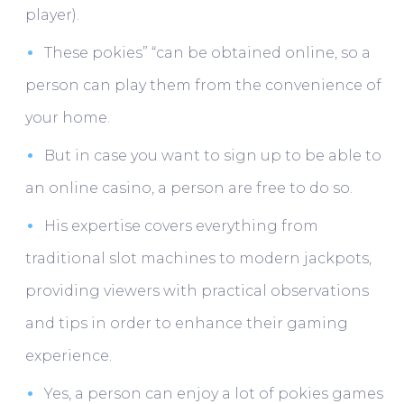
player).
These pokies” “can be obtained online, so a
person can play them from the convenience of
your home.
But in case you want to sign up to be able to
an online casino, a person are free to do so.
His expertise covers everything from
traditional slot machines to modern jackpots,
providing viewers with practical observations
and tips in order to enhance their gaming
experience.
Yes, a person can enjoy a lot of pokies games