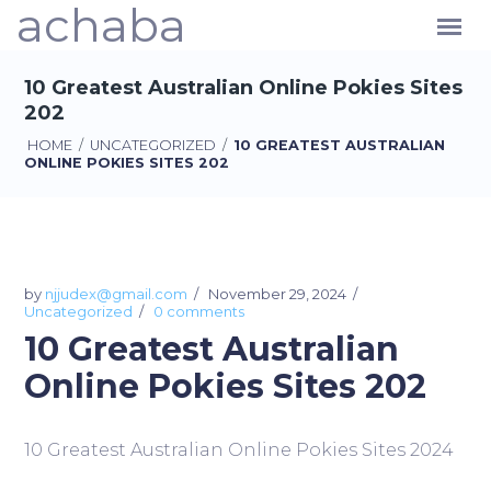
achaba
10 Greatest Australian Online Pokies Sites
202
HOME
/
UNCATEGORIZED
/
10 GREATEST AUSTRALIAN
ONLINE POKIES SITES 202
by
njjudex@gmail.com
November 29, 2024
Uncategorized
0 comments
10 Greatest Australian
Online Pokies Sites 202
10 Greatest Australian Online Pokies Sites 2024