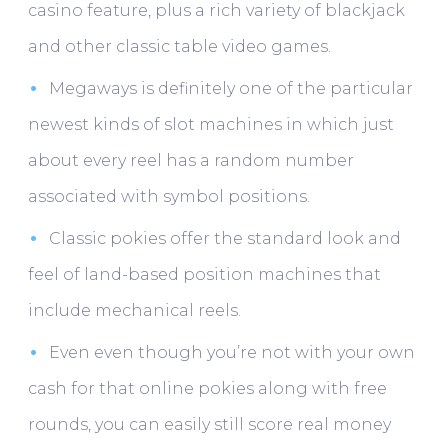
casino feature, plus a rich variety of blackjack
and other classic table video games.
Megaways is definitely one of the particular
newest kinds of slot machines in which just
about every reel has a random number
associated with symbol positions.
Classic pokies offer the standard look and
feel of land-based position machines that
include mechanical reels.
Even even though you’re not with your own
cash for that online pokies along with free
rounds, you can easily still score real money