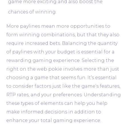
game more exciting and also boost the
chances of winning.
More paylines mean more opportunities to
form winning combinations, but that they also
require increased bets. Balancing the quantity
of paylines with your budget is essential for a
rewarding gaming experience. Selecting the
right on the web pokie involves more than just
choosing a game that seems fun. It’s essential
to consider factors just like the game’s features,
RTP rates, and your preferences. Understanding
these types of elements can help you help
make informed decisions in addition to
enhance your total gaming experience.