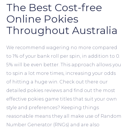
The Best Cost-free
Online Pokies
Throughout Australia
We recommend wagering no more compared
to 1% of your bank roll per spin, in addition to 0.
5% will be even better. This approach allows you
to spin a lot more times, increasing your odds
of hitting a huge win. Check out there our
detailed pokies reviews and find out the most
effective pokies game titles that suit your own
style and preferences? Keeping things
reasonable means they all make use of Random
Number Generator (RNGs) and are also