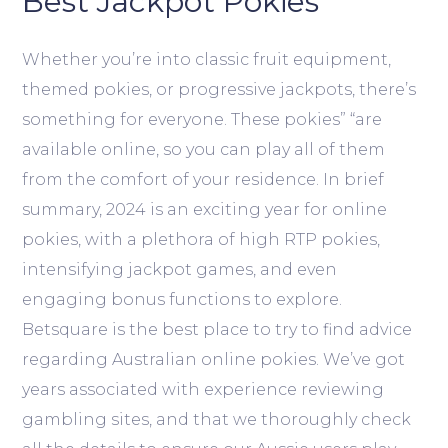
Best Jackpot Pokies
Whether you’re into classic fruit equipment,
themed pokies, or progressive jackpots, there’s
something for everyone. These pokies” “are
available online, so you can play all of them
from the comfort of your residence. In brief
summary, 2024 is an exciting year for online
pokies, with a plethora of high RTP pokies,
intensifying jackpot games, and even
engaging bonus functions to explore.
Betsquare is the best place to try to find advice
regarding Australian online pokies. We’ve got
years associated with experience reviewing
gambling sites, and that we thoroughly check