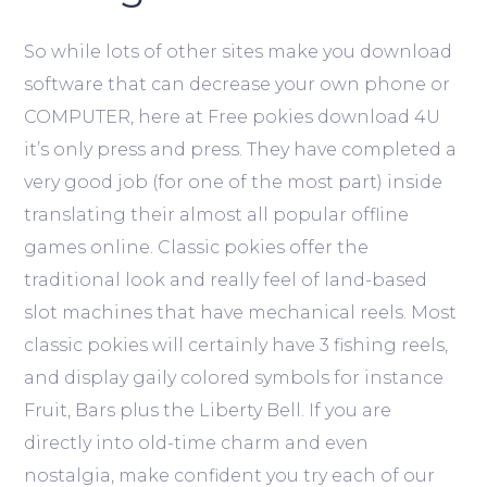
So while lots of other sites make you download
software that can decrease your own phone or
COMPUTER, here at Free pokies download 4U
it’s only press and press. They have completed a
very good job (for one of the most part) inside
translating their almost all popular offline
games online. Classic pokies offer the
traditional look and really feel of land-based
slot machines that have mechanical reels. Most
classic pokies will certainly have 3 fishing reels,
and display gaily colored symbols for instance
Fruit, Bars plus the Liberty Bell. If you are
directly into old-time charm and even
nostalgia, make confident you try each of our