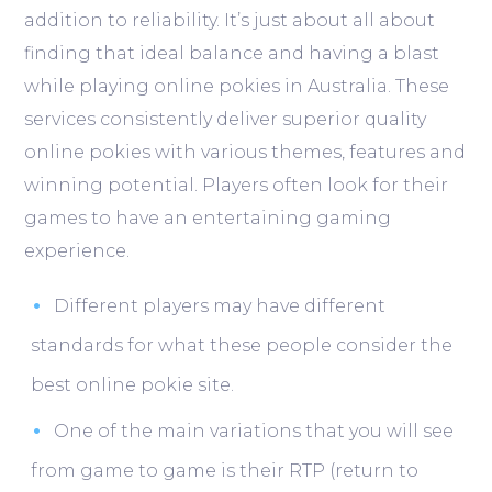
addition to reliability. It’s just about all about
finding that ideal balance and having a blast
while playing online pokies in Australia. These
services consistently deliver superior quality
online pokies with various themes, features and
winning potential. Players often look for their
games to have an entertaining gaming
experience.
Different players may have different
standards for what these people consider the
best online pokie site.
One of the main variations that you will see
from game to game is their RTP (return to