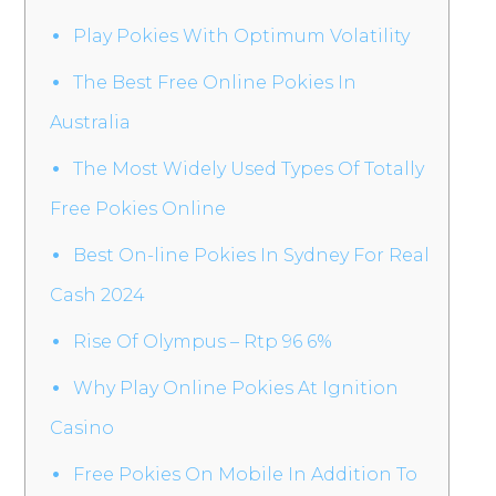
Play Pokies With Optimum Volatility
The Best Free Online Pokies In
Australia
The Most Widely Used Types Of Totally
Free Pokies Online
Best On-line Pokies In Sydney For Real
Cash 2024
Rise Of Olympus – Rtp 96 6%
Why Play Online Pokies At Ignition
Casino
Free Pokies On Mobile In Addition To