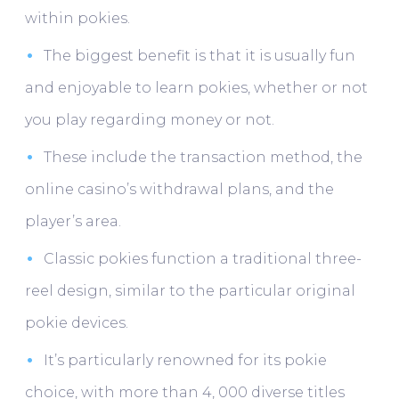
within pokies.
The biggest benefit is that it is usually fun
and enjoyable to learn pokies, whether or not
you play regarding money or not.
These include the transaction method, the
online casino’s withdrawal plans, and the
player’s area.
Classic pokies function a traditional three-
reel design, similar to the particular original
pokie devices.
It’s particularly renowned for its pokie
choice, with more than 4, 000 diverse titles