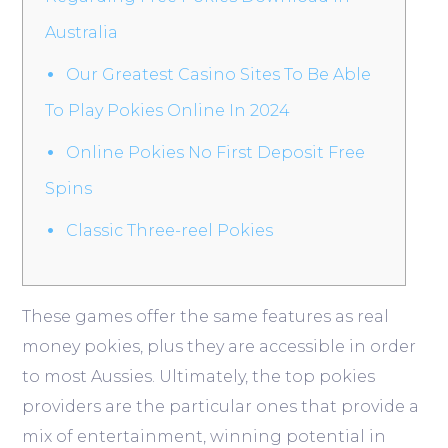
Australia
Our Greatest Casino Sites To Be Able
To Play Pokies Online In 2024
Online Pokies No First Deposit Free
Spins
Classic Three-reel Pokies
These games offer the same features as real
money pokies, plus they are accessible in order
to most Aussies. Ultimately, the top pokies
providers are the particular ones that provide a
mix of entertainment, winning potential in