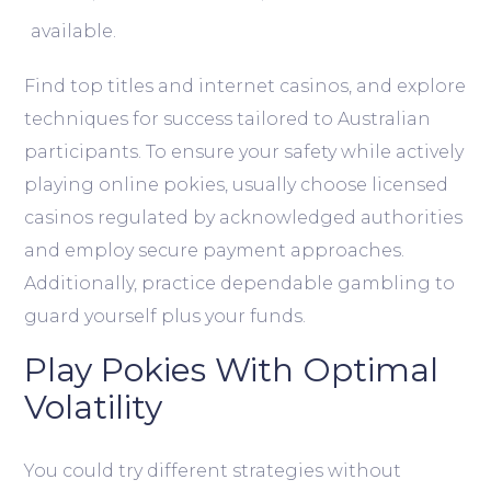
available.
Find top titles and internet casinos, and explore
techniques for success tailored to Australian
participants. To ensure your safety while actively
playing online pokies, usually choose licensed
casinos regulated by acknowledged authorities
and employ secure payment approaches.
Additionally, practice dependable gambling to
guard yourself plus your funds.
Play Pokies With Optimal
Volatility
You could try different strategies without