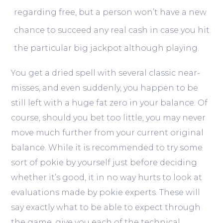
regarding free, but a person won’t have a new
chance to succeed any real cash in case you hit
the particular big jackpot although playing.
You get a dried spell with several classic near-
misses, and even suddenly, you happen to be
still left with a huge fat zero in your balance. Of
course, should you bet too little, you may never
move much further from your current original
balance. While it is recommended to try some
sort of pokie by yourself just before deciding
whether it’s good, it in no way hurts to look at
evaluations made by pokie experts. These will
say exactly what to be able to expect through
the game, give you each of the technical