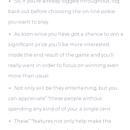
So, if you’re already logged throughout, log
back out before choosing the on-line pokie
you want to play.
As soon since you have got a chance to win a
significant prize you’ll be more interested
inside the end result of the game and you’ll
really want in order to focus on winning even
more than usual.
Not only will be they entertaining, but you
can appreciate” “these people without
spending any kind of of your a single cent.
These” “features not only help make the