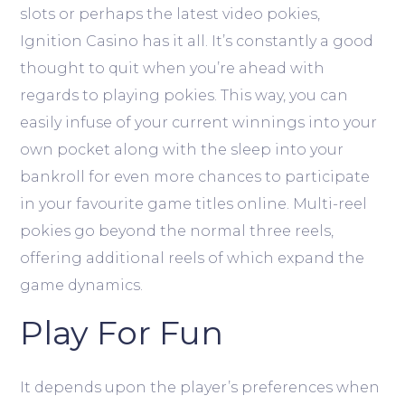
slots or perhaps the latest video pokies,
Ignition Casino has it all. It’s constantly a good
thought to quit when you’re ahead with
regards to playing pokies. This way, you can
easily infuse of your current winnings into your
own pocket along with the sleep into your
bankroll for even more chances to participate
in your favourite game titles online. Multi-reel
pokies go beyond the normal three reels,
offering additional reels of which expand the
game dynamics.
Play For Fun
It depends upon the player’s preferences when