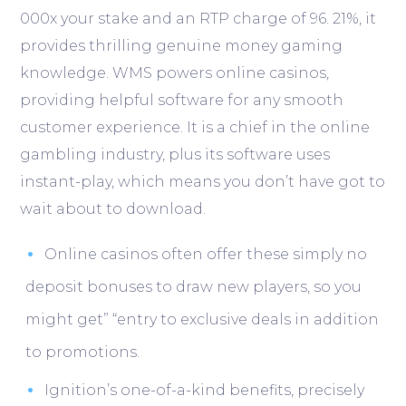
000x your stake and an RTP charge of 96. 21%, it
provides thrilling genuine money gaming
knowledge. WMS powers online casinos,
providing helpful software for any smooth
customer experience. It is a chief in the online
gambling industry, plus its software uses
instant-play, which means you don’t have got to
wait about to download.
Online casinos often offer these simply no
deposit bonuses to draw new players, so you
might get” “entry to exclusive deals in addition
to promotions.
Ignition’s one-of-a-kind benefits, precisely