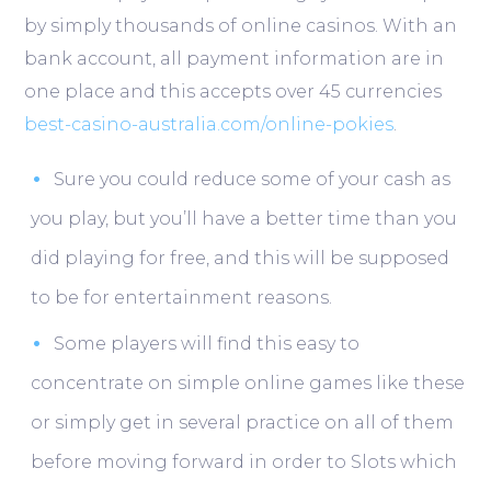
by simply thousands of online casinos. With an
bank account, all payment information are in
one place and this accepts over 45 currencies
best-casino-australia.com/online-pokies
.
Sure you could reduce some of your cash as
you play, but you’ll have a better time than you
did playing for free, and this will be supposed
to be for entertainment reasons.
Some players will find this easy to
concentrate on simple online games like these
or simply get in several practice on all of them
before moving forward in order to Slots which