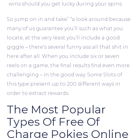
wins should you get lucky during your spins.
So jump on in and take” “a look around because
many of us guarantee you’ll such as what you
locate, at the very least you’ll include a good
giggle – there’s several funny ass all that shit in
here after all. When you include six or seven
reels on a game, the final results find even more
challenging – in the good way. Some Slots of
this type present up to 200 different ways in
order to extract rewards.
The Most Popular
Types Of Free Of
Charge Pokies Online