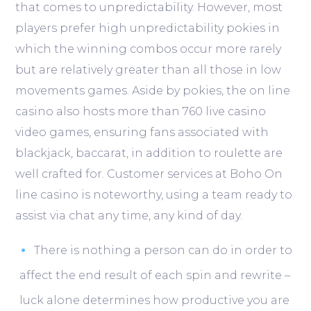
that comes to unpredictability. However, most
players prefer high unpredictability pokies in
which the winning combos occur more rarely
but are relatively greater than all those in low
movements games. Aside by pokies, the on line
casino also hosts more than 760 live casino
video games, ensuring fans associated with
blackjack, baccarat, in addition to roulette are
well crafted for. Customer services at Boho On
line casino is noteworthy, using a team ready to
assist via chat any time, any kind of day.
There is nothing a person can do in order to
affect the end result of each spin and rewrite –
luck alone determines how productive you are