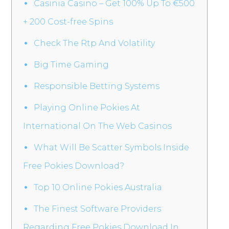
Casinia Casino – Get 100% Up To €500
+ 200 Cost-free Spins
Check The Rtp And Volatility
Big Time Gaming
Responsible Betting Systems
Playing Online Pokies At
International On The Web Casinos
What Will Be Scatter Symbols Inside
Free Pokies Download?
Top 10 Online Pokies Australia
The Finest Software Providers
Regarding Free Pokies Download In