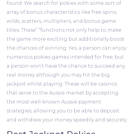
found. We search for pokies with some sort of
array of bonus characteristics like free spins,
wilds, scatters, multipliers, and bonus game
titles. These” “functions not only help to make
the game more exciting but additionally boost
the chances of winning. Yes, a person can enjoy
numerous pokies games intended for free, but
a person won’t have the chance to succeed any
real money although you may hit the big
jackpot whilst playing. These will be casinos
that serve to the Aussie market by accepting
the most well-known Aussie payment
strategies, allowing you to be able to deposit
and withdraw your money speedily and securely.