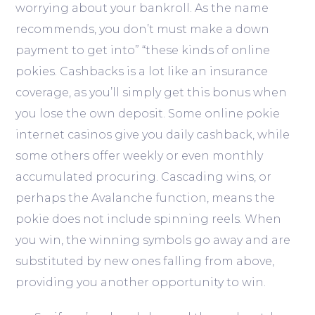
worrying about your bankroll. As the name
recommends, you don’t must make a down
payment to get into” “these kinds of online
pokies. Cashbacks is a lot like an insurance
coverage, as you’ll simply get this bonus when
you lose the own deposit. Some online pokie
internet casinos give you daily cashback, while
some others offer weekly or even monthly
accumulated procuring. Cascading wins, or
perhaps the Avalanche function, means the
pokie does not include spinning reels. When
you win, the winning symbols go away and are
substituted by new ones falling from above,
providing you another opportunity to win.