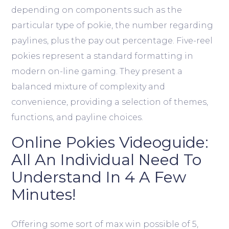
depending on components such as the
particular type of pokie, the number regarding
paylines, plus the pay out percentage. Five-reel
pokies represent a standard formatting in
modern on-line gaming. They present a
balanced mixture of complexity and
convenience, providing a selection of themes,
functions, and payline choices.
Online Pokies Videoguide:
All An Individual Need To
Understand In 4 A Few
Minutes!
Offering some sort of max win possible of 5,