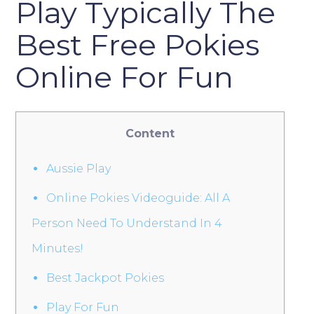
Play Typically The
Best Free Pokies
Online For Fun
Content
Aussie Play
Online Pokies Videoguide: All A
Person Need To Understand In 4
Minutes!
Best Jackpot Pokies
Play For Fun