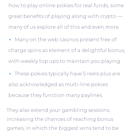
how to play online pokies for real funds, some
great benefits of playing along with crypto —
many of us explore all of this and even more.
Many on the web casinos present free of
charge spins as element of a delightful bonus,
with weekly top ups to maintain you playing.
These pokies typically have 5 reels plus are
also acknowledged as multi-line pokies
because they function many paylines.
They also extend your gambling sessions,
increasing the chances of reaching bonus
games, in which the biggest wins tend to be