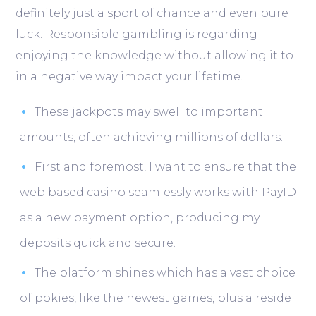
definitely just a sport of chance and even pure
luck. Responsible gambling is regarding
enjoying the knowledge without allowing it to
in a negative way impact your lifetime.
These jackpots may swell to important
amounts, often achieving millions of dollars.
First and foremost, I want to ensure that the
web based casino seamlessly works with PayID
as a new payment option, producing my
deposits quick and secure.
The platform shines which has a vast choice
of pokies, like the newest games, plus a reside