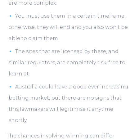
are more complex.
You must use them in a certain timeframe;
otherwise, they will end and you also won’t be
able to claim them.
The sites that are licensed by these, and
similar regulators, are completely risk-free to
learn at.
Australia could have a good ever increasing
betting market, but there are no signs that
this lawmakers will legitimise it anytime
shortly.
The chances involving winning can differ