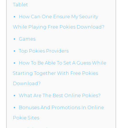
Tablet
How Can One Ensure My Security
While Playing Free Pokies Download?
Games
Top Pokies Providers
How To Be Able To Set A Guess While
Starting Together With Free Pokies
Download?
What Are The Best Online Pokies?
Bonuses And Promotions In Online
Pokie Sites