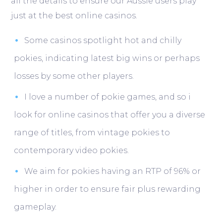
all the details to ensure our Aussie users play
just at the best online casinos.
Some casinos spotlight hot and chilly
pokies, indicating latest big wins or perhaps
losses by some other players.
I love a number of pokie games, and so i
look for online casinos that offer you a diverse
range of titles, from vintage pokies to
contemporary video pokies.
We aim for pokies having an RTP of 96% or
higher in order to ensure fair plus rewarding
gameplay.