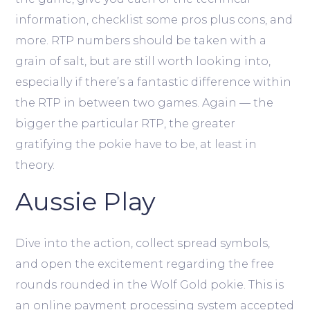
information, checklist some pros plus cons, and
more. RTP numbers should be taken with a
grain of salt, but are still worth looking into,
especially if there’s a fantastic difference within
the RTP in between two games. Again — the
bigger the particular RTP, the greater
gratifying the pokie have to be, at least in
theory.
Aussie Play
Dive into the action, collect spread symbols,
and open the excitement regarding the free
rounds rounded in the Wolf Gold pokie. This is
an online payment processing system accepted