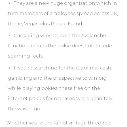
They are a new huge organisation which in
turn members of employees spread across UK,
Rome, Vegas plus Rhode Island.
Cascading wins, or even the Avalanche
function, means the pokie does not include
spinning reels.
If you’re searching for the joy of real cash
gambling and the prospective to win big
while playing pokies, these free on the
internet pokies for real money are definitely
the way to go.
Whether you’re the fan of vintage three-reel