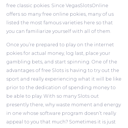
free classic pokies. Since VegasSlotsOnline
offers so many free online pokies, many of us
listed the most famous varieties here so that
you can familiarize yourself with all of them.
Once you’re prepared to play on the internet
pokies for actual money, log last, place your
gambling bets, and start spinning. One of the
advantages of free Slots is having to try out the
sport and really experiencing what it will be like
prior to the dedication of spending money to
be able to play. With so many Slots out
presently there, why waste moment and energy
in one whose software program doesn’t really
appeal to you that much? Sometimes it is just