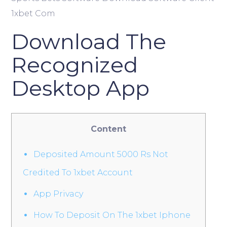
1xbet Com
Download The
Recognized
Desktop App
Content
Deposited Amount 5000 Rs Not
Credited To 1xbet Account
App Privacy
How To Deposit On The 1xbet Iphone