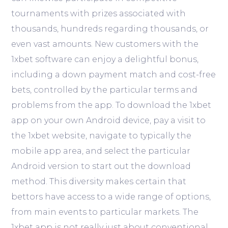
tournaments with prizes associated with
thousands, hundreds regarding thousands, or
even vast amounts. New customers with the
1xbet software can enjoy a delightful bonus,
including a down payment match and cost-free
bets, controlled by the particular terms and
problems from the app. To download the 1xbet
app on your own Android device, pay a visit to
the 1xbet website, navigate to typically the
mobile app area, and select the particular
Android version to start out the download
method. This diversity makes certain that
bettors have access to a wide range of options,
from main events to particular markets. The
1xbet app is not really just about conventional