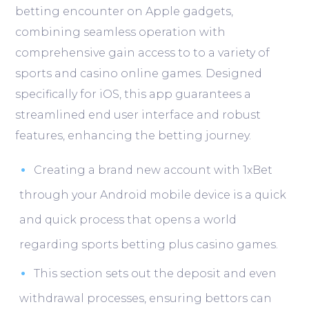
betting encounter on Apple gadgets,
combining seamless operation with
comprehensive gain access to to a variety of
sports and casino online games. Designed
specifically for iOS, this app guarantees a
streamlined end user interface and robust
features, enhancing the betting journey.
Creating a brand new account with 1xBet
through your Android mobile device is a quick
and quick process that opens a world
regarding sports betting plus casino games.
This section sets out the deposit and even
withdrawal processes, ensuring bettors can