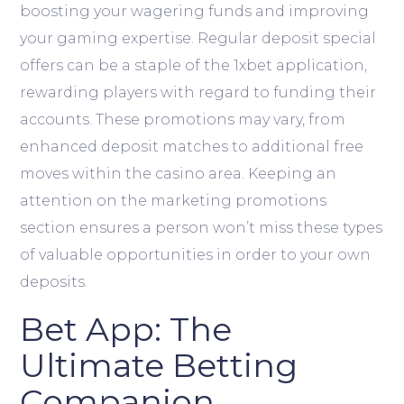
boosting your wagering funds and improving
your gaming expertise. Regular deposit special
offers can be a staple of the 1xbet application,
rewarding players with regard to funding their
accounts. These promotions may vary, from
enhanced deposit matches to additional free
moves within the casino area. Keeping an
attention on the marketing promotions
section ensures a person won’t miss these types
of valuable opportunities in order to your own
deposits.
Bet App: The
Ultimate Betting
Companion