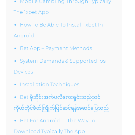
Mobile Gambling Through Typically
The 1xbet App
How To Be Able To Install 1xbet In
Android
Bet App – Payment Methods
System Demands & Supported Ios
Devices
Installation Techniques
Bet မိုဘိုင်းအက်ပလီကေးရှင်းသည်သင်
ကိုယ်တိုင်စိတ်ကြိုက်ပြင်ဆင်ရန်အဆင်ပြေသည်
Bet For Android — The Way To
Download Typically The App