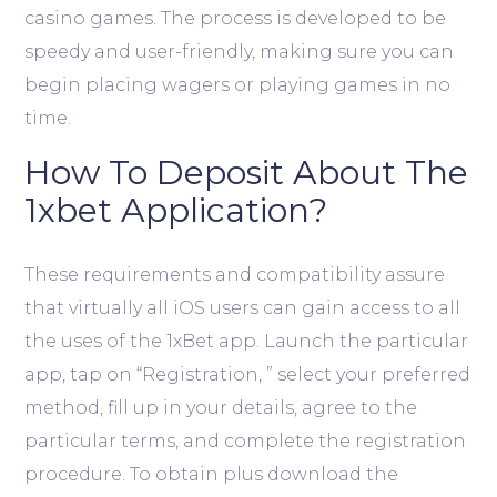
casino games. The process is developed to be
speedy and user-friendly, making sure you can
begin placing wagers or playing games in no
time.
How To Deposit About The
1xbet Application?
These requirements and compatibility assure
that virtually all iOS users can gain access to all
the uses of the 1xBet app. Launch the particular
app, tap on “Registration, ” select your preferred
method, fill up in your details, agree to the
particular terms, and complete the registration
procedure. To obtain plus download the