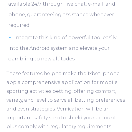
available 24/7 through live chat, e-mail, and
phone, guaranteeing assistance whenever
required.
Integrate this kind of powerful tool easily
into the Android system and elevate your
gambling to new altitudes.
These features help to make the 1xbet iphone
app a comprehensive application for mobile
sporting activities betting, offering comfort,
variety, and level to serve all betting preferences
and even strategies. Verification will be an
important safety step to shield your account
plus comply with regulatory requirements.