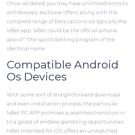
Once validated, you may have unlimited entry to
withdrawals, exclusive offers, along with the
complete range of bets options on typically the
1xBet app. 1xBet could be the official iphone
app of” “the sports betting program of the
identical name.
Compatible Android
Os Devices
With some sort of straightforward download
and even installation process, the particular
1xBet PC APP promises a seamless transition in
to a globe of endless gambling opportunities.
1xBet intended for iOS offers an unmatched