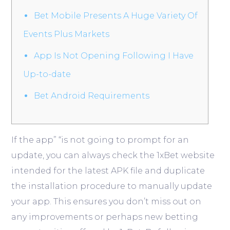
Bet Mobile Presents A Huge Variety Of
Events Plus Markets
App Is Not Opening Following I Have
Up-to-date
Bet Android Requirements
If the app” “is not going to prompt for an
update, you can always check the 1xBet website
intended for the latest APK file and duplicate
the installation procedure to manually update
your app. This ensures you don’t miss out on
any improvements or perhaps new betting