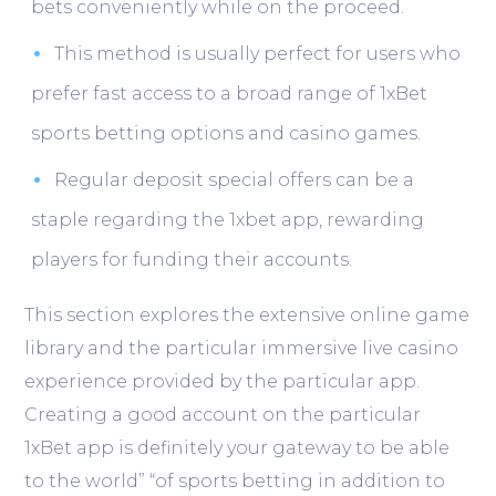
bets conveniently while on the proceed.
This method is usually perfect for users who
prefer fast access to a broad range of 1xBet
sports betting options and casino games.
Regular deposit special offers can be a
staple regarding the 1xbet app, rewarding
players for funding their accounts.
This section explores the extensive online game
library and the particular immersive live casino
experience provided by the particular app.
Creating a good account on the particular
1xBet app is definitely your gateway to be able
to the world” “of sports betting in addition to