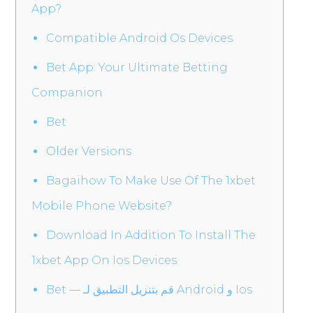
App?
Compatible Android Os Devices
Bet App: Your Ultimate Betting
Companion
Bet
Older Versions
Bagaihow To Make Use Of The 1xbet
Mobile Phone Website?
Download In Addition To Install The
1xbet App On Ios Devices
Bet — قم بتنزيل التطبيق لـ Android و Ios