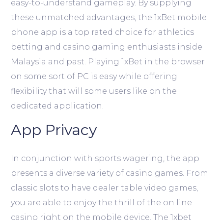
easy-to-understand gameplay. By supplying
these unmatched advantages, the 1xBet mobile
phone app is a top rated choice for athletics
betting and casino gaming enthusiasts inside
Malaysia and past. Playing 1xBet in the browser
on some sort of PC is easy while offering
flexibility that will some users like on the
dedicated application.
App Privacy
In conjunction with sports wagering, the app
presents a diverse variety of casino games. From
classic slots to have dealer table video games,
you are able to enjoy the thrill of the on line
casino right on the mobile device. The 1xbet