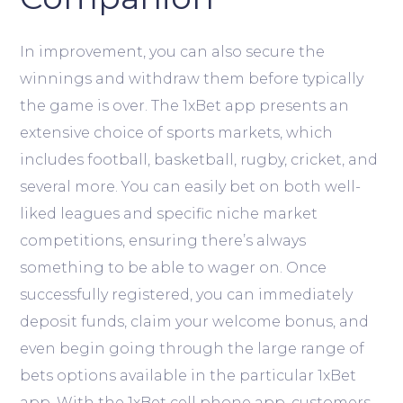
In improvement, you can also secure the
winnings and withdraw them before typically
the game is over. The 1xBet app presents an
extensive choice of sports markets, which
includes football, basketball, rugby, cricket, and
several more. You can easily bet on both well-
liked leagues and specific niche market
competitions, ensuring there’s always
something to be able to wager on. Once
successfully registered, you can immediately
deposit funds, claim your welcome bonus, and
even begin going through the large range of
bets options available in the particular 1xBet
app. With the 1xBet cell phone app, customers