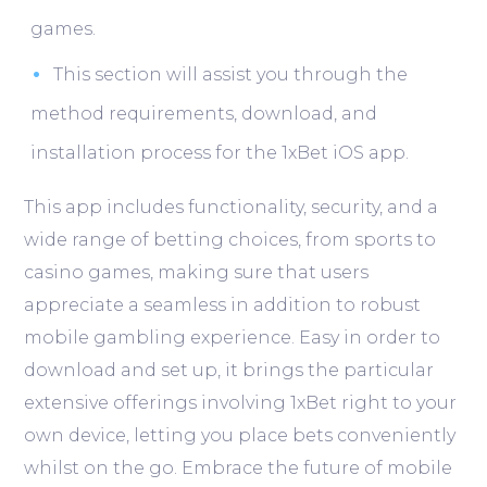
games.
This section will assist you through the
method requirements, download, and
installation process for the 1xBet iOS app.
This app includes functionality, security, and a
wide range of betting choices, from sports to
casino games, making sure that users
appreciate a seamless in addition to robust
mobile gambling experience. Easy in order to
download and set up, it brings the particular
extensive offerings involving 1xBet right to your
own device, letting you place bets conveniently
whilst on the go. Embrace the future of mobile