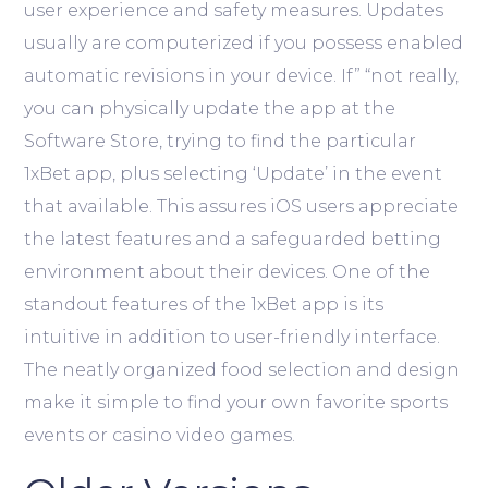
user experience and safety measures. Updates
usually are computerized if you possess enabled
automatic revisions in your device. If” “not really,
you can physically update the app at the
Software Store, trying to find the particular
1xBet app, plus selecting ‘Update’ in the event
that available. This assures iOS users appreciate
the latest features and a safeguarded betting
environment about their devices. One of the
standout features of the 1xBet app is its
intuitive in addition to user-friendly interface.
The neatly organized food selection and design
make it simple to find your own favorite sports
events or casino video games.