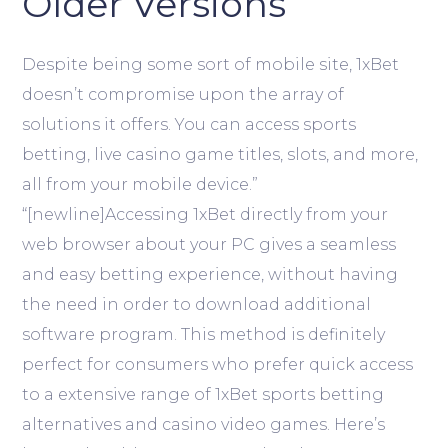
Older Versions
Despite being some sort of mobile site, 1xBet
doesn’t compromise upon the array of
solutions it offers. You can access sports
betting, live casino game titles, slots, and more,
all from your mobile device.”
“[newline]Accessing 1xBet directly from your
web browser about your PC gives a seamless
and easy betting experience, without having
the need in order to download additional
software program. This method is definitely
perfect for consumers who prefer quick access
to a extensive range of 1xBet sports betting
alternatives and casino video games. Here’s