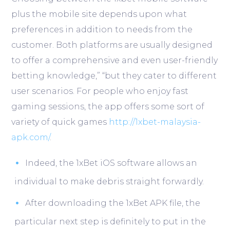
plus the mobile site depends upon what
preferences in addition to needs from the
customer. Both platforms are usually designed
to offer a comprehensive and even user-friendly
betting knowledge,” “but they cater to different
user scenarios. For people who enjoy fast
gaming sessions, the app offers some sort of
variety of quick games
http://1xbet-malaysia-
apk.com/
.
Indeed, the 1xBet iOS software allows an
individual to make debris straight forwardly.
After downloading the 1xBet APK file, the
particular next step is definitely to put in the