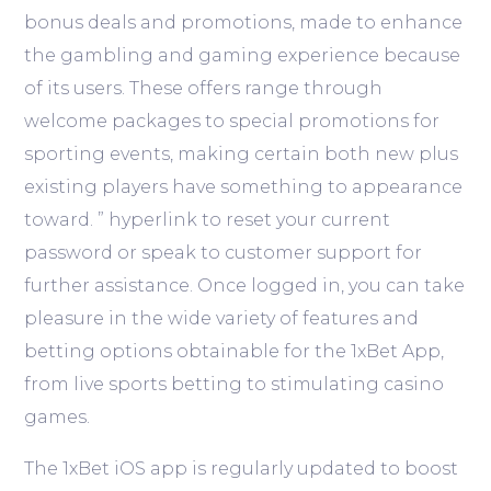
bonus deals and promotions, made to enhance
the gambling and gaming experience because
of its users. These offers range through
welcome packages to special promotions for
sporting events, making certain both new plus
existing players have something to appearance
toward. ” hyperlink to reset your current
password or speak to customer support for
further assistance. Once logged in, you can take
pleasure in the wide variety of features and
betting options obtainable for the 1xBet App,
from live sports betting to stimulating casino
games.
The 1xBet iOS app is regularly updated to boost