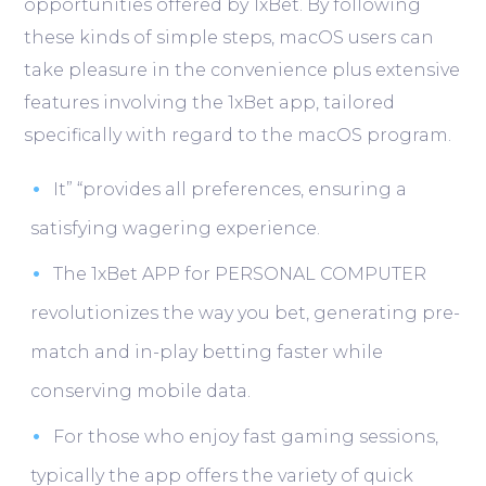
opportunities offered by 1xBet. By following
these kinds of simple steps, macOS users can
take pleasure in the convenience plus extensive
features involving the 1xBet app, tailored
specifically with regard to the macOS program.
It” “provides all preferences, ensuring a
satisfying wagering experience.
The 1xBet APP for PERSONAL COMPUTER
revolutionizes the way you bet, generating pre-
match and in-play betting faster while
conserving mobile data.
For those who enjoy fast gaming sessions,
typically the app offers the variety of quick