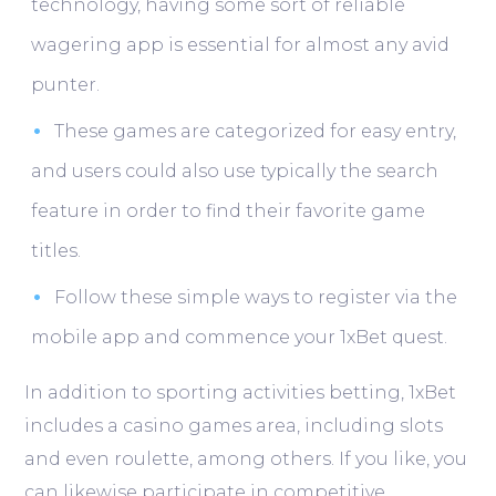
technology, having some sort of reliable
wagering app is essential for almost any avid
punter.
These games are categorized for easy entry,
and users could also use typically the search
feature in order to find their favorite game
titles.
Follow these simple ways to register via the
mobile app and commence your 1xBet quest.
In addition to sporting activities betting, 1xBet
includes a casino games area, including slots
and even roulette, among others. If you like, you
can likewise participate in competitive