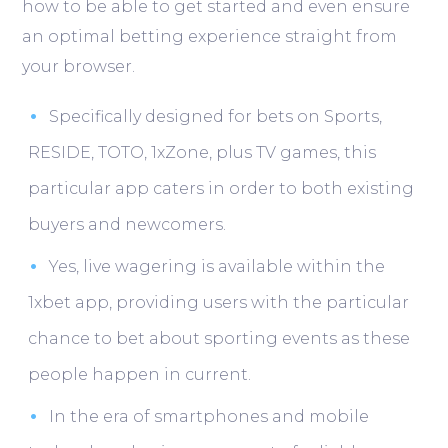
how to be able to get started and even ensure
an optimal betting experience straight from
your browser.
Specifically designed for bets on Sports,
RESIDE, TOTO, 1xZone, plus TV games, this
particular app caters in order to both existing
buyers and newcomers.
Yes, live wagering is available within the
1xbet app, providing users with the particular
chance to bet about sporting events as these
people happen in current.
In the era of smartphones and mobile