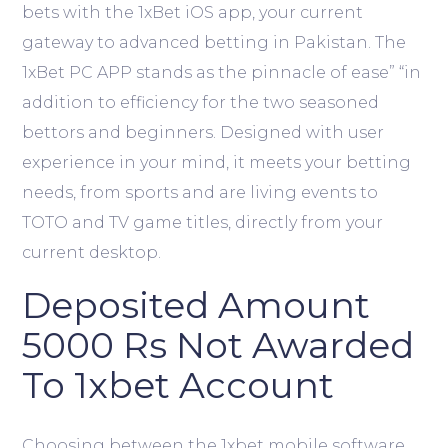
bets with the 1xBet iOS app, your current
gateway to advanced betting in Pakistan. The
1xBet PC APP stands as the pinnacle of ease” “in
addition to efficiency for the two seasoned
bettors and beginners. Designed with user
experience in your mind, it meets your betting
needs, from sports and are living events to
TOTO and TV game titles, directly from your
current desktop.
Deposited Amount
5000 Rs Not Awarded
To 1xbet Account
Choosing between the 1xbet mobile software