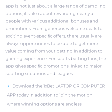
app is not just about a large range of gambling
options; it’s also about rewarding nearly all
people with various additional bonuses and
promotions. From generous welcome deals to
exciting event-specific offers, there usually are
always opportunities to be able to get more
value coming from your betting in addition to
gaming experience. For sports betting fans, the
app gives specific promotions linked to major
sporting situations and leagues.
Download the 1xBet LAPTOP OR COMPUTER
APP today in addition to join the motion
where winning options are endless.