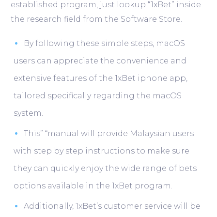
established program, just lookup “1xBet” inside
the research field from the Software Store.
By following these simple steps, macOS
users can appreciate the convenience and
extensive features of the 1xBet iphone app,
tailored specifically regarding the macOS
system.
This” “manual will provide Malaysian users
with step by step instructions to make sure
they can quickly enjoy the wide range of bets
options available in the 1xBet program.
Additionally, 1xBet’s customer service will be