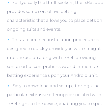
For typically the thrill-seekers, the 1xBet app
provides some sort of live betting
characteristic that allows you to place bets on
ongoing suits and events.
This streamlined installation procedure is
designed to quickly provide you with straight
into the action along with 1xBet, providing
some sort of comprehensive and immersive
betting experience upon your Android unit.
Easy to download and set up, it brings the
particular extensive offerings associated with
1xBet right to the device, enabling you to spot