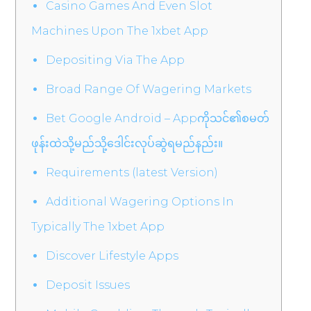
Casino Games And Even Slot
Machines Upon The 1xbet App
Depositing Via The App
Broad Range Of Wagering Markets
Bet Google Android – Appကိုသင်၏စမတ်
ဖုန်းထဲသို့မည်သို့ဒေါင်းလုပ်ဆွဲရမည်နည်း။
Requirements (latest Version)
Additional Wagering Options In
Typically The 1xbet App
Discover Lifestyle Apps
Deposit Issues