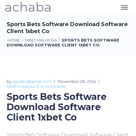
achaba
Sports Bets Software Download Software
Client 1xbet Co
HOME
/
1XBET MALAYSIA
/
SPORTS BETS SOFTWARE
DOWNLOAD SOFTWARE CLIENT 1XBET CO
by
njjudex@gmail.com
November 28, 2024
1xbet malaysia
0 comments
Sports Bets Software
Download Software
Client 1xbet Co
Sports Bets Software Download Software Client