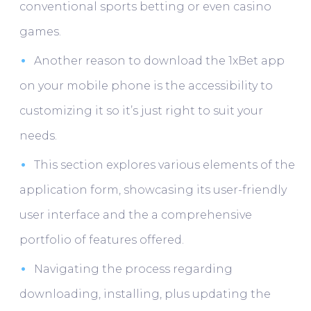
conventional sports betting or even casino
games.
Another reason to download the 1хBet app
on your mobile phone is the accessibility to
customizing it so it’s just right to suit your
needs.
This section explores various elements of the
application form, showcasing its user-friendly
user interface and the a comprehensive
portfolio of features offered.
Navigating the process regarding
downloading, installing, plus updating the