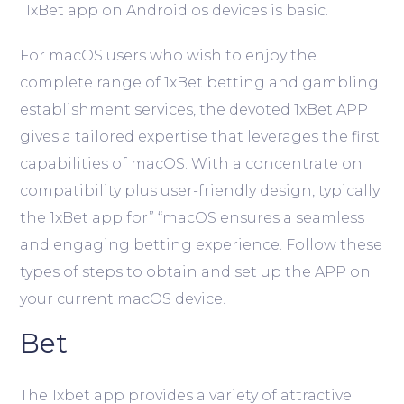
1xBet app on Android os devices is basic.
For macOS users who wish to enjoy the
complete range of 1xBet betting and gambling
establishment services, the devoted 1xBet APP
gives a tailored expertise that leverages the first
capabilities of macOS. With a concentrate on
compatibility plus user-friendly design, typically
the 1xBet app for” “macOS ensures a seamless
and engaging betting experience. Follow these
types of steps to obtain and set up the APP on
your current macOS device.
Bet
The 1xbet app provides a variety of attractive