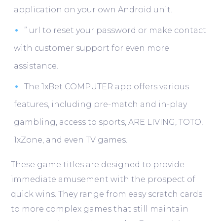
application on your own Android unit.
” url to reset your password or make contact
with customer support for even more
assistance.
The 1xBet COMPUTER app offers various
features, including pre-match and in-play
gambling, access to sports, ARE LIVING, TOTO,
1xZone, and even TV games.
These game titles are designed to provide
immediate amusement with the prospect of
quick wins. They range from easy scratch cards
to more complex games that still maintain