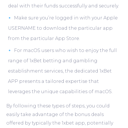
deal with their funds successfully and securely.
Make sure you’re logged in with your Apple
USERNAME to download the particular app
from the particular App Store.
For macOS users who wish to enjoy the full
range of 1xBet betting and gambling
establishment services, the dedicated 1xBet
APP presents a tailored expertise that
leverages the unique capabilities of macOS.
By following these types of steps, you could
easily take advantage of the bonus deals
offered by typically the 1xbet app, potentially