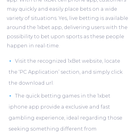
may quickly and easily place bets on a wide
variety of situations. Yes, live betting is available
around the 1xbet app, delivering users with the
possibility to bet upon sports as these people
happen in real-time.
Visit the recognized 1xBet website, locate
the ‘PC Application’ section, and simply click
the download url.
The quick betting games in the 1xbet
iphone app provide a exclusive and fast
gambling experience, ideal regarding those
seeking something different from