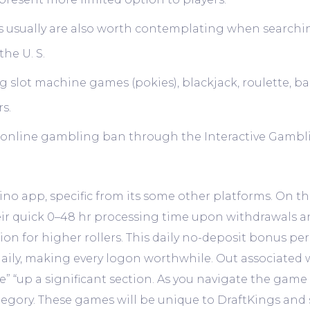
gs usually are also worth contemplating when searchi
the U. S.
ng slot machine games (pokies), blackjack, roulette, ba
s.
 online gambling ban through the Interactive Gambl
no app, specific from its some other platforms. On t
ir quick 0–48 hr processing time upon withdrawals 
ion for higher rollers. This daily no-deposit bonus pe
 daily, making every logon worthwhile. Out associated 
e” “up a significant section. As you navigate the game 
 category. These games will be unique to DraftKings an