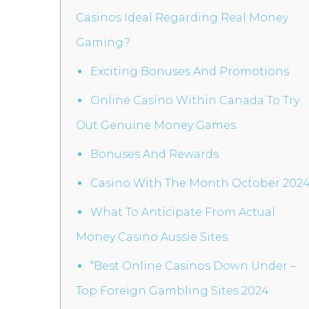
Casinos Ideal Regarding Real Money
Gaming?
Exciting Bonuses And Promotions
Online Casino Within Canada To Try
Out Genuine Money Games
Bonuses And Rewards
Casino With The Month October 202
What To Anticipate From Actual
Money Casino Aussie Sites
“Best Online Casinos Down Under –
Top Foreign Gambling Sites 2024