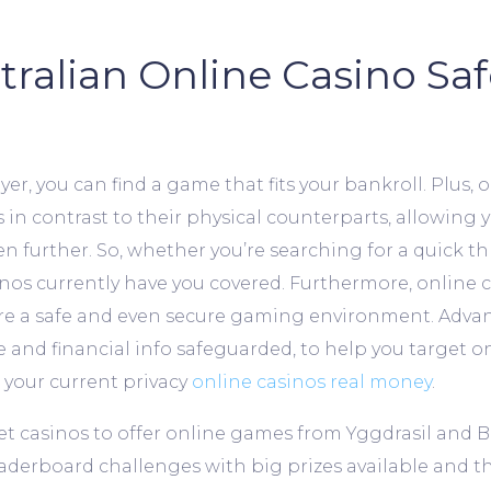
ralian Online Casino Saf
yer, you can find a game that fits your bankroll. Plus, 
n contrast to their physical counterparts, allowing 
further. So, whether you’re searching for a quick thr
nos currently have you covered. Furthermore, online 
re a safe and even secure gaming environment. Adva
 and financial info safeguarded, to help you target o
your current privacy
online casinos real money
.
t casinos to offer online games from Yggdrasil and Be
 leaderboard challenges with big prizes available and t