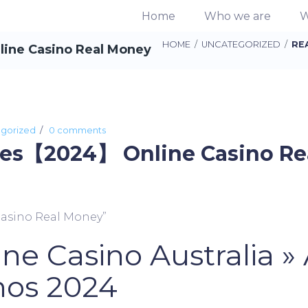
Home
Who we are
W
HOME
/
UNCATEGORIZED
/
RE
ine Casino Real Money
gorized
0 comments
tes【2024】 Online Casino Re
asino Real Money”
ne Casino Australia »
nos 2024