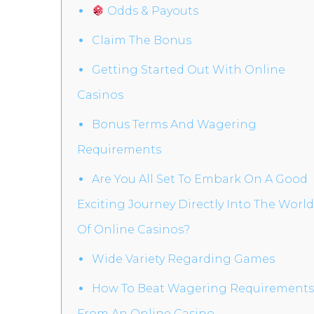
Odds & Payouts
Claim The Bonus
Getting Started Out With Online
Casinos
Bonus Terms And Wagering
Requirements
Are You All Set To Embark On A Good
Exciting Journey Directly Into The World
Of Online Casinos?
Wide Variety Regarding Games
How To Beat Wagering Requirements
From An Online Casino