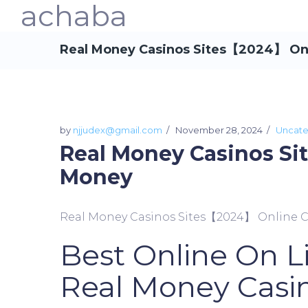
achaba
Real Money Casinos Sites【2024】 Onl
by
njjudex@gmail.com
November 28, 2024
Uncate
Real Money Casinos Si
Money
Real Money Casinos Sites【2024】 Online C
Best Online On Li
Real Money Casi