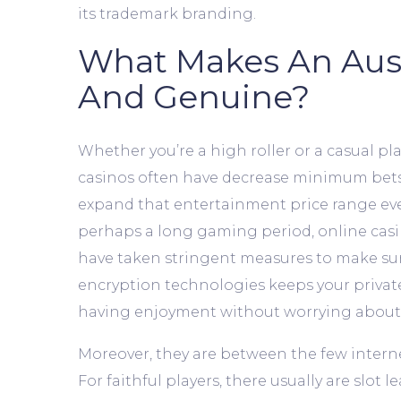
its trademark branding.
What Makes An Aust
And Genuine?
Whether you’re a high roller or a casual pla
casinos often have decrease minimum bets i
expand that entertainment price range even 
perhaps a long gaming period, online casi
have taken stringent measures to make su
encryption technologies keeps your private
having enjoyment without worrying about 
Moreover, they are between the few interne
For faithful players, there usually are slot