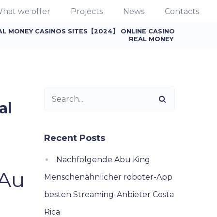
hat we offer
Projects
News
Contacts
AL MONEY CASINOS SITES【2024】 ONLINE CASINO
REAL MONEY
al
Recent Posts
Nachfolgende Abu King
 Au
Menschenähnlicher roboter-App
besten Streaming-Anbieter Costa
Rica