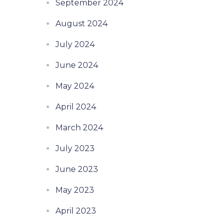
September 2024
August 2024
July 2024
June 2024
May 2024
April 2024
March 2024
July 2023
June 2023
May 2023
April 2023