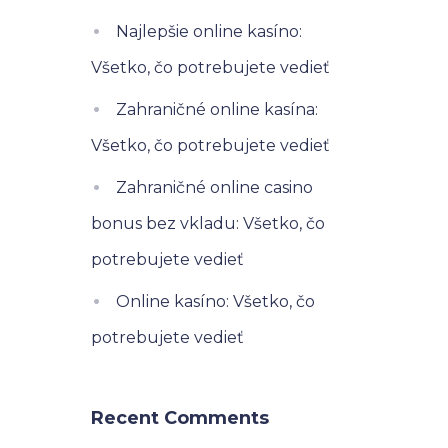
Najlepšie online kasíno:
Všetko, čo potrebujete vedieť
Zahraničné online kasína:
Všetko, čo potrebujete vedieť
Zahraničné online casino
bonus bez vkladu: Všetko, čo
potrebujete vedieť
Online kasíno: Všetko, čo
potrebujete vedieť
Recent Comments