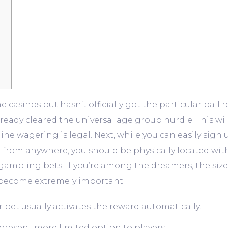
 casinos but hasn’t officially got the particular ball r
 already cleared the universal age group hurdle. This wil
ine wagering is legal. Next, while you can easily sign 
rom anywhere, you should be physically located wit
gambling bets. If you’re among the dreamers, the siz
 become extremely important.
r bet usually activates the reward automatically.
resent more limited option to players.