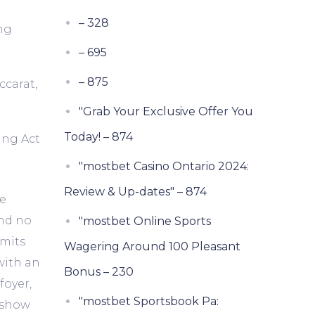
– 328
ng
– 695
– 875
ccarat,
"Grab Your Exclusive Offer You
Today! – 874
ing Act
"mostbet Casino Ontario 2024:
Review & Up-dates" – 874
he
and no
"mostbet Online Sports
rmits
Wagering Around 100 Pleasant
with an
Bonus – 230
foyer,
"mostbet Sportsbook Pa:
d show