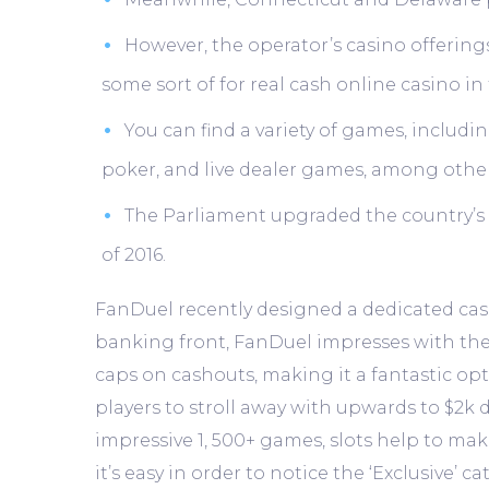
However, the operator’s casino offerin
some sort of for real cash online casino in 
You can find a variety of games, includi
poker, and live dealer games, among other
The Parliament upgraded the country’s
of 2016.
FanDuel recently designed a dedicated casi
banking front, FanDuel impresses with the
caps on cashouts, making it a fantastic opt
players to stroll away with upwards to $2k
impressive 1, 500+ games, slots help to mak
it’s easy in order to notice the ‘Exclusive’