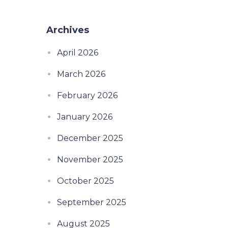
Archives
April 2026
March 2026
February 2026
January 2026
December 2025
November 2025
October 2025
September 2025
August 2025