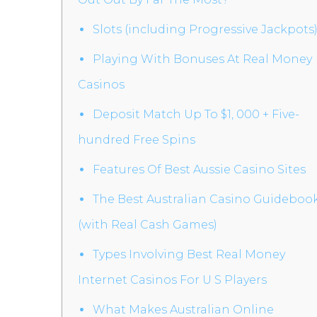
Slots (including Progressive Jackpots
Playing With Bonuses At Real Money
Casinos
Deposit Match Up To $1, 000 + Five-
hundred Free Spins
Features Of Best Aussie Casino Sites
The Best Australian Casino Guideboo
(with Real Cash Games)
Types Involving Best Real Money
Internet Casinos For U S Players
What Makes Australian Online