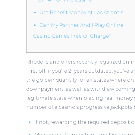
Get Benefit Money At Las Atlantis
Can My Partner And I Play Online
Casino Games Free Of Charge?
Rhode Island offers recently legalized online
First off, if you’re 21 years outdated, you’ve
the golden quantity for all states where onl
downpayment, as well as withdraw coming f
legitimate state when placing real money 
number of a casino’s progressive jackpots
If not, rewarding the required deposit o
Meanwhile, Connecticut and Delaware p