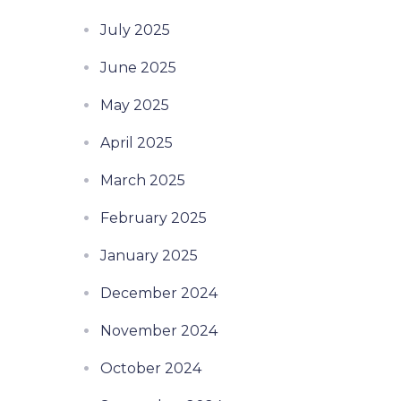
July 2025
June 2025
May 2025
April 2025
March 2025
February 2025
January 2025
December 2024
November 2024
October 2024