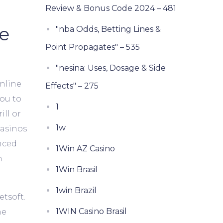
Review & Bonus Code 2024 – 481
e
"nba Odds, Betting Lines &
Point Propagates" – 535
"nesina: Uses, Dosage & Side
online
Effects" – 275
you to
1
ill or
1w
casinos
nced
1Win AZ Casino
n
1Win Brasil
1win Brazil
tsoft.
1WIN Casino Brasil
he