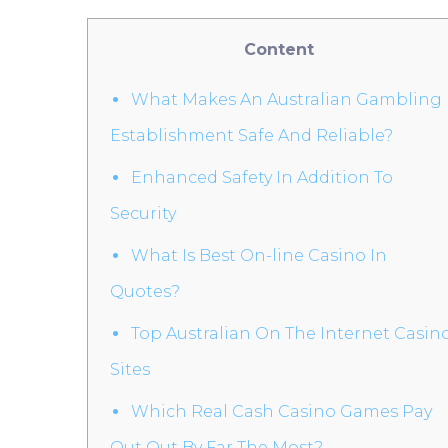
Content
What Makes An Australian Gambling
Establishment Safe And Reliable?
Enhanced Safety In Addition To
Security
What Is Best On-line Casino In
Quotes?
Top Australian On The Internet Casin
Sites
Which Real Cash Casino Games Pay
Out Out By Far The Most?