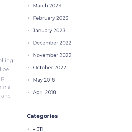
March 2023
February 2023
January 2023
December 2022
November 2022
olling.
October 2022
l be
up,
May 2018
hin a
April 2018
e and
Categories
– 311