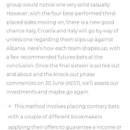
group would notice one very solid casualty.
However, with the four best-performed third-
placed sides moving on, there is a new good
chance Italy, Croatia and Italy will go by way of
unless one regarding them slips up against
Albania. Here’s how each team shapes up, with
a few recommended futures bets at the
conclusion. Once the final sixteen is sorted out
and about and the knock-out phase
commences on 30 June (AEST), we’ll assess our
investments and maybe go again.
This method involves placing contrary bets
with a couple of different bookmakers
applying their offers to guarantee a income or