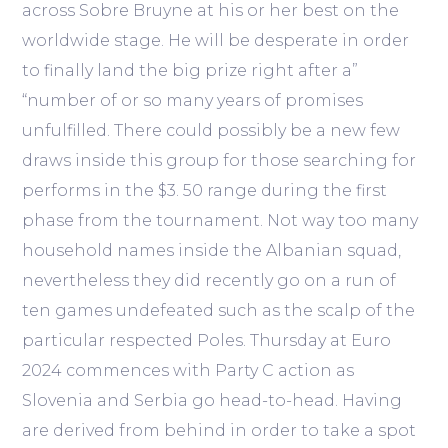
across Sobre Bruyne at his or her best on the
worldwide stage. He will be desperate in order
to finally land the big prize right after a”
“number of or so many years of promises
unfulfilled. There could possibly be a new few
draws inside this group for those searching for
performs in the $3. 50 range during the first
phase from the tournament. Not way too many
household names inside the Albanian squad,
nevertheless they did recently go on a run of
ten games undefeated such as the scalp of the
particular respected Poles. Thursday at Euro
2024 commences with Party C action as
Slovenia and Serbia go head-to-head. Having
are derived from behind in order to take a spot