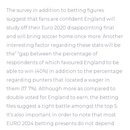
The survey in addition to betting figures
suggest that fans are confident England will
study off their Euro 2020 disappointing final
and will bring soccer home once more. Another
interesting factor regarding these stats will be
the” “gap between the percentage of
respondents of which favoured England to be
able to win (40%) in addition to the percentage
regarding punters that located a wager in
them (17. 7%). Although more as compared to
double voted for England to earn, the betting
files suggest a tight battle amongst the top 5.
It’s also important in order to note that most
EURO 2024 betting presents do not depend