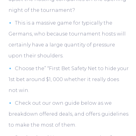
night of the tournament?
This is a massive game for typically the
Germans, who because tournament hosts will
certainly have a large quantity of pressure
upon their shoulders.
Choose the” “First Bet Safety Net to hide your
1st bet around $1, 000 whether it really does
not win.
Check out our own guide below as we
breakdown offered deals, and offers guidelines
to make the most of them.