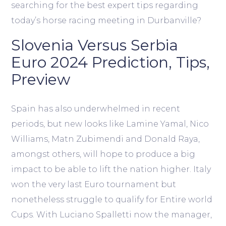
searching for the best expert tips regarding
today’s horse racing meeting in Durbanville?
Slovenia Versus Serbia
Euro 2024 Prediction, Tips,
Preview
Spain has also underwhelmed in recent
periods, but new looks like Lamine Yamal, Nico
Williams, Matn Zubimendi and Donald Raya,
amongst others, will hope to produce a big
impact to be able to lift the nation higher. Italy
won the very last Euro tournament but
nonetheless struggle to qualify for Entire world
Cups. With Luciano Spalletti now the manager,