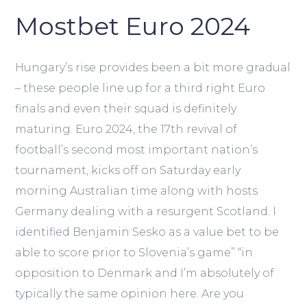
Mostbet Euro 2024
Hungary’s rise provides been a bit more gradual
– these people line up for a third right Euro
finals and even their squad is definitely
maturing. Euro 2024, the 17th revival of
football’s second most important nation’s
tournament, kicks off on Saturday early
morning Australian time along with hosts
Germany dealing with a resurgent Scotland. I
identified Benjamin Sesko as a value bet to be
able to score prior to Slovenia’s game” “in
opposition to Denmark and I’m absolutely of
typically the same opinion here. Are you