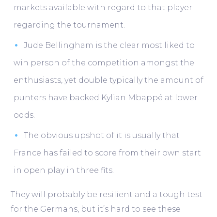
markets available with regard to that player
regarding the tournament.
Jude Bellingham is the clear most liked to
win person of the competition amongst the
enthusiasts, yet double typically the amount of
punters have backed Kylian Mbappé at lower
odds.
The obvious upshot of it is usually that
France has failed to score from their own start
in open play in three fits.
They will probably be resilient and a tough test
for the Germans, but it’s hard to see these