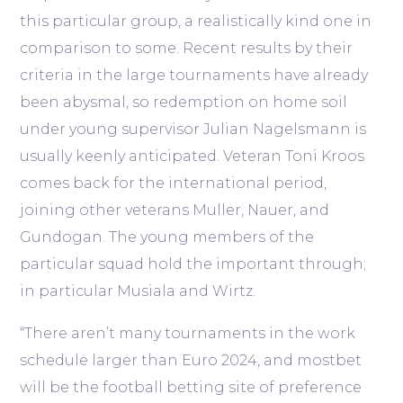
this particular group, a realistically kind one in
comparison to some. Recent results by their
criteria in the large tournaments have already
been abysmal, so redemption on home soil
under young supervisor Julian Nagelsmann is
usually keenly anticipated. Veteran Toni Kroos
comes back for the international period,
joining other veterans Muller, Nauer, and
Gundogan. The young members of the
particular squad hold the important through;
in particular Musiala and Wirtz.
“There aren’t many tournaments in the work
schedule larger than Euro 2024, and mostbet
will be the football betting site of preference