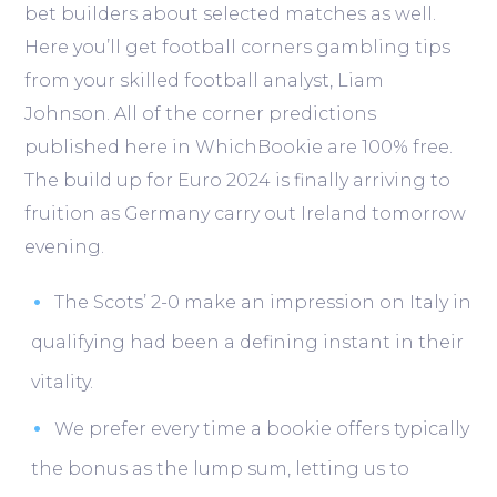
bet builders about selected matches as well.
Here you’ll get football corners gambling tips
from your skilled football analyst, Liam
Johnson. All of the corner predictions
published here in WhichBookie are 100% free.
The build up for Euro 2024 is finally arriving to
fruition as Germany carry out Ireland tomorrow
evening.
The Scots’ 2-0 make an impression on Italy in
qualifying had been a defining instant in their
vitality.
We prefer every time a bookie offers typically
the bonus as the lump sum, letting us to