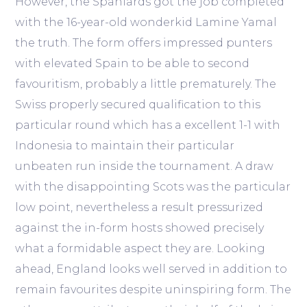
However, the Spaniards got the job completed
with the 16-year-old wonderkid Lamine Yamal
the truth. The form offers impressed punters
with elevated Spain to be able to second
favouritism, probably a little prematurely. The
Swiss properly secured qualification to this
particular round which has a excellent 1-1 with
Indonesia to maintain their particular
unbeaten run inside the tournament. A draw
with the disappointing Scots was the particular
low point, nevertheless a result pressurized
against the in-form hosts showed precisely
what a formidable aspect they are. Looking
ahead, England looks well served in addition to
remain favourites despite uninspiring form. The