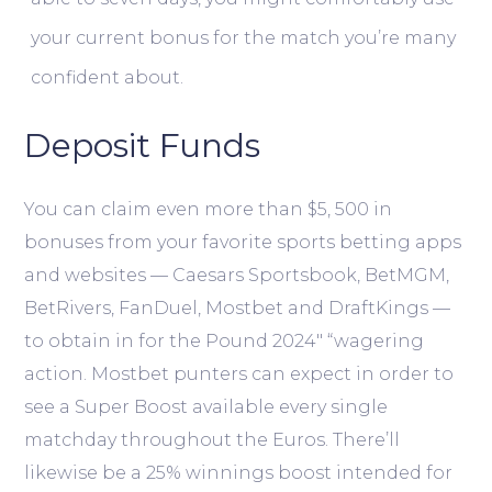
your current bonus for the match you’re many
confident about.
Deposit Funds
You can claim even more than $5, 500 in
bonuses from your favorite sports betting apps
and websites — Caesars Sportsbook, BetMGM,
BetRivers, FanDuel, Mostbet and DraftKings —
to obtain in for the Pound 2024″ “wagering
action. Mostbet punters can expect in order to
see a Super Boost available every single
matchday throughout the Euros. There’ll
likewise be a 25% winnings boost intended for