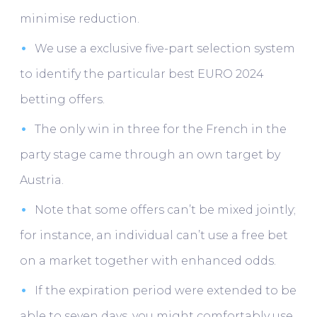
minimise reduction.
We use a exclusive five-part selection system
to identify the particular best EURO 2024
betting offers.
The only win in three for the French in the
party stage came through an own target by
Austria.
Note that some offers can’t be mixed jointly;
for instance, an individual can’t use a free bet
on a market together with enhanced odds.
If the expiration period were extended to be
able to seven days, you might comfortably use