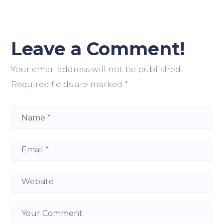
Leave a Comment!
Your email address will not be published.
Required fields are marked
*