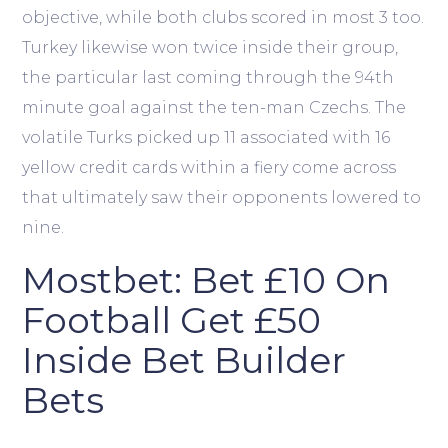
objective, while both clubs scored in most 3 too.
Turkey likewise won twice inside their group,
the particular last coming through the 94th
minute goal against the ten-man Czechs. The
volatile Turks picked up 11 associated with 16
yellow credit cards within a fiery come across
that ultimately saw their opponents lowered to
nine.
Mostbet: Bet £10 On
Football Get £50
Inside Bet Builder
Bets