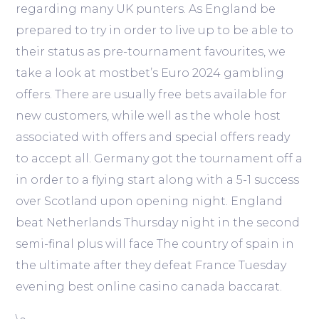
regarding many UK punters. As England be
prepared to try in order to live up to be able to
their status as pre-tournament favourites, we
take a look at mostbet’s Euro 2024 gambling
offers. There are usually free bets available for
new customers, while well as the whole host
associated with offers and special offers ready
to accept all. Germany got the tournament off a
in order to a flying start along with a 5-1 success
over Scotland upon opening night. England
beat Netherlands Thursday night in the second
semi-final plus will face The country of spain in
the ultimate after they defeat France Tuesday
evening best online casino canada baccarat.