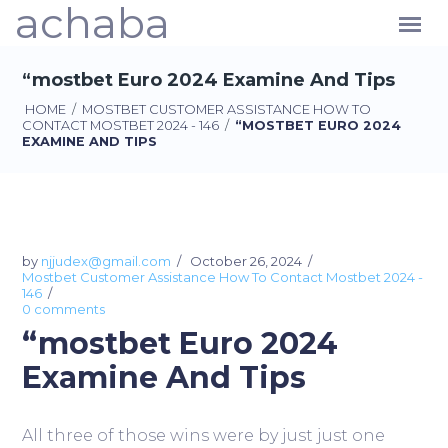
achaba
“mostbet Euro 2024 Examine And Tips
HOME
/
MOSTBET CUSTOMER ASSISTANCE HOW TO
CONTACT MOSTBET 2024 - 146
/
“MOSTBET EURO 2024
EXAMINE AND TIPS
by
njjudex@gmail.com
October 26, 2024
Mostbet Customer Assistance How To Contact Mostbet 2024 -
146
0 comments
“mostbet Euro 2024
Examine And Tips
All three of those wins were by just just one