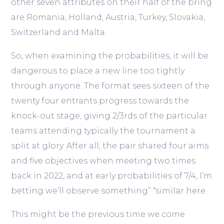
other seven attributes on their half of the bring
are Romania, Holland, Austria, Turkey, Slovakia,
Switzerland and Malta.
So, when examining the probabilities, it will be
dangerous to place a new line too tightly
through anyone. The format sees sixteen of the
twenty four entrants progress towards the
knock-out stage, giving 2/3rds of the particular
teams attending typically the tournament a
split at glory. After all, the pair shared four aims
and five objectives when meeting two times
back in 2022, and at early probabilities of 7/4, I’m
betting we’ll observe something” “similar here.
This might be the previous time we come