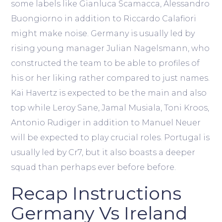
some labels like Gianluca Scamacca, Alessandro
Buongiorno in addition to Riccardo Calafiori
might make noise. Germany is usually led by
rising young manager Julian Nagelsmann, who
constructed the team to be able to profiles of
his or her liking rather compared to just names.
Kai Havertz is expected to be the main and also
top while Leroy Sane, Jamal Musiala, Toni Kroos,
Antonio Rudiger in addition to Manuel Neuer
will be expected to play crucial roles. Portugal is
usually led by Cr7, but it also boasts a deeper
squad than perhaps ever before before.
Recap Instructions
Germany Vs Ireland