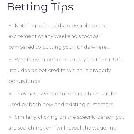
Betting Tips
Nothing quite adds to be able to the
excitement of any weekend’s football
compared to putting your funds where…
What’s even better is usually that the £30 is
included as bet credits, which is properly
bonus funds.
They have wonderful offers which can be
used by both new and existing customers.
Similarly, clicking on the specific person you
are searching for” “will reveal the wagering