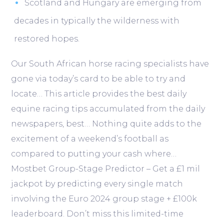
Scotland and Hungary are emerging from
decades in typically the wilderness with
restored hopes.
Our South African horse racing specialists have
gone via today’s card to be able to try and
locate… This article provides the best daily
equine racing tips accumulated from the daily
newspapers, best… Nothing quite adds to the
excitement of a weekend’s football as
compared to putting your cash where…
Mostbet Group-Stage Predictor – Get a £1 mil
jackpot by predicting every single match
involving the Euro 2024 group stage + £100k
leaderboard. Don’t miss this limited-time