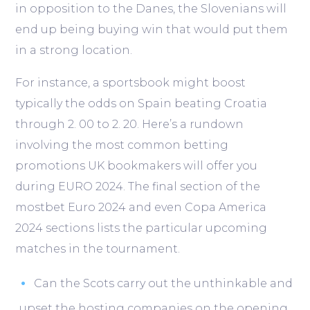
in opposition to the Danes, the Slovenians will
end up being buying win that would put them
in a strong location.
For instance, a sportsbook might boost
typically the odds on Spain beating Croatia
through 2. 00 to 2. 20. Here’s a rundown
involving the most common betting
promotions UK bookmakers will offer you
during EURO 2024. The final section of the
mostbet Euro 2024 and even Copa America
2024 sections lists the particular upcoming
matches in the tournament.
Can the Scots carry out the unthinkable and
upset the hosting companies on the opening