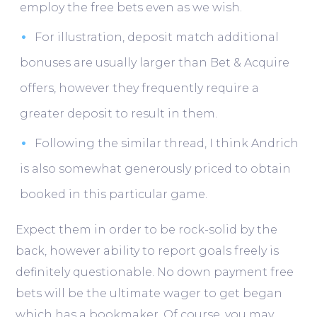
employ the free bets even as we wish.
For illustration, deposit match additional
bonuses are usually larger than Bet & Acquire
offers, however they frequently require a
greater deposit to result in them.
Following the similar thread, I think Andrich
is also somewhat generously priced to obtain
booked in this particular game.
Expect them in order to be rock-solid by the
back, however ability to report goals freely is
definitely questionable. No down payment free
bets will be the ultimate wager to get began
which has a bookmaker. Of course, you may