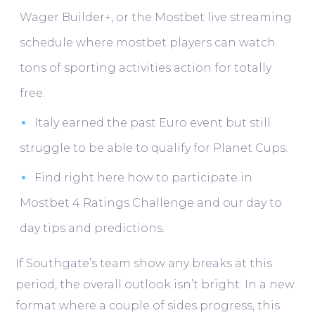
Wager Builder+, or the Mostbet live streaming
schedule where mostbet players can watch
tons of sporting activities action for totally
free.
Italy earned the past Euro event but still
struggle to be able to qualify for Planet Cups.
Find right here how to participate in
Mostbet 4 Ratings Challenge and our day to
day tips and predictions.
If Southgate’s team show any breaks at this
period, the overall outlook isn’t bright. In a new
format where a couple of sides progress, this