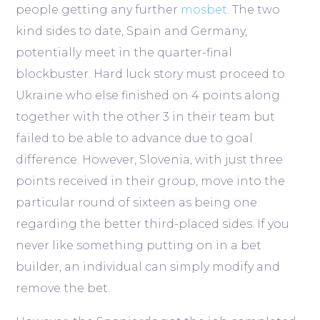
people getting any further
mosbet
. The two
kind sides to date, Spain and Germany,
potentially meet in the quarter-final
blockbuster. Hard luck story must proceed to
Ukraine who else finished on 4 points along
together with the other 3 in their team but
failed to be able to advance due to goal
difference. However, Slovenia, with just three
points received in their group, move into the
particular round of sixteen as being one
regarding the better third-placed sides. If you
never like something putting on in a bet
builder, an individual can simply modify and
remove the bet.