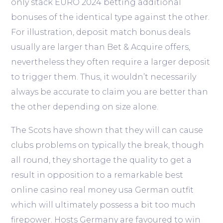
only stack EURO 2024 betting additional
bonuses of the identical type against the other.
For illustration, deposit match bonus deals
usually are larger than Bet & Acquire offers,
nevertheless they often require a larger deposit
to trigger them. Thus, it wouldn’t necessarily
always be accurate to claim you are better than
the other depending on size alone.
The Scots have shown that they will can cause
clubs problems on typically the break, though
all round, they shortage the quality to get a
result in opposition to a remarkable best
online casino real money usa German outfit
which will ultimately possess a bit too much
firepower. Hosts Germany are favoured to win