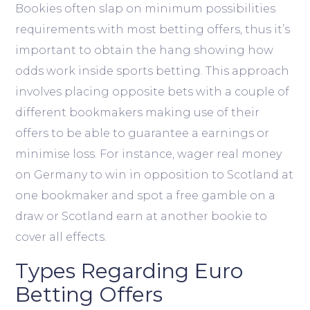
Bookies often slap on minimum possibilities
requirements with most betting offers, thus it’s
important to obtain the hang showing how
odds work inside sports betting. This approach
involves placing opposite bets with a couple of
different bookmakers making use of their
offers to be able to guarantee a earnings or
minimise loss. For instance, wager real money
on Germany to win in opposition to Scotland at
one bookmaker and spot a free gamble on a
draw or Scotland earn at another bookie to
cover all effects.
Types Regarding Euro
Betting Offers