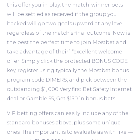
this offer you in play, the match-winner bets
will be settled as received if the group you
backed will go two goals upward at any level —
regardless of the match’s final outcome. Now is
the best the perfect time to join Mostbet and
take advantage of their” “excellent welcome
offer. Simply click the protected BONUS CODE
key, register using typically the Mostbet bonus
program code DIMERS, and pick between the
outstanding $1, 000 Very first Bet Safety Internet
deal or Gamble $5, Get $150 in bonus bets.
VIP betting offers can easily include any of the
standard bonuses above, plus some unique
ones. The important is to evaluate as with like —