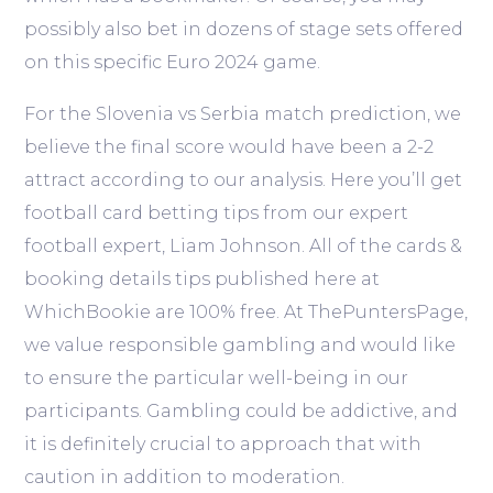
possibly also bet in dozens of stage sets offered
on this specific Euro 2024 game.
For the Slovenia vs Serbia match prediction, we
believe the final score would have been a 2-2
attract according to our analysis. Here you’ll get
football card betting tips from our expert
football expert, Liam Johnson. All of the cards &
booking details tips published here at
WhichBookie are 100% free. At ThePuntersPage,
we value responsible gambling and would like
to ensure the particular well-being in our
participants. Gambling could be addictive, and
it is definitely crucial to approach that with
caution in addition to moderation.