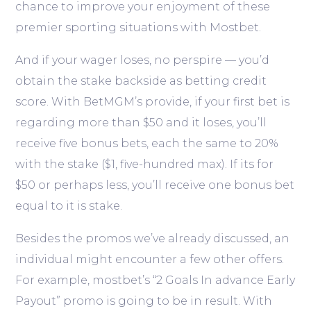
chance to improve your enjoyment of these
premier sporting situations with Mostbet.
And if your wager loses, no perspire — you’d
obtain the stake backside as betting credit
score. With BetMGM’s provide, if your first bet is
regarding more than $50 and it loses, you’ll
receive five bonus bets, each the same to 20%
with the stake ($1, five-hundred max). If its for
$50 or perhaps less, you’ll receive one bonus bet
equal to it is stake.
Besides the promos we’ve already discussed, an
individual might encounter a few other offers.
For example, mostbet’s “2 Goals In advance Early
Payout” promo is going to be in result. With