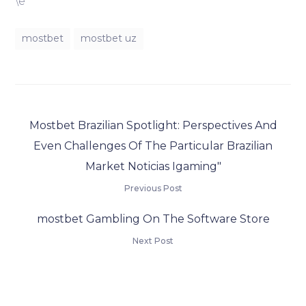
\e
mostbet
mostbet uz
Mostbet Brazilian Spotlight: Perspectives And
Even Challenges Of The Particular Brazilian
Market Noticias Igaming"
Previous Post
‎mostbet Gambling On The Software Store
Next Post