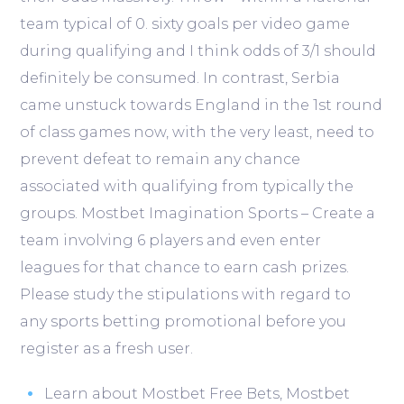
team typical of 0. sixty goals per video game
during qualifying and I think odds of 3/1 should
definitely be consumed. In contrast, Serbia
came unstuck towards England in the 1st round
of class games now, with the very least, need to
prevent defeat to remain any chance
associated with qualifying from typically the
groups. Mostbet Imagination Sports – Create a
team involving 6 players and even enter
leagues for that chance to earn cash prizes.
Please study the stipulations with regard to
any sports betting promotional before you
register as a fresh user.
Learn about Mostbet Free Bets, Mostbet