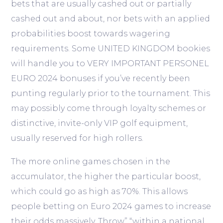
bets that are usually cashed out or partially
cashed out and about, nor bets with an applied
probabilities boost towards wagering
requirements. Some UNITED KINGDOM bookies
will handle you to VERY IMPORTANT PERSONEL
EURO 2024 bonuses if you’ve recently been
punting regularly prior to the tournament. This
may possibly come through loyalty schemes or
distinctive, invite-only VIP golf equipment,
usually reserved for high rollers.
The more online games chosen in the
accumulator, the higher the particular boost,
which could go as high as 70%. This allows
people betting on Euro 2024 games to increase
their odds massively. Throw” “within a national