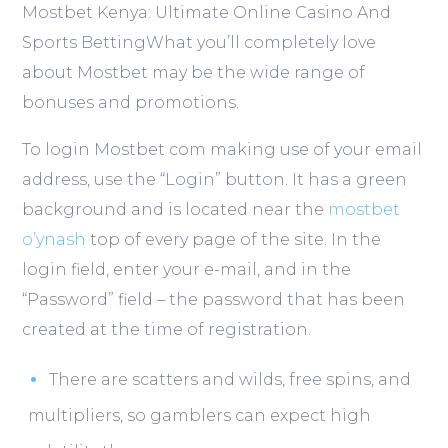
Mostbet Kenya: Ultimate Online Casino And
Sports Betting
What you’ll completely love
about Mostbet may be the wide range of
bonuses and promotions.
To login Mostbet com making use of your email
address, use the “Login” button. It has a green
background and is located near the
mostbet
o’ynash
top of every page of the site. In the
login field, enter your e-mail, and in the
“Password” field – the password that has been
created at the time of registration.
There are scatters and wilds, free spins, and
multipliers, so gamblers can expect high