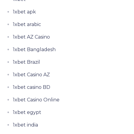
1xbet apk
1xbet arabic
1xbet AZ Casino
1xbet Bangladesh
1xbet Brazil
1xbet Casino AZ
1xbet casino BD
1xbet Casino Online
1xbet egypt
1xbet india