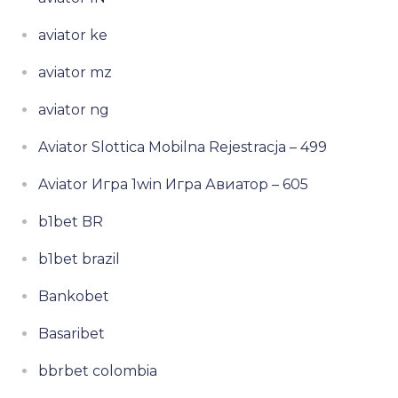
aviator ke
aviator mz
aviator ng
Aviator Slottica Mobilna Rejestracja – 499
Aviator Игра 1win Игра Авиатор – 605
b1bet BR
b1bet brazil
Bankobet
Basaribet
bbrbet colombia