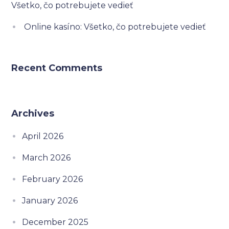
Všetko, čo potrebujete vedieť
Online kasíno: Všetko, čo potrebujete vedieť
Recent Comments
Archives
April 2026
March 2026
February 2026
January 2026
December 2025