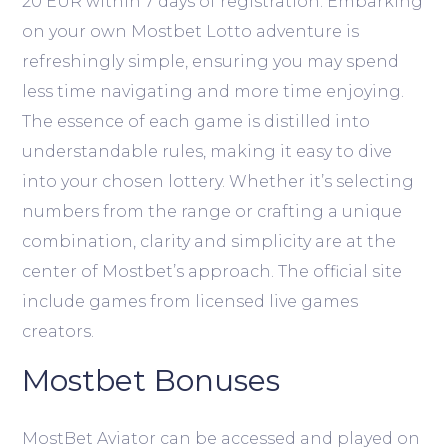
20 EUR within 7 days of registration. Embarking
on your own Mostbet Lotto adventure is
refreshingly simple, ensuring you may spend
less time navigating and more time enjoying.
The essence of each game is distilled into
understandable rules, making it easy to dive
into your chosen lottery. Whether it’s selecting
numbers from the range or crafting a unique
combination, clarity and simplicity are at the
center of Mostbet’s approach. The official site
include games from licensed live games
creators.
Mostbet Bonuses
MostBet Aviator can be accessed and played on