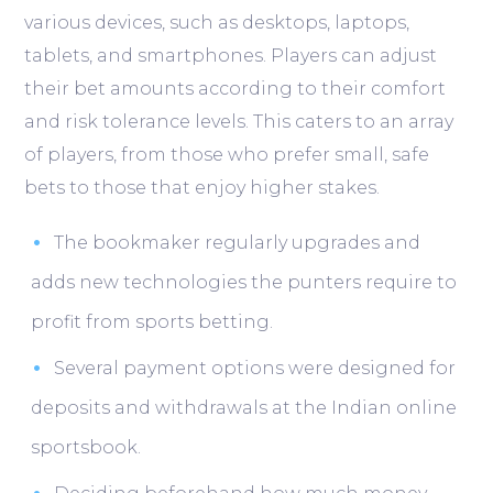
various devices, such as desktops, laptops,
tablets, and smartphones. Players can adjust
their bet amounts according to their comfort
and risk tolerance levels. This caters to an array
of players, from those who prefer small, safe
bets to those that enjoy higher stakes.
The bookmaker regularly upgrades and
adds new technologies the punters require to
profit from sports betting.
Several payment options were designed for
deposits and withdrawals at the Indian online
sportsbook.