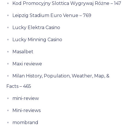
Kod Promocyjny Slottica Wygrywaj Różne – 147
Leipzig Stadium Euro Venue – 769
Lucky Elektra Casino
Lucky Minning Casino
Masalbet
Maxi reviewe
Milan History, Population, Weather, Map, &
Facts – 465
mini-review
Mini-reviews
mombrand