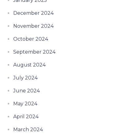
January 2025
December 2024
November 2024
October 2024
September 2024
August 2024
July 2024
June 2024
May 2024
April 2024
March 2024