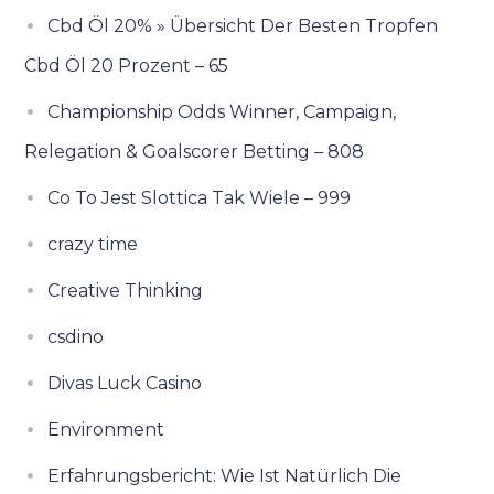
Cbd Öl 20% » Übersicht Der Besten Tropfen
Cbd Öl 20 Prozent – 65
Championship Odds Winner, Campaign,
Relegation & Goalscorer Betting – 808
Co To Jest Slottica Tak Wiele – 999
crazy time
Creative Thinking
csdino
Divas Luck Casino
Environment
Erfahrungsbericht: Wie Ist Natürlich Die