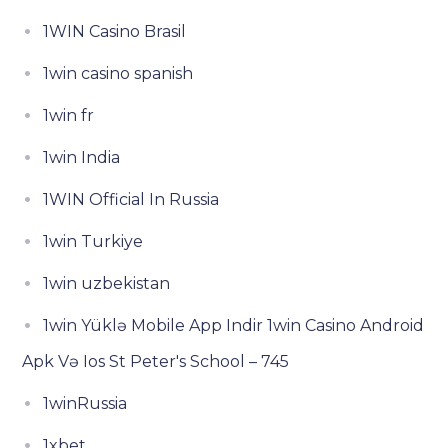
1WIN Casino Brasil
1win casino spanish
1win fr
1win India
1WIN Official In Russia
1win Turkiye
1win uzbekistan
1win Yüklə Mobile App Indir 1win Casino Android
Apk Və Ios St Peter's School – 745
1winRussia
1xbet