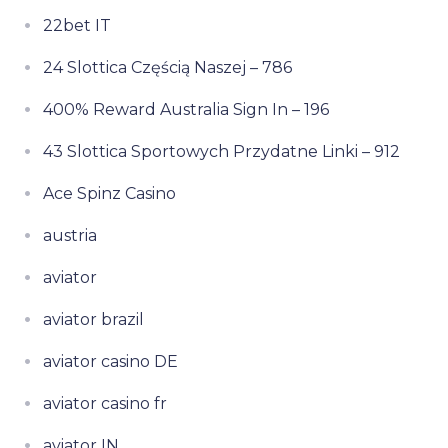
22bet IT
24 Slottica Częścią Naszej – 786
400% Reward Australia Sign In – 196
43 Slottica Sportowych Przydatne Linki – 912
Ace Spinz Casino
austria
aviator
aviator brazil
aviator casino DE
aviator casino fr
aviator IN