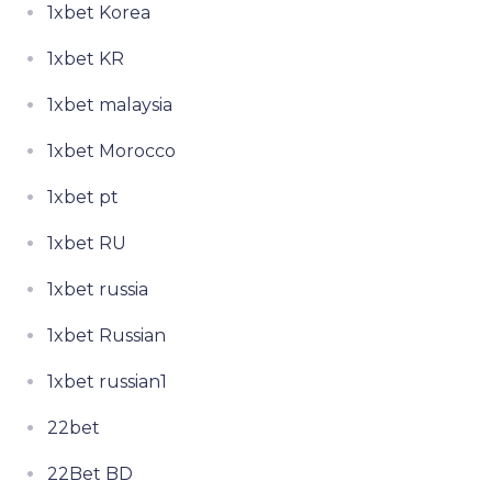
1xbet Korea
1xbet KR
1xbet malaysia
1xbet Morocco
1xbet pt
1xbet RU
1xbet russia
1xbet Russian
1xbet russian1
22bet
22Bet BD