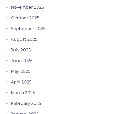
November 2025
October 2025
September 2025
August 2025
July 2025
June 2025
May 2025
April 2025
March 2025
February 2025