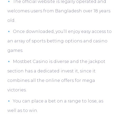
The official website is legally operated and
welcomes users from Bangladesh over 18 years
old.
Once downloaded, you’ll enjoy easy access to
an array of sports betting options and casino
games.
Mostbet Casino is diverse and the jackpot
section has a dedicated invest it, since it
combines all the online offers for mega
victories.
You can place a bet on a range to lose, as
well as to win.