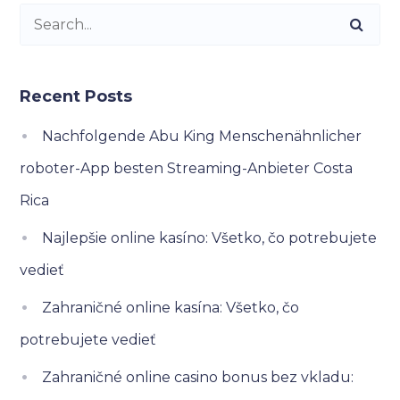
Recent Posts
Nachfolgende Abu King Menschenähnlicher
roboter-App besten Streaming-Anbieter Costa
Rica
Najlepšie online kasíno: Všetko, čo potrebujete
vedieť
Zahraničné online kasína: Všetko, čo
potrebujete vedieť
Zahraničné online casino bonus bez vkladu: