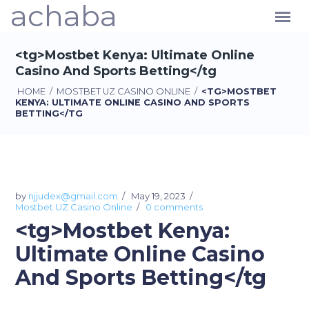
achaba
<tg>Mostbet Kenya: Ultimate Online
Casino And Sports Betting</tg
HOME
/
MOSTBET UZ CASINO ONLINE
/
<TG>MOSTBET
KENYA: ULTIMATE ONLINE CASINO AND SPORTS
BETTING</TG
by
njjudex@gmail.com
May 19, 2023
Mostbet UZ Casino Online
0 comments
<tg>Mostbet Kenya:
Ultimate Online Casino
And Sports Betting</tg