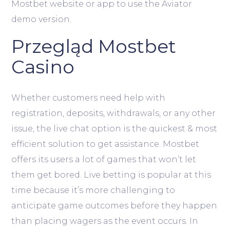
Mostbet website or app to use the Aviator
demo version.
Przegląd Mostbet
Casino
Whether customers need help with
registration, deposits, withdrawals, or any other
issue, the live chat option is the quickest & most
efficient solution to get assistance. Mostbet
offers its users a lot of games that won’t let
them get bored. Live betting is popular at this
time because it’s more challenging to
anticipate game outcomes before they happen
than placing wagers as the event occurs. In