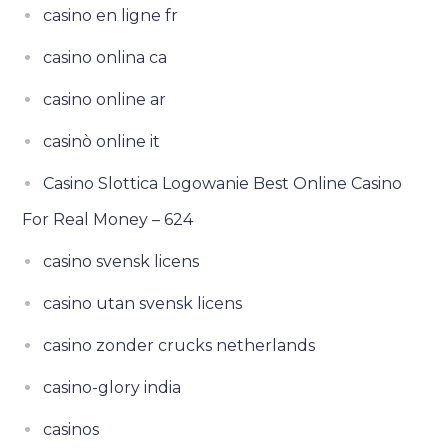
casino en ligne fr
casino onlina ca
casino online ar
casinò online it
Casino Slottica Logowanie Best Online Casino
For Real Money – 624
casino svensk licens
casino utan svensk licens
casino zonder crucks netherlands
casino-glory india
casinos