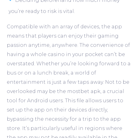
Deciding beforehand how much money
you’re ready to risk is vital.
Compatible with an array of devices, the app
means that players can enjoy their gaming
passion anytime, anywhere. The convenience of
having a whole casino in your pocket can’t be
overstated. Whether you’re looking forward to a
bus or on a lunch break, a world of
entertainment is just a few taps away. Not to be
overlooked may be the mostbet apk, a crucial
tool for Android users. This file allows users to
set up the app on their devices directly,
bypassing the necessity for a trip to the app
store. It’s particularly useful in regions where
the app may not be readily available in the