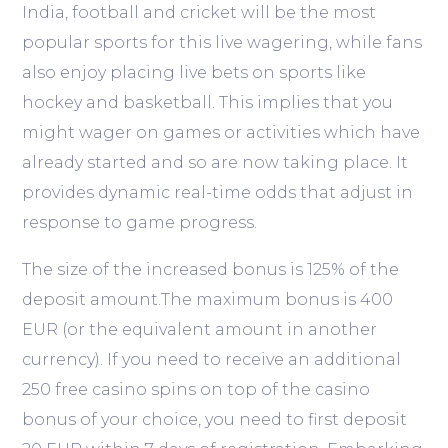
India, football and cricket will be the most
popular sports for this live wagering, while fans
also enjoy placing live bets on sports like
hockey and basketball. This implies that you
might wager on games or activities which have
already started and so are now taking place. It
provides dynamic real-time odds that adjust in
response to game progress.
The size of the increased bonus is 125% of the
deposit amount.The maximum bonus is 400
EUR (or the equivalent amount in another
currency). If you need to receive an additional
250 free casino spins on top of the casino
bonus of your choice, you need to first deposit