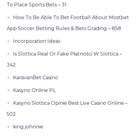
To Place Sports Bets – 31
How To Be Able To Bet Football About Mostbet
App Soccer Betting Rules & Bets Grading – 858
Incorporation Ideas
Is Slottica Real Or Fake Płatności W Slottica –
342
KaravanBet Casino
Kasyno Online PL
Kasyno Slottica Opinie Best Live Casino Online –
502
king johnnie