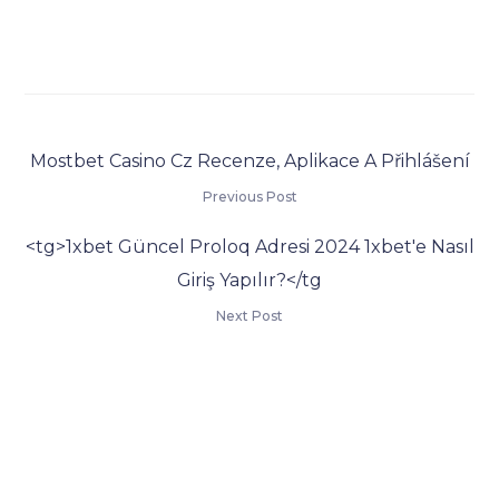
Mostbet Casino Cz Recenze, Aplikace A Přihlášení
Previous Post
<tg>1xbet Güncel Proloq Adresi 2024 1xbet'e Nasıl
Giriş Yapılır?</tg
Next Post