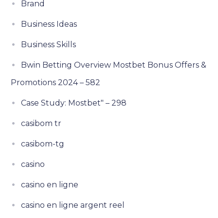
Brand
Business Ideas
Business Skills
Bwin Betting Overview Mostbet Bonus Offers &
Promotions 2024 – 582
Case Study: Mostbet" – 298
casibom tr
casibom-tg
casino
casino en ligne
casino en ligne argent reel