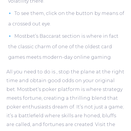
volatility there.
To see them, click on the button by means of
a crossed out eye.
Mostbet’s Baccarat section is where in fact
the classic charm of one of the oldest card
games meets modern-day online gaming.
All you need to do is , stop the plane at the right
time and obtain good odds on your original
bet. Mostbet’s poker platform is where strategy
meets fortune, creating a thrilling blend that
poker enthusiasts dream of. It’s not just a game;
it’s a battlefield where skills are honed, bluffs
are called, and fortunes are created. Visit the