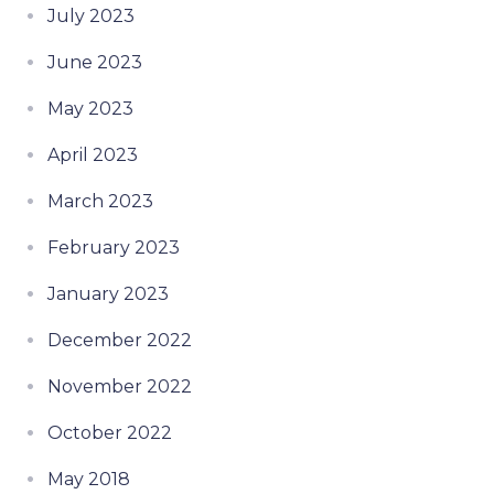
July 2023
June 2023
May 2023
April 2023
March 2023
February 2023
January 2023
December 2022
November 2022
October 2022
May 2018