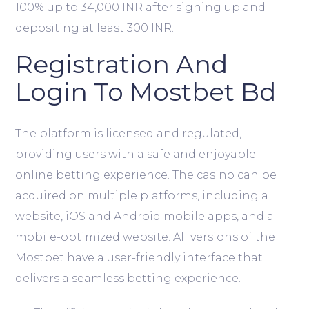
100% up to 34,000 INR after signing up and
depositing at least 300 INR.
Registration And
Login To Mostbet Bd
The platform is licensed and regulated,
providing users with a safe and enjoyable
online betting experience. The casino can be
acquired on multiple platforms, including a
website, iOS and Android mobile apps, and a
mobile-optimized website. All versions of the
Mostbet have a user-friendly interface that
delivers a seamless betting experience.