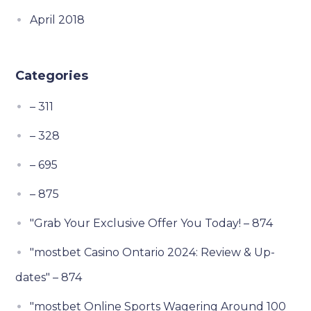
April 2018
Categories
– 311
– 328
– 695
– 875
"Grab Your Exclusive Offer You Today! – 874
"mostbet Casino Ontario 2024: Review & Up-
dates" – 874
"mostbet Online Sports Wagering Around 100