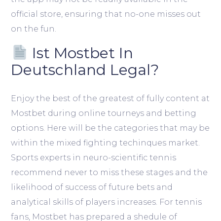
official store, ensuring that no-one misses out
on the fun.
Ist Mostbet In
Deutschland Legal?
Enjoy the best of the greatest of fully content at
Mostbet during online tourneys and betting
options. Here will be the categories that may be
within the mixed fighting techinques market.
Sports experts in neuro-scientific tennis
recommend never to miss these stages and the
likelihood of success of future bets and
analytical skills of players increases. For tennis
fans, Mostbet has prepared a shedule of