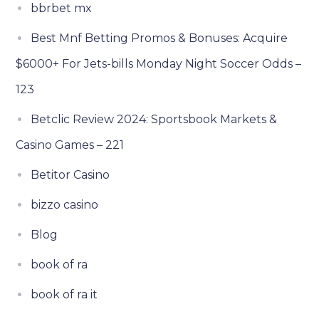
bbrbet mx
Best Mnf Betting Promos & Bonuses: Acquire
$6000+ For Jets-bills Monday Night Soccer Odds –
123
Betclic Review 2024: Sportsbook Markets &
Casino Games – 221
Betitor Casino
bizzo casino
Blog
book of ra
book of ra it