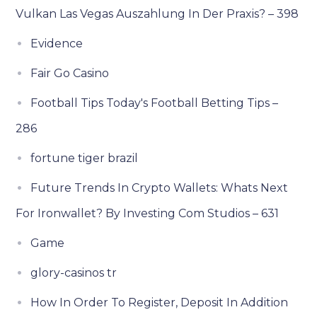
Vulkan Las Vegas Auszahlung In Der Praxis? – 398
Evidence
Fair Go Casino
Football Tips Today's Football Betting Tips –
286
fortune tiger brazil
Future Trends In Crypto Wallets: Whats Next
For Ironwallet? By Investing Com Studios – 631
Game
glory-casinos tr
How In Order To Register, Deposit In Addition