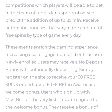
competitions which players will be able to bet.
In the team of tennis fans sports observers
predict the addition of up to 85 mln. Receive
automatic bonuses that vary in the amount of
free spins by type of game every day.
These events enrich the gaming experience,
increasing user engagement and enthusiasm.
Newly enrolled users may receive a No Deposit
Bonus without initially depositing. Simply
register on the site to receive your 30 FREE
SPINS or perhaps a FREE BET in Aviator as a
welcome bonus. Users who sign up with
MostBet for the very first time are eligible for
the welcome bonus. They receive a bonus of