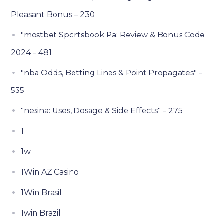
Pleasant Bonus – 230
"mostbet Sportsbook Pa: Review & Bonus Code
2024 – 481
"nba Odds, Betting Lines & Point Propagates" –
535
"nesina: Uses, Dosage & Side Effects" – 275
1
1w
1Win AZ Casino
1Win Brasil
1win Brazil