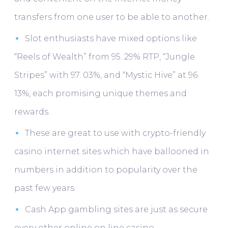
transfers from one user to be able to another.
Slot enthusiasts have mixed options like
“Reels of Wealth” from 95. 29% RTP, “Jungle
Stripes” with 97. 03%, and “Mystic Hive” at 96.
13%, each promising unique themes and
rewards.
These are great to use with crypto-friendly
casino internet sites which have ballooned in
numbers in addition to popularity over the
past few years.
Cash App gambling sites are just as secure
every other online on line casino.