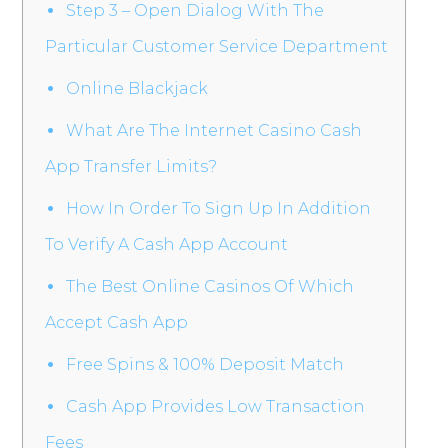
Step 3 – Open Dialog With The
Particular Customer Service Department
Online Blackjack
What Are The Internet Casino Cash
App Transfer Limits?
How In Order To Sign Up In Addition
To Verify A Cash App Account
The Best Online Casinos Of Which
Accept Cash App
Free Spins & 100% Deposit Match
Cash App Provides Low Transaction
Fees