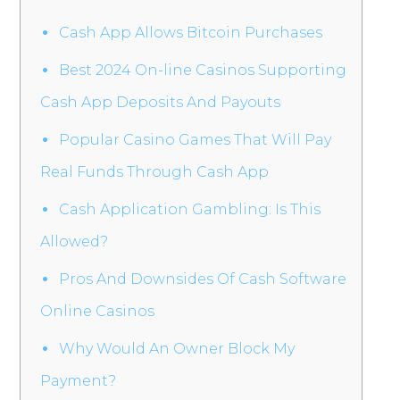
Cash App Allows Bitcoin Purchases
Best 2024 On-line Casinos Supporting
Cash App Deposits And Payouts
Popular Casino Games That Will Pay
Real Funds Through Cash App
Cash Application Gambling: Is This
Allowed?
Pros And Downsides Of Cash Software
Online Casinos
Why Would An Owner Block My
Payment?