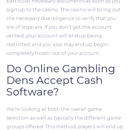
particular necessary documents as soon as you
sign up to the casino. The casino will bring out
the necessary due diligence to verify that you
are of legal era. If you don’t get the account
verified, your account will end up being
restricted, and you also may end up begin
completely frozen out of your account.
Do Online Gambling
Dens Accept Cash
Software?
We’re looking at both the overall game
selection as well as typically the different game
groups offered. This method, players will end up