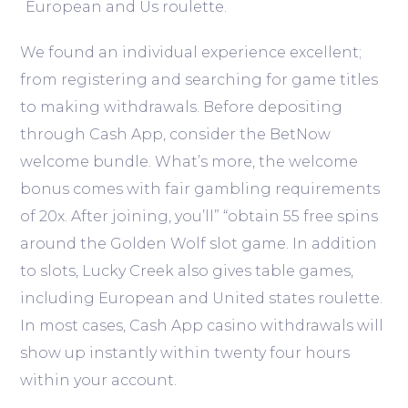
European and Us roulette.
We found an individual experience excellent;
from registering and searching for game titles
to making withdrawals. Before depositing
through Cash App, consider the BetNow
welcome bundle. What’s more, the welcome
bonus comes with fair gambling requirements
of 20x. After joining, you’ll” “obtain 55 free spins
around the Golden Wolf slot game. In addition
to slots, Lucky Creek also gives table games,
including European and United states roulette.
In most cases, Cash App casino withdrawals will
show up instantly within twenty four hours
within your account.