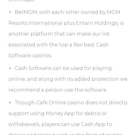
BetMGM, with each other owned by MGM
Resorts International plus Entain Holdings, is
another platform that can make our list
associated with the top a few best Cash
Software casinos.
Cash Software can be used for playing
online, and along with its added protection we
recommend a person use the software.
Though Cafe Online casino does not directly
support using Money App for debris or
withdrawals, players can use Cash App to