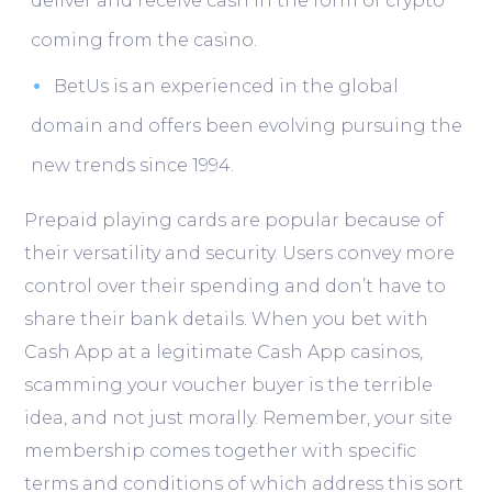
deliver and receive cash in the form of crypto
coming from the casino.
BetUs is an experienced in the global
domain and offers been evolving pursuing the
new trends since 1994.
Prepaid playing cards are popular because of
their versatility and security. Users convey more
control over their spending and don’t have to
share their bank details. When you bet with
Cash App at a legitimate Cash App casinos,
scamming your voucher buyer is the terrible
idea, and not just morally. Remember, your site
membership comes together with specific
terms and conditions of which address this sort