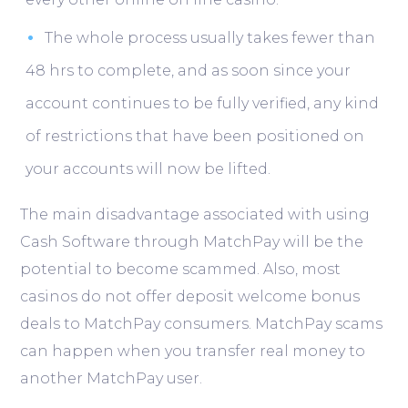
The whole process usually takes fewer than
48 hrs to complete, and as soon since your
account continues to be fully verified, any kind
of restrictions that have been positioned on
your accounts will now be lifted.
The main disadvantage associated with using
Cash Software through MatchPay will be the
potential to become scammed. Also, most
casinos do not offer deposit welcome bonus
deals to MatchPay consumers. MatchPay scams
can happen when you transfer real money to
another MatchPay user.