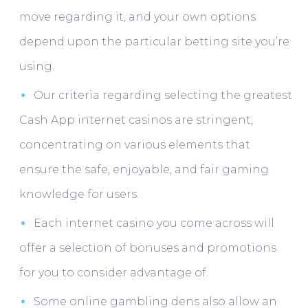
move regarding it, and your own options
depend upon the particular betting site you’re
using.
Our criteria regarding selecting the greatest
Cash App internet casinos are stringent,
concentrating on various elements that
ensure the safe, enjoyable, and fair gaming
knowledge for users.
Each internet casino you come across will
offer a selection of bonuses and promotions
for you to consider advantage of.
Some online gambling dens also allow an