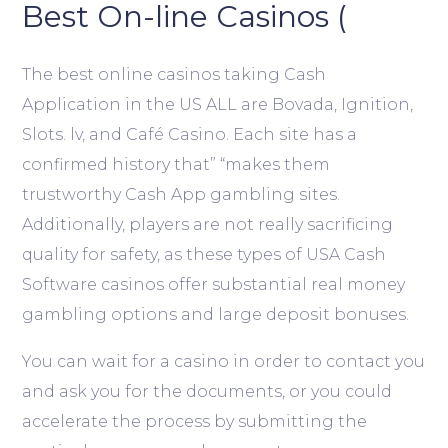
Best On-line Casinos (
The best online casinos taking Cash
Application in the US ALL are Bovada, Ignition,
Slots. lv, and Café Casino. Each site has a
confirmed history that” “makes them
trustworthy Cash App gambling sites.
Additionally, players are not really sacrificing
quality for safety, as these types of USA Cash
Software casinos offer substantial real money
gambling options and large deposit bonuses.
You can wait for a casino in order to contact you
and ask you for the documents, or you could
accelerate the process by submitting the