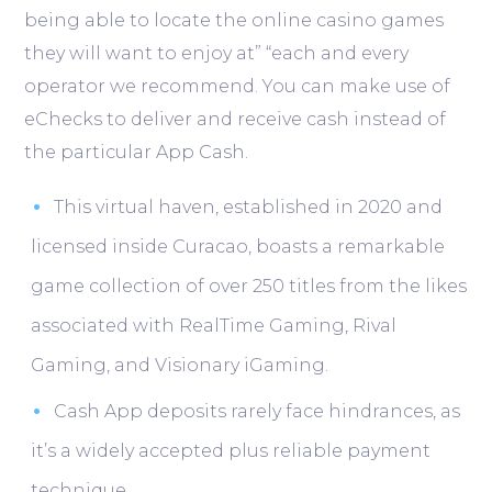
being able to locate the online casino games
they will want to enjoy at” “each and every
operator we recommend. You can make use of
eChecks to deliver and receive cash instead of
the particular App Cash.
This virtual haven, established in 2020 and
licensed inside Curacao, boasts a remarkable
game collection of over 250 titles from the likes
associated with RealTime Gaming, Rival
Gaming, and Visionary iGaming.
Cash App deposits rarely face hindrances, as
it’s a widely accepted plus reliable payment
technique.