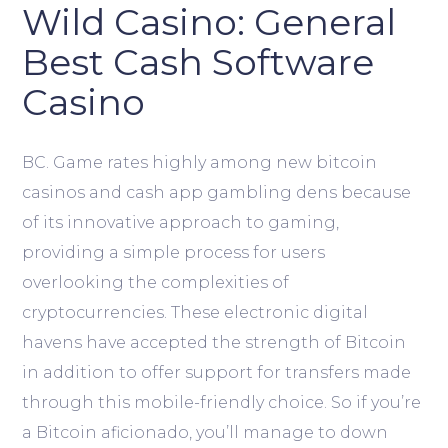
Wild Casino: General
Best Cash Software
Casino
BC. Game rates highly among new bitcoin
casinos and cash app gambling dens because
of its innovative approach to gaming,
providing a simple process for users
overlooking the complexities of
cryptocurrencies. These electronic digital
havens have accepted the strength of Bitcoin
in addition to offer support for transfers made
through this mobile-friendly choice. So if you’re
a Bitcoin aficionado, you’ll manage to down