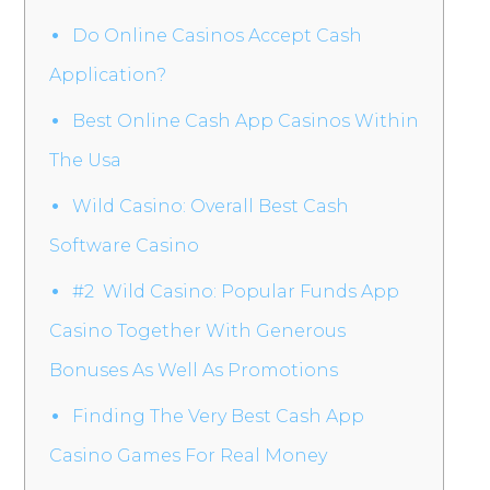
Do Online Casinos Accept Cash
Application?
Best Online Cash App Casinos Within
The Usa
Wild Casino: Overall Best Cash
Software Casino
#2 Wild Casino: Popular Funds App
Casino Together With Generous
Bonuses As Well As Promotions
Finding The Very Best Cash App
Casino Games For Real Money