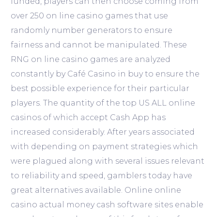
funded, players can then choose coming from
over 250 on line casino games that use
randomly number generators to ensure
fairness and cannot be manipulated. These
RNG on line casino games are analyzed
constantly by Café Casino in buy to ensure the
best possible experience for their particular
players. The quantity of the top US ALL online
casinos of which accept Cash App has
increased considerably. After years associated
with depending on payment strategies which
were plagued along with several issues relevant
to reliability and speed, gamblers today have
great alternatives available. Online online
casino actual money cash software sites enable