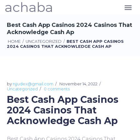
achaba
Best Cash App Casinos 2024 Casinos That
Acknowledge Cash Ap
HOME
/
UNCATEGORIZED
/
BEST CASH APP CASINOS
2024 CASINOS THAT ACKNOWLEDGE CASH AP
by
njjudex@gmail.com
November 14, 2022
Uncategorized
0 comments
Best Cash App Casinos
2024 Casinos That
Acknowledge Cash Ap
Best Cash App Casinos 2024 Casinos That