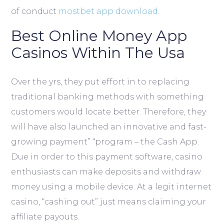
of conduct
mostbet app download
.
Best Online Money App
Casinos Within The Usa
Over the yrs, they put effort in to replacing
traditional banking methods with something
customers would locate better. Therefore, they
will have also launched an innovative and fast-
growing payment” “program – the Cash App.
Due in order to this payment software, casino
enthusiasts can make deposits and withdraw
money using a mobile device. At a legit internet
casino, “cashing out” just means claiming your
affiliate payouts.