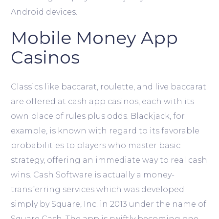
Android devices.
Mobile Money App
Casinos
Classics like baccarat, roulette, and live baccarat
are offered at cash app casinos, each with its
own place of rules plus odds. Blackjack, for
example, is known with regard to its favorable
probabilities to players who master basic
strategy, offering an immediate way to real cash
wins. Cash Software is actually a money-
transferring services which was developed
simply by Square, Inc. in 2013 under the name of
Square Cash. The app is swiftly becoming one