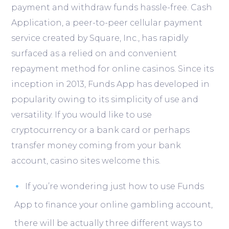
payment and withdraw funds hassle-free. Cash
Application, a peer-to-peer cellular payment
service created by Square, Inc., has rapidly
surfaced as a relied on and convenient
repayment method for online casinos. Since its
inception in 2013, Funds App has developed in
popularity owing to its simplicity of use and
versatility. If you would like to use
cryptocurrency or a bank card or perhaps
transfer money coming from your bank
account, casino sites welcome this.
If you’re wondering just how to use Funds
App to finance your online gambling account,
there will be actually three different ways to