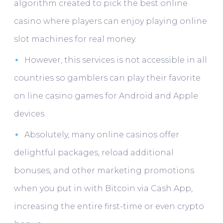
algorithm created to pick the best online
casino where players can enjoy playing online
slot machines for real money.
However, this services is not accessible in all
countries so gamblers can play their favorite
on line casino games for Android and Apple
devices.
Absolutely, many online casinos offer
delightful packages, reload additional
bonuses, and other marketing promotions
when you put in with Bitcoin via Cash App,
increasing the entire first-time or even crypto