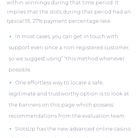
within winnings during that time period. It
implies that the slots during that period had an
typical 95. 27% payment percentage rate.
In most cases, you can get in touch with
support even since a non-registered customer,
so we suggest using” “this method whenever
possible.
One effortless way to locate a safe,
legitimate and trustworthy option is to look at
the banners on this page which possess
recommendations from the evaluation team.
SlotsUp has the new advanced online casino