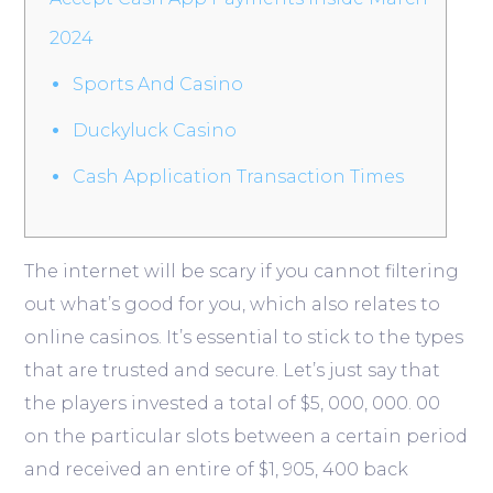
2024
Sports And Casino
Duckyluck Casino
Cash Application Transaction Times
The internet will be scary if you cannot filtering
out what’s good for you, which also relates to
online casinos. It’s essential to stick to the types
that are trusted and secure. Let’s just say that
the players invested a total of $5, 000, 000. 00
on the particular slots between a certain period
and received an entire of $1, 905, 400 back