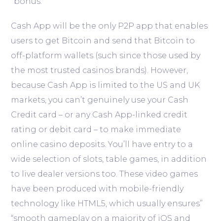
bonus.
Cash App will be the only P2P app that enables
users to get Bitcoin and send that Bitcoin to
off-platform wallets (such since those used by
the most trusted casinos brands). However,
because Cash App is limited to the US and UK
markets, you can’t genuinely use your Cash
Credit card – or any Cash App-linked credit
rating or debit card – to make immediate
online casino deposits. You’ll have entry to a
wide selection of slots, table games, in addition
to live dealer versions too. These video games
have been produced with mobile-friendly
technology like HTML5, which usually ensures”
“smooth gameplay on a majority of iOS and