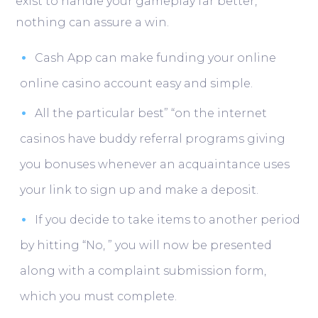
exist to handle your gameplay far better,
nothing can assure a win.
Cash App can make funding your online
online casino account easy and simple.
All the particular best” “on the internet
casinos have buddy referral programs giving
you bonuses whenever an acquaintance uses
your link to sign up and make a deposit.
If you decide to take items to another period
by hitting “No, ” you will now be presented
along with a complaint submission form,
which you must complete.