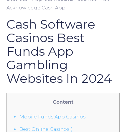
Acknowledge Cash App
Cash Software
Casinos Best
Funds App
Gambling
Websites In 2024
Content
Mobile Funds App Casinos
Best Online Casinos (