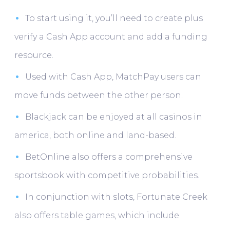
To start using it, you’ll need to create plus
verify a Cash App account and add a funding
resource.
Used with Cash App, MatchPay users can
move funds between the other person.
Blackjack can be enjoyed at all casinos in
america, both online and land-based.
BetOnline also offers a comprehensive
sportsbook with competitive probabilities.
In conjunction with slots, Fortunate Creek
also offers table games, which include