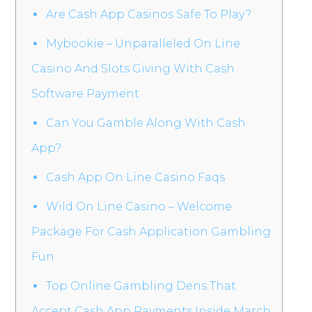
Are Cash App Casinos Safe To Play?
Mybookie – Unparalleled On Line
Casino And Slots Giving With Cash
Software Payment
Can You Gamble Along With Cash
App?
Cash App On Line Casino Faqs
Wild On Line Casino – Welcome
Package For Cash Application Gambling
Fun
Top Online Gambling Dens That
Accept Cash App Payments Inside March