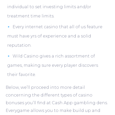
individual to set investing limits and/or
treatment time limits.
Every internet casino that all of us feature
must have yrs of experience and a solid
reputation.
Wild Casino gives a rich assortment of
games, making sure every player discovers
their favorite.
Below, we’ll proceed into more detail
concerning the different types of casino
bonuses you’ll find at Cash App gambling dens.
Everygame allows you to make build up and