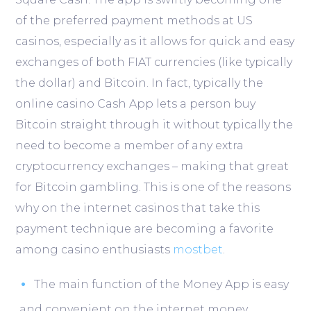
of the preferred payment methods at US
casinos, especially as it allows for quick and easy
exchanges of both FIAT currencies (like typically
the dollar) and Bitcoin. In fact, typically the
online casino Cash App lets a person buy
Bitcoin straight through it without typically the
need to become a member of any extra
cryptocurrency exchanges – making that great
for Bitcoin gambling. This is one of the reasons
why on the internet casinos that take this
payment technique are becoming a favorite
among casino enthusiasts
mostbet
.
The main function of the Money App is easy
and convenient on the internet money