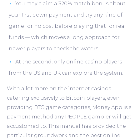
You may claim a 320% match bonus about
your first down payment and try any kind of
game for no cost before playing that for real
funds — which moves a long approach for
newer players to check the waters.
At the second, only online casino players
from the US and UK can explore the system.
With a lot more on the internet casinos
catering exclusively to Bitcoin players, even
providing BTC game categories, Money App is a
payment method any PEOPLE gambler will get
accustomed to. This manual has provided the
particular groundwork and the best online