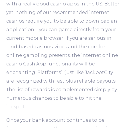
with a really good casino apps in the US. Better
yet, nothing of our recommended internet
casinos require you to be able to download an
application – you can game directly from your
current mobile browser. If you are serious in
land-based casinos’ vibes and the comfort
online gambling presents, the internet online
casino Cash App functionality will be
enchanting. Platforms” “just like JackpotCity
are recognized with fast plus reliable payouts.
The list of rewards is complemented simply by
numerous chances to be able to hit the
jackpot.
Once your bank account continues to be