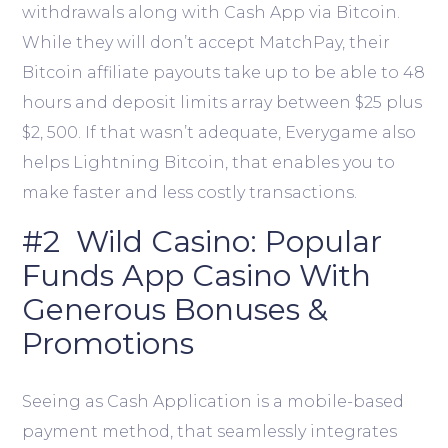
withdrawals along with Cash App via Bitcoin.
While they will don’t accept MatchPay, their
Bitcoin affiliate payouts take up to be able to 48
hours and deposit limits array between $25 plus
$2, 500. If that wasn’t adequate, Everygame also
helps Lightning Bitcoin, that enables you to
make faster and less costly transactions.
#2 Wild Casino: Popular
Funds App Casino With
Generous Bonuses &
Promotions
Seeing as Cash Application is a mobile-based
payment method, that seamlessly integrates