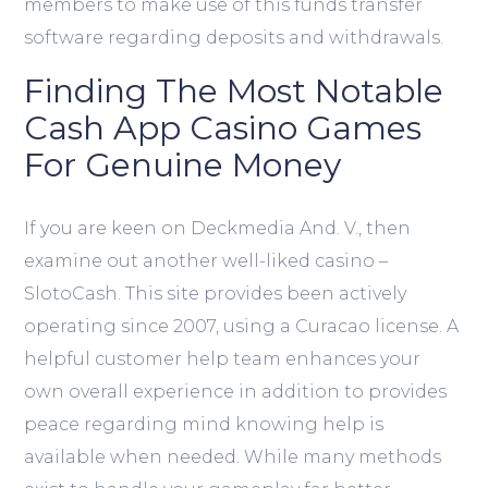
members to make use of this funds transfer
software regarding deposits and withdrawals.
Finding The Most Notable
Cash App Casino Games
For Genuine Money
If you are keen on Deckmedia And. V., then
examine out another well-liked casino –
SlotoCash. This site provides been actively
operating since 2007, using a Curacao license. A
helpful customer help team enhances your
own overall experience in addition to provides
peace regarding mind knowing help is
available when needed. While many methods