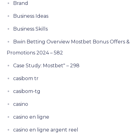
Brand
Business Ideas
Business Skills
Bwin Betting Overview Mostbet Bonus Offers &
Promotions 2024 – 582
Case Study: Mostbet" – 298
casibom tr
casibom-tg
casino
casino en ligne
casino en ligne argent reel