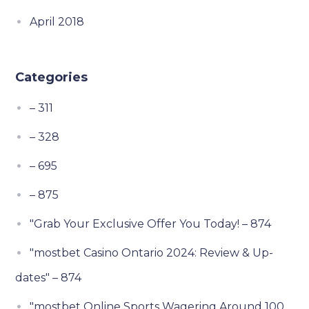
April 2018
Categories
– 311
– 328
– 695
– 875
"Grab Your Exclusive Offer You Today! – 874
"mostbet Casino Ontario 2024: Review & Up-
dates" – 874
"mostbet Online Sports Wagering Around 100