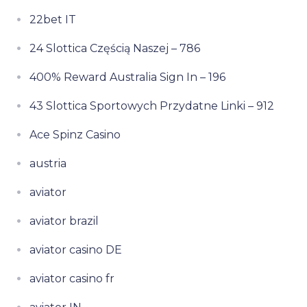
22bet IT
24 Slottica Częścią Naszej – 786
400% Reward Australia Sign In – 196
43 Slottica Sportowych Przydatne Linki – 912
Ace Spinz Casino
austria
aviator
aviator brazil
aviator casino DE
aviator casino fr