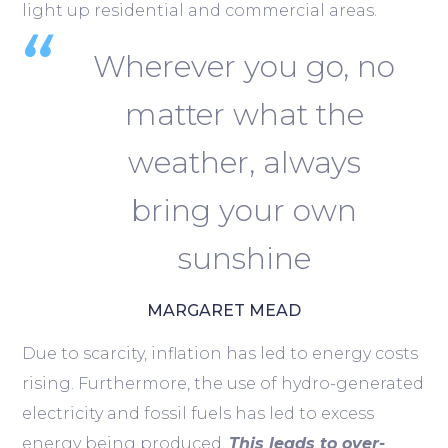
light up residential and commercial areas.
Wherever you go, no
matter what the
weather, always
bring your own
sunshine
MARGARET MEAD
Due to scarcity, inflation has led to energy costs
rising. Furthermore, the use of hydro-generated
electricity and fossil fuels has led to excess
energy being produced.
This leads to over-