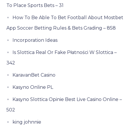
To Place Sports Bets – 31
How To Be Able To Bet Football About Mostbet
App Soccer Betting Rules & Bets Grading – 858
Incorporation Ideas
Is Slottica Real Or Fake Płatności W Slottica –
342
KaravanBet Casino
Kasyno Online PL
Kasyno Slottica Opinie Best Live Casino Online –
502
king johnnie