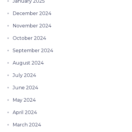
January 2025
December 2024
November 2024
October 2024
September 2024
August 2024
July 2024
June 2024
May 2024
April 2024
March 2024