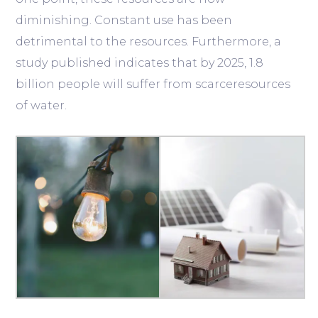
diminishing. Constant use has been
detrimental to the resources. Furthermore, a
study published indicates that by 2025, 1.8
billion people will suffer from scarceresources
of water.