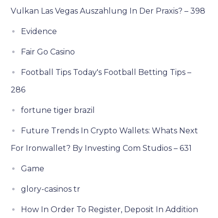
Vulkan Las Vegas Auszahlung In Der Praxis? – 398
Evidence
Fair Go Casino
Football Tips Today's Football Betting Tips –
286
fortune tiger brazil
Future Trends In Crypto Wallets: Whats Next
For Ironwallet? By Investing Com Studios – 631
Game
glory-casinos tr
How In Order To Register, Deposit In Addition