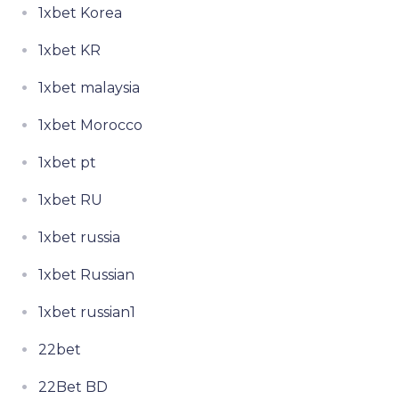
1xbet Korea
1xbet KR
1xbet malaysia
1xbet Morocco
1xbet pt
1xbet RU
1xbet russia
1xbet Russian
1xbet russian1
22bet
22Bet BD