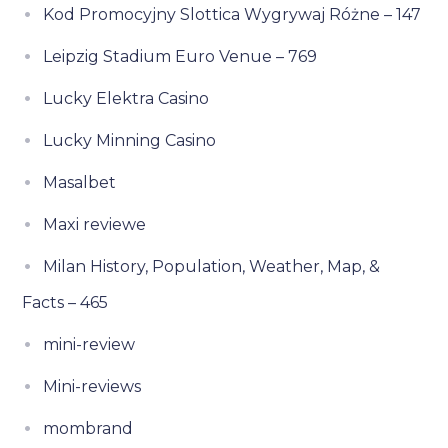
Kod Promocyjny Slottica Wygrywaj Różne – 147
Leipzig Stadium Euro Venue – 769
Lucky Elektra Casino
Lucky Minning Casino
Masalbet
Maxi reviewe
Milan History, Population, Weather, Map, &
Facts – 465
mini-review
Mini-reviews
mombrand