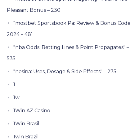
Pleasant Bonus – 230
"mostbet Sportsbook Pa: Review & Bonus Code
2024 – 481
"nba Odds, Betting Lines & Point Propagates" –
535
"nesina: Uses, Dosage & Side Effects" – 275
1
1w
1Win AZ Casino
1Win Brasil
1win Brazil