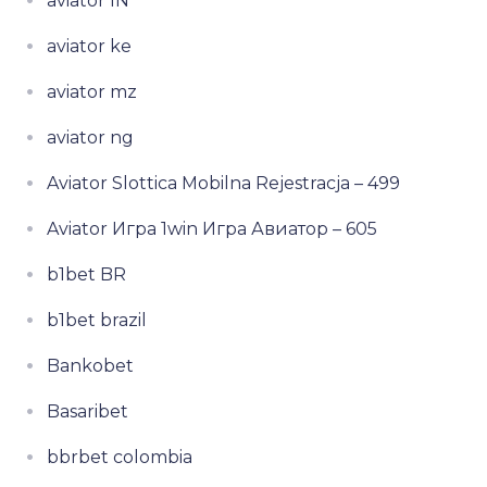
aviator IN
aviator ke
aviator mz
aviator ng
Aviator Slottica Mobilna Rejestracja – 499
Aviator Игра 1win Игра Авиатор – 605
b1bet BR
b1bet brazil
Bankobet
Basaribet
bbrbet colombia