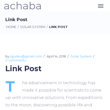
achaba
Link Post
HOME
/
SOLAR SYSTEM
/
LINK POST
by
njjudex@gmail.com
April 14, 2018
Solar System
0 comments
Link Post
T
he advancement in technology has
made it possible for scientists to come
up with innovative solutions. From expeditions
to the moon, discovering possible life and