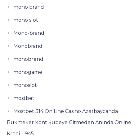
mono brand
mono slot
Mono-brand
Monobrand
monobrend
monogame
monoslot
mostbet
Mostbet 314 On Line Casino Azərbaycanda
Bukmeker Kont Şubeye Gitmeden Anında Online
Kredi – 945