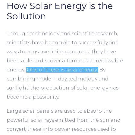
How Solar Energy is the
Sollution
Through technology and scientific research,
scientists have been able to successfully find
ways to conserve finite resources. They have
been able to discover alternates to renewable
energy.
One of these is solar energy.
By
combining modern day technology and
sunlight, the production of solar energy has
become a possibility.
Large solar panels are used to absorb the
powerful solar rays emitted from the sun and
convert these into power resources used to