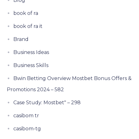
Blog
book of ra
book of ra it
Brand
Business Ideas
Business Skills
Bwin Betting Overview Mostbet Bonus Offers &
Promotions 2024 – 582
Case Study: Mostbet" – 298
casibom tr
casibom-tg