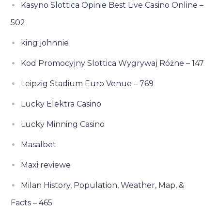
Kasyno Slottica Opinie Best Live Casino Online –
502
king johnnie
Kod Promocyjny Slottica Wygrywaj Różne – 147
Leipzig Stadium Euro Venue – 769
Lucky Elektra Casino
Lucky Minning Casino
Masalbet
Maxi reviewe
Milan History, Population, Weather, Map, &
Facts – 465