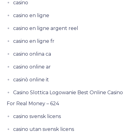
casino
casino en ligne
casino en ligne argent reel
casino en ligne fr
casino onlina ca
casino online ar
casinò online it
Casino Slottica Logowanie Best Online Casino
For Real Money – 624
casino svensk licens
casino utan svensk licens