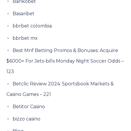
Bankobet
Basaribet
bbrbet colombia
bbrbet mx
Best Mnf Betting Promos & Bonuses: Acquire
$6000+ For Jets-bills Monday Night Soccer Odds –
123
Betclic Review 2024: Sportsbook Markets &
Casino Games – 221
Betitor Casino
bizzo casino