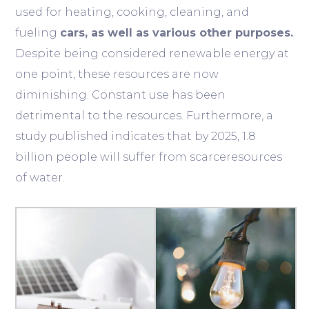
used for heating, cooking, cleaning, and
fueling
cars, as well as various other purposes.
Despite being considered renewable energy at
one point, these resources are now
diminishing. Constant use has been
detrimental to the resources. Furthermore, a
study published indicates that by 2025, 1.8
billion people will suffer from scarceresources
of water.