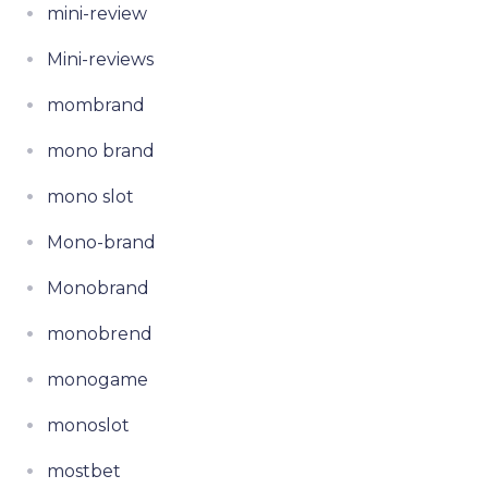
mini-review
Mini-reviews
mombrand
mono brand
mono slot
Mono-brand
Monobrand
monobrend
monogame
monoslot
mostbet