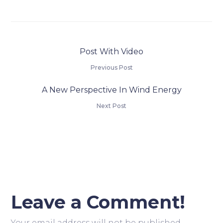
Post With Video
Previous Post
A New Perspective In Wind Energy
Next Post
Leave a Comment!
Your email address will not be published.