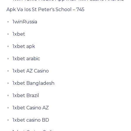
Apk Və Ios St Peter's School – 745
1winRussia
1xbet
1xbet apk
1xbet arabic
1xbet AZ Casino
1xbet Bangladesh
1xbet Brazil
1xbet Casino AZ
1xbet casino BD