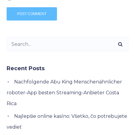
Recent Posts
Nachfolgende Abu King Menschenähnlicher
roboter-App besten Streaming-Anbieter Costa
Rica
Najlepšie online kasíno: Všetko, čo potrebujete
vedieť