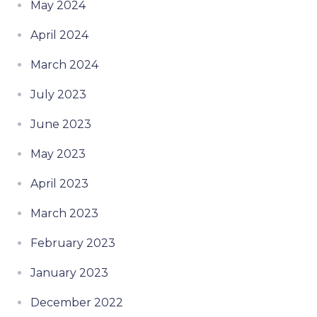
May 2024
April 2024
March 2024
July 2023
June 2023
May 2023
April 2023
March 2023
February 2023
January 2023
December 2022