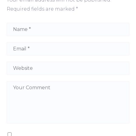
Required fields are marked
*