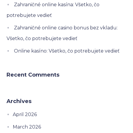
Zahraničné online kasína: Všetko, čo
potrebujete vedieť
Zahraničné online casino bonus bez vkladu:
Všetko, čo potrebujete vedieť
Online kasíno: Všetko, čo potrebujete vedieť
Recent Comments
Archives
April 2026
March 2026