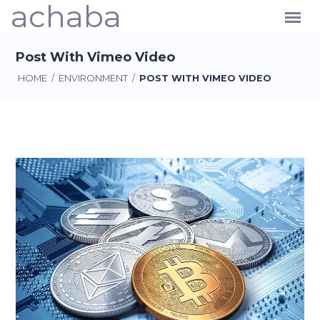
achaba
Post With Vimeo Video
HOME
/
ENVIRONMENT
/
POST WITH VIMEO VIDEO