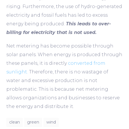
rising. Furthermore, the use of hydro-generated
electricity and fossil fuels has led to excess
energy being produced.
This leads to over-
billing for electricity that is not used.
Net metering has become possible through
solar panels. When energy is produced through
these panels, it is directly
converted from
sunlight.
Therefore, there is no wastage of
water and excessive production is not
problematic. This is because net metering
allows organizations and businesses to reserve
the energy and distribute it.
clean
green
wind