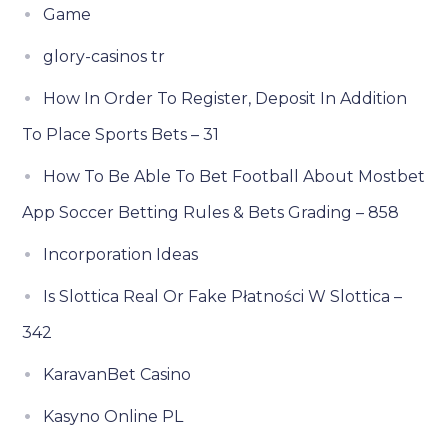
Game
glory-casinos tr
How In Order To Register, Deposit In Addition
To Place Sports Bets – 31
How To Be Able To Bet Football About Mostbet
App Soccer Betting Rules & Bets Grading – 858
Incorporation Ideas
Is Slottica Real Or Fake Płatności W Slottica –
342
KaravanBet Casino
Kasyno Online PL