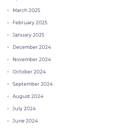
March 2025
February 2025
January 2025
December 2024
November 2024
October 2024
September 2024
August 2024
July 2024
June 2024