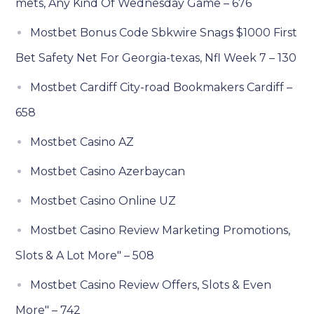
mets, Any Kind Of Wednesday Game – 676
Mostbet Bonus Code Sbkwire Snags $1000 First
Bet Safety Net For Georgia-texas, Nfl Week 7 – 130
Mostbet Cardiff City-road Bookmakers Cardiff –
658
Mostbet Casino AZ
Mostbet Casino Azerbaycan
Mostbet Casino Online UZ
Mostbet Casino Review Marketing Promotions,
Slots & A Lot More" – 508
Mostbet Casino Review Offers, Slots & Even
More" – 742