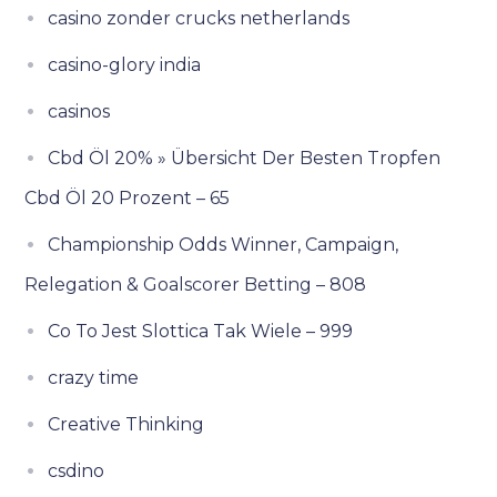
casino zonder crucks netherlands
casino-glory india
casinos
Cbd Öl 20% » Übersicht Der Besten Tropfen
Cbd Öl 20 Prozent – 65
Championship Odds Winner, Campaign,
Relegation & Goalscorer Betting – 808
Co To Jest Slottica Tak Wiele – 999
crazy time
Creative Thinking
csdino