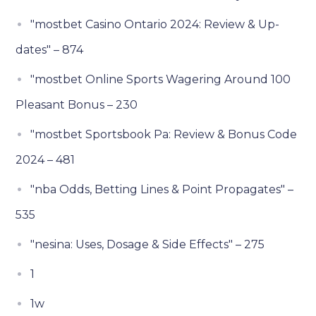
"mostbet Casino Ontario 2024: Review & Up-
dates" – 874
"mostbet Online Sports Wagering Around 100
Pleasant Bonus – 230
"mostbet Sportsbook Pa: Review & Bonus Code
2024 – 481
"nba Odds, Betting Lines & Point Propagates" –
535
"nesina: Uses, Dosage & Side Effects" – 275
1
1w