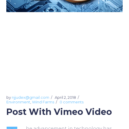
by
njjudex@gmail.com
April 2, 2018
Environment
,
Wind Farms
0 comments
Post With Vimeo Video
he advancement in technology has