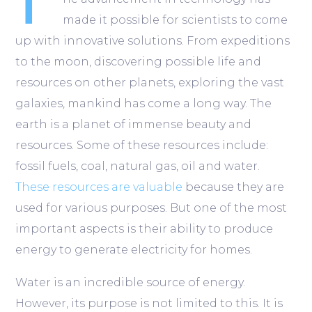
T
made it possible for scientists to come
up with innovative solutions. From expeditions
to the moon, discovering possible life and
resources on other planets, exploring the vast
galaxies, mankind has come a long way. The
earth is a planet of immense beauty and
resources. Some of these resources include:
fossil fuels, coal, natural gas, oil and water.
These resources are valuable
because they are
used for various purposes. But one of the most
important aspects is their ability to produce
energy to generate electricity for homes.
Water is an incredible source of energy.
However, its purpose is not limited to this. It is