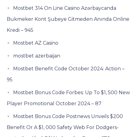
Mostbet 314 On Line Casino Azərbaycanda
Bukmeker Kont Şubeye Gitmeden Anında Online
Kredi – 945
Mostbet AZ Casino
mostbet azerbaijan
Mostbet Benefit Code October 2024: Action –
95
Mostbet Bonus Code Forbes: Up To $1, 500 New
Player Promotional October 2024 – 87
Mostbet Bonus Code Postnews Unveils $200
Benefit Or A $1, 000 Safety Web For Dodgers-