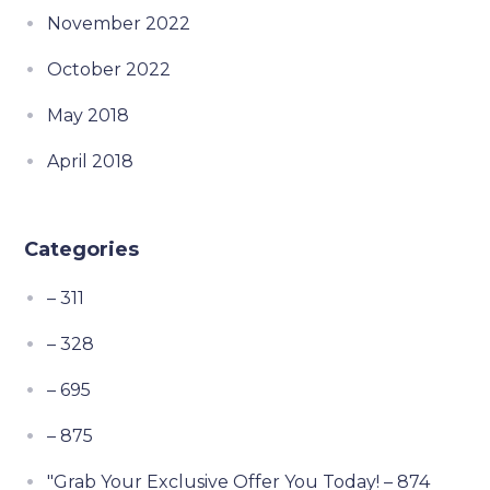
November 2022
October 2022
May 2018
April 2018
Categories
– 311
– 328
– 695
– 875
"Grab Your Exclusive Offer You Today! – 874