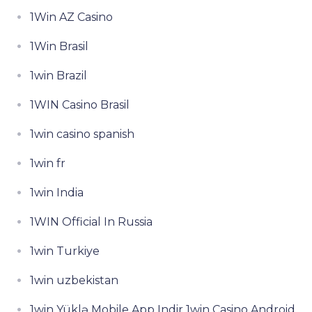
1Win AZ Casino
1Win Brasil
1win Brazil
1WIN Casino Brasil
1win casino spanish
1win fr
1win India
1WIN Official In Russia
1win Turkiye
1win uzbekistan
1win Yüklə Mobile App Indir 1win Casino Android