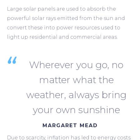
Large solar panels are used to absorb the
powerful solar rays emitted from the sun and
convert these into power resources used to
light up residential and commercial areas.
Wherever you go, no
matter what the
weather, always bring
your own sunshine
MARGARET MEAD
Due to scarcity, inflation has led to energy costs