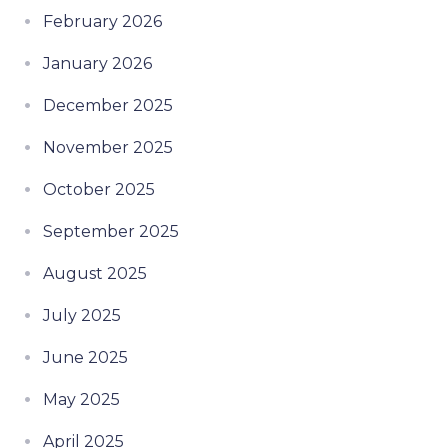
February 2026
January 2026
December 2025
November 2025
October 2025
September 2025
August 2025
July 2025
June 2025
May 2025
April 2025