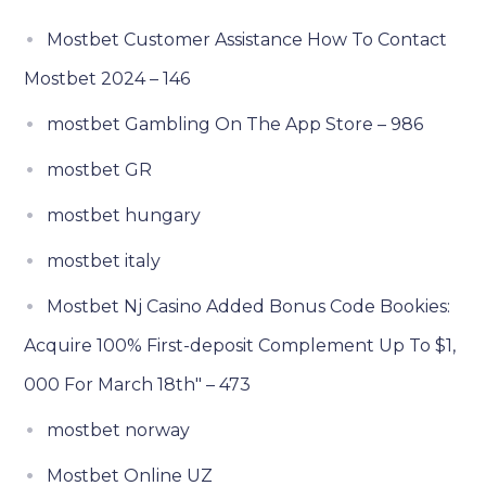
Mostbet Customer Assistance How To Contact
Mostbet 2024 – 146
‎mostbet Gambling On The App Store – 986
mostbet GR
mostbet hungary
mostbet italy
Mostbet Nj Casino Added Bonus Code Bookies:
Acquire 100% First-deposit Complement Up To $1,
000 For March 18th" – 473
mostbet norway
Mostbet Online UZ