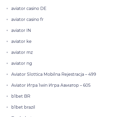
aviator casino DE
aviator casino fr
aviator IN
aviator ke
aviator mz
aviator ng
Aviator Slottica Mobilna Rejestracja – 499
Aviator Игра 1win Игра Авиатор – 605
b1bet BR
b1bet brazil