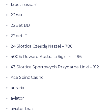
1xbet russian1
22bet
22Bet BD
22bet IT
24 Slottica Częścią Naszej – 786
400% Reward Australia Sign In – 196
43 Slottica Sportowych Przydatne Linki – 912
Ace Spinz Casino
austria
aviator
aviator brazil