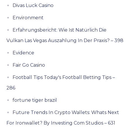
Divas Luck Casino
Environment
Erfahrungsbericht: Wie Ist Natürlich Die
Vulkan Las Vegas Auszahlung In Der Praxis? – 398
Evidence
Fair Go Casino
Football Tips Today's Football Betting Tips –
286
fortune tiger brazil
Future Trends In Crypto Wallets: Whats Next
For Ironwallet? By Investing Com Studios – 631