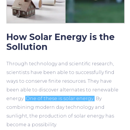
How Solar Energy is the
Sollution
Through technology and scientific research,
scientists have been able to successfully find
ways to conserve finite resources. They have
been able to discover alternates to renewable
energy.
One of these is solar energy.
By
combining modern day technology and
sunlight, the production of solar energy has
become a possibility.