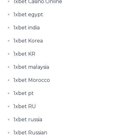
1xbet Casino Online
1xbet egypt
1xbet india
1xbet Korea
1xbet KR
1xbet malaysia
1xbet Morocco
1xbet pt
1xbet RU
1xbet russia
1xbet Russian