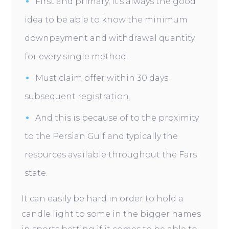
First and primary, it’s always the good
idea to be able to know the minimum
downpayment and withdrawal quantity
for every single method.
Must claim offer within 30 days
subsequent registration.
And this is because of to the proximity
to the Persian Gulf and typically the
resources available throughout the Fars
state.
It can easily be hard in order to hold a
candle light to some in the bigger names