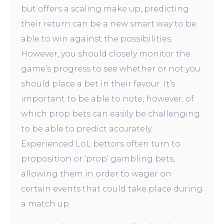
but offers a scaling make up, predicting
their return can be a new smart way to be
able to win against the possibilities.
However, you should closely monitor the
game’s progress to see whether or not you
should place a bet in their favour. It’s
important to be able to note, however, of
which prop bets can easily be challenging
to be able to predict accurately.
Experienced LoL bettors often turn to
proposition or ‘prop’ gambling bets,
allowing them in order to wager on
certain events that could take place during
a match up.