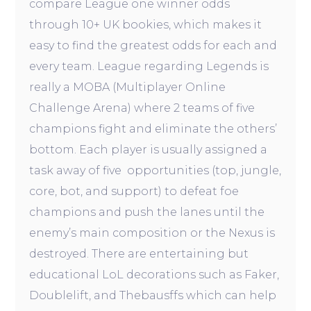
compare League one winner odds
through 10+ UK bookies, which makes it
easy to find the greatest odds for each and
every team. League regarding Legends is
really a MOBA (Multiplayer Online
Challenge Arena) where 2 teams of five
champions fight and eliminate the others’
bottom. Each player is usually assigned a
task away of five opportunities (top, jungle,
core, bot, and support) to defeat foe
champions and push the lanes until the
enemy’s main composition or the Nexus is
destroyed. There are entertaining but
educational LoL decorations such as Faker,
Doublelift, and Thebausffs which can help