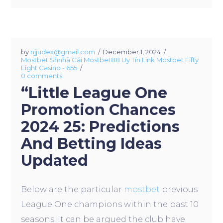
by
njjudex@gmail.com
December 1, 2024
Mostbet Sh️nhà Cái Mostbet88 Uy Tín Link Mostbet Fifty
Eight Casino - 655
0 comments
“Little League One
Promotion Chances
2024 25: Predictions
And Betting Ideas
Updated
Below are the particular
mostbet
previous
League One champions within the past 10
seasons. It can be argued the club have