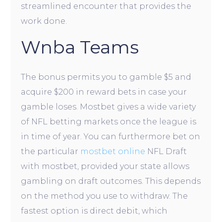
streamlined encounter that provides the
work done.
Wnba Teams
The bonus permits you to gamble $5 and
acquire $200 in reward bets in case your
gamble loses. Mostbet gives a wide variety
of NFL betting markets once the league is
in time of year. You can furthermore bet on
the particular
mostbet online
NFL Draft
with mostbet, provided your state allows
gambling on draft outcomes. This depends
on the method you use to withdraw. The
fastest option is direct debit, which