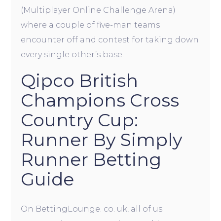
(Multiplayer Online Challenge Arena)
where a couple of five-man teams
encounter off and contest for taking down
every single other’s base.
Qipco British
Champions Cross
Country Cup:
Runner By Simply
Runner Betting
Guide
On BettingLounge. co. uk, all of us