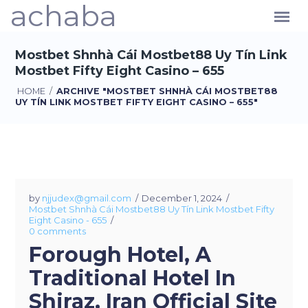
achaba
Mostbet Sh️nhà Cái Mostbet88 Uy Tín Link
Mostbet Fifty Eight Casino – 655
HOME
/
ARCHIVE "MOSTBET SH️NHÀ CÁI MOSTBET88
UY TÍN LINK MOSTBET FIFTY EIGHT CASINO – 655"
by
njjudex@gmail.com
December 1, 2024
Mostbet Sh️nhà Cái Mostbet88 Uy Tín Link Mostbet Fifty
Eight Casino - 655
0 comments
Forough Hotel, A
Traditional Hotel In
Shiraz, Iran Official Site