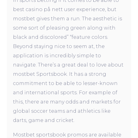
in sports betting if it comes to be able to
best casino på nett user experience, but
mostbet gives them a run. The aesthetic is
some sort of pleasing green along with
black and discolored” “feature colors.
Beyond staying nice to seem at, the
application is incredibly simple to
navigate. There’s a great deal to love about
mostbet Sportsbook. It has a strong
commitment to be able to lesser-known
and international sports. For example of
this, there are many odds and markets for
global soccer teams and athletics like
darts, game and cricket.
Mostbet sportsbook promos are available