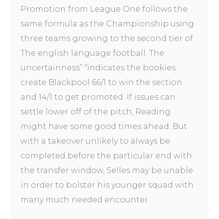
Promotion from League One follows the
same formula as the Championship using
three teams growing to the second tier of
The english language football. The
uncertainness” “indicates the bookies
create Blackpool 66/1 to win the section
and 14/1 to get promoted. If issues can
settle lower off of the pitch, Reading
might have some good times ahead. But
with a takeover unlikely to always be
completed before the particular end with
the transfer window, Selles may be unable
in order to bolster his younger squad with
many much needed encounter.