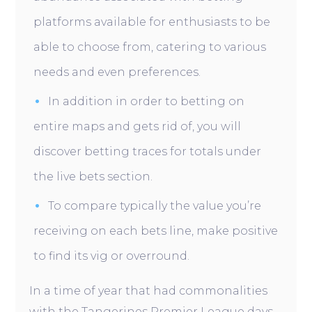
platforms available for enthusiasts to be
able to choose from, catering to various
needs and even preferences.
In addition in order to betting on
entire maps and gets rid of, you will
discover betting traces for totals under
the live bets section.
To compare typically the value you’re
receiving on each bets line, make positive
to find its vig or overround.
In a time of year that had commonalities
with the Tangerines Premier League days