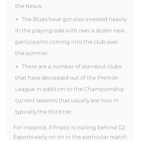
the Nexus.
The Blues have got also invested heavily
in the playing side with over a dozen new
participants coming into the club over
the summer.
There are a number of standout clubs
that have decreased out of the Premier
League in addition to the Championship
current seasons that usually are now in
typically the third tier.
For instance, if Fnatic is trailing behind G2
Esports early on on in the particular match