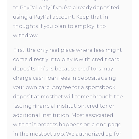
to PayPal only if you’ve already deposited
using a PayPal account. Keep that in
thoughts if you plan to employ it to
withdraw.
First, the only real place where fees might
come directly into play is with credit card
deposits. This is because creditors may
charge cash loan fees in deposits using
your own card. Any fee for a sportsbook
deposit at mostbet will come through the
issuing financial institution, creditor or
additional institution. Most associated
with this process happens on a one page
in the mostbet app. We authorized up for