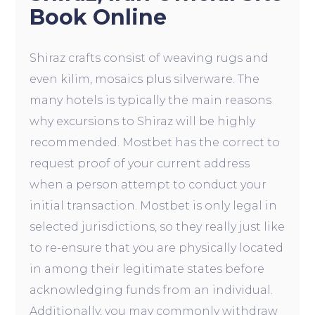
Book Online
Shiraz crafts consist of weaving rugs and
even kilim, mosaics plus silverware. The
many hotels is typically the main reasons
why excursions to Shiraz will be highly
recommended. Mostbet has the correct to
request proof of your current address
when a person attempt to conduct your
initial transaction. Mostbet is only legal in
selected jurisdictions, so they really just like
to re-ensure that you are physically located
in among their legitimate states before
acknowledging funds from an individual.
Additionally, you may commonly withdraw