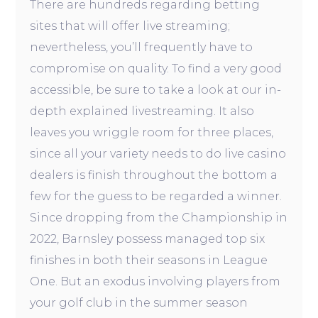
There are hundreds regarding betting
sites that will offer live streaming;
nevertheless, you’ll frequently have to
compromise on quality. To find a very good
accessible, be sure to take a look at our in-
depth explained livestreaming. It also
leaves you wriggle room for three places,
since all your variety needs to do live casino
dealers is finish throughout the bottom a
few for the guess to be regarded a winner.
Since dropping from the Championship in
2022, Barnsley possess managed top six
finishes in both their seasons in League
One. But an exodus involving players from
your golf club in the summer season