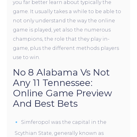
you far better learn about typically the
game. It usually takes a while to be able to
not only understand the way the online
game is played, yet also the numerous
champions, the role that they play in-
game, plus the different methods players
use to win.
No 8 Alabama Vs Not
Any 11 Tennessee:
Online Game Preview
And Best Bets
Simferopol was the capital in the
Scythian State, generally known as