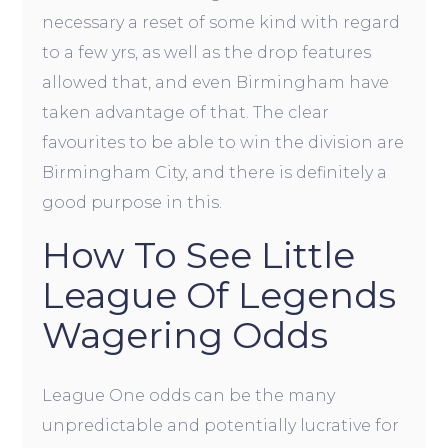
necessary a reset of some kind with regard
to a few yrs, as well as the drop features
allowed that, and even Birmingham have
taken advantage of that. The clear
favourites to be able to win the division are
Birmingham City, and there is definitely a
good purpose in this.
How To See Little
League Of Legends
Wagering Odds
League One odds can be the many
unpredictable and potentially lucrative for