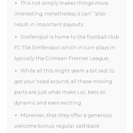
This not simply makes things more
interesting, nonetheless it can” “also
result in important payouts.
Simferopol is home to the football club
FC TSK Simferopol which in turn plays in
typically the Crimean Premier League.
While all this might seem a bit vast to
get your head around, all these moving
parts are just what make LoL bets so
dynamic and even exciting.
Moreover, that they offer a generous
welcome bonus, regular cashback