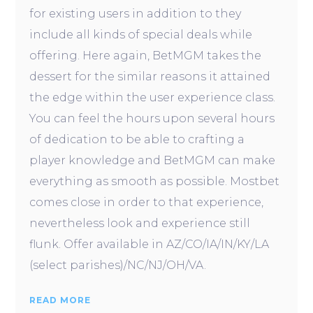
for existing users in addition to they
include all kinds of special deals while
offering. Here again, BetMGM takes the
dessert for the similar reasons it attained
the edge within the user experience class.
You can feel the hours upon several hours
of dedication to be able to crafting a
player knowledge and BetMGM can make
everything as smooth as possible. Mostbet
comes close in order to that experience,
nevertheless look and experience still
flunk. Offer available in AZ/CO/IA/IN/KY/LA
(select parishes)/NC/NJ/OH/VA.
READ MORE