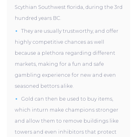
Scythian Southwest florida, during the 3rd
hundred years BC.
They are usually trustworthy, and offer
highly competitive chances as well
because a plethora regarding different
markets, making for a fun and safe
gambling experience for new and even
seasoned bettors alike.
Gold can then be used to buy items,
which inturn make champions stronger
and allow them to remove buildings like
towers and even inhibitors that protect