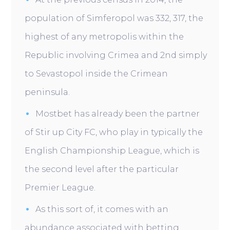
population of Simferopol was 332, 317, the
highest of any metropolis within the
Republic involving Crimea and 2nd simply
to Sevastopol inside the Crimean
peninsula.
Mostbet has already been the partner
of Stir up City FC, who play in typically the
English Championship League, which is
the second level after the particular
Premier League.
As this sort of, it comes with an
abundance associated with betting