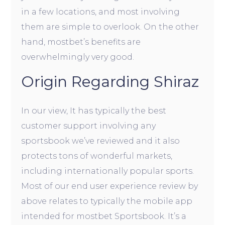
in a few locations, and most involving
them are simple to overlook. On the other
hand, mostbet’s benefits are
overwhelmingly very good.
Origin Regarding Shiraz
In our view, It has typically the best
customer support involving any
sportsbook we’ve reviewed and it also
protects tons of wonderful markets,
including internationally popular sports.
Most of our end user experience review by
above relates to typically the mobile app
intended for mostbet Sportsbook. It’s a