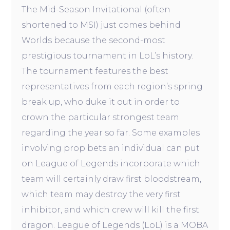
The Mid-Season Invitational (often
shortened to MSI) just comes behind
Worlds because the second-most
prestigious tournament in LoL’s history.
The tournament features the best
representatives from each region’s spring
break up, who duke it out in order to
crown the particular strongest team
regarding the year so far. Some examples
involving prop bets an individual can put
on League of Legends incorporate which
team will certainly draw first bloodstream,
which team may destroy the very first
inhibitor, and which crew will kill the first
dragon. League of Legends (LoL) is a MOBA