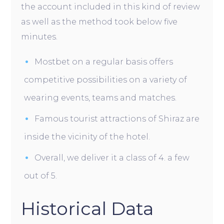
the account included in this kind of review
as well as the method took below five
minutes.
Mostbet on a regular basis offers
competitive possibilities on a variety of
wearing events, teams and matches.
Famous tourist attractions of Shiraz are
inside the vicinity of the hotel.
Overall, we deliver it a class of 4. a few
out of 5.
Historical Data