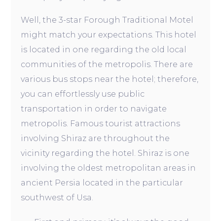
Well, the 3-star Forough Traditional Motel
might match your expectations. This hotel
is located in one regarding the old local
communities of the metropolis. There are
various bus stops near the hotel; therefore,
you can effortlessly use public
transportation in order to navigate
metropolis. Famous tourist attractions
involving Shiraz are throughout the
vicinity regarding the hotel. Shiraz is one
involving the oldest metropolitan areas in
ancient Persia located in the particular
southwest of Usa.