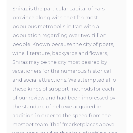
Shiraz is the particular capital of Fars
province along with the fifth most
populous metropolis in Iran with a
population regarding over two zillion
people. Known because the city of poets,
wine, literature, backyards and flowers,
Shiraz may be the city most desired by
vacationers for the numerous historical
and social attractions. We attempted all of
these kinds of support methods for each
of our review and had been impressed by
the standard of help we acquired in
addition in order to the speed from the
mostbet team. The” “marketplaces above