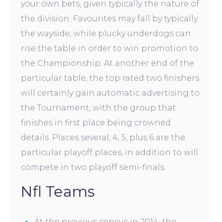
your own bets, given typically the nature of
the division. Favourites may fall by typically
the wayside, while plucky underdogs can
rise the table in order to win promotion to
the Championship. At another end of the
particular table, the top rated two finishers
will certainly gain automatic advertising to
the Tournament, with the group that
finishes in first place being crowned
details. Places several, 4, 5, plus 6 are the
particular playoff places, in addition to will
compete in two playoff semi-finals.
Nfl Teams
At the previous census in 2014, the