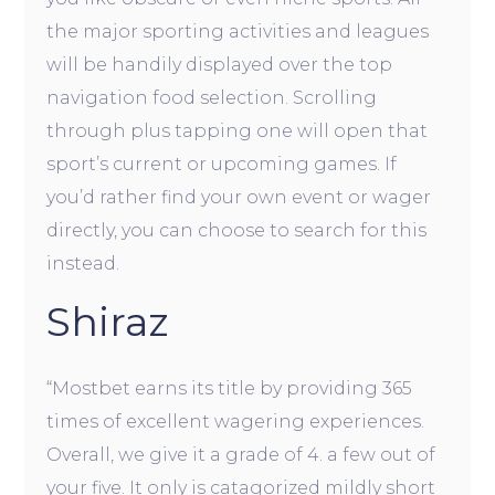
the major sporting activities and leagues
will be handily displayed over the top
navigation food selection. Scrolling
through plus tapping one will open that
sport’s current or upcoming games. If
you’d rather find your own event or wager
directly, you can choose to search for this
instead.
Shiraz
“Mostbet earns its title by providing 365
times of excellent wagering experiences.
Overall, we give it a grade of 4. a few out of
your five. It only is catagorized mildly short