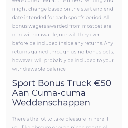
were consumed at the time of writing and
might change based on the start and end
date intended for each sport’s period. All
bonus wagers awarded from mostbet are
non-withdrawable, nor will they ever
before be included inside any returns. Any
returns gained through using bonus bets,
however, will probably be included to your
withdrawable balance.
Sport Bonus Truck €50
Aan Cuma-cuma
Weddenschappen
There’s the lot to take pleasure in here if
you like obscure or even niche sports. All