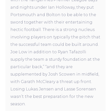
and nights under Ian Holloway, they put
Portsmouth and Bolton to be able to the
sword together with their entertaining
hectic football. There is a strong nucleus
involving players on typically the pitch that
the successful team could be built around.
Joe Low in addition to Ryan Tafazolli
supply the team a sturdy foundation at the
particular back,” “and they are
supplemented by Josh Scowen in midfield,
with Garath McCleary a threat up front.
Losing Lukas Jensen and Lasse Sorensen
wasn’t the best preparation for the new
season.