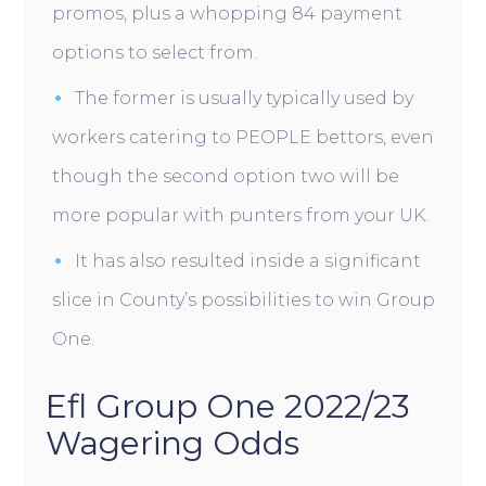
promos, plus a whopping 84 payment
options to select from.
The former is usually typically used by
workers catering to PEOPLE bettors, even
though the second option two will be
more popular with punters from your UK.
It has also resulted inside a significant
slice in County’s possibilities to win Group
One.
Efl Group One 2022/23
Wagering Odds