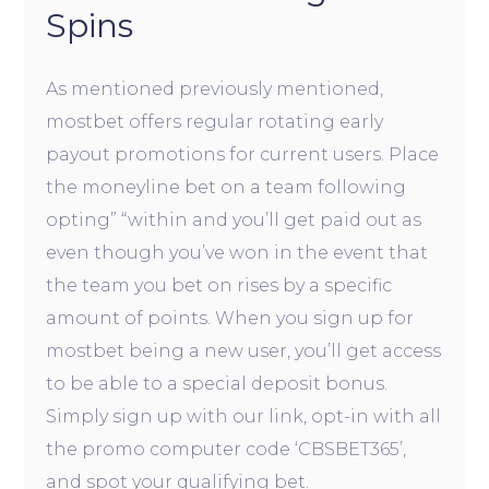
Spins
As mentioned previously mentioned,
mostbet offers regular rotating early
payout promotions for current users. Place
the moneyline bet on a team following
opting” “within and you’ll get paid out as
even though you’ve won in the event that
the team you bet on rises by a specific
amount of points. When you sign up for
mostbet being a new user, you’ll get access
to be able to a special deposit bonus.
Simply sign up with our link, opt-in with all
the promo computer code ‘CBSBET365’,
and spot your qualifying bet.