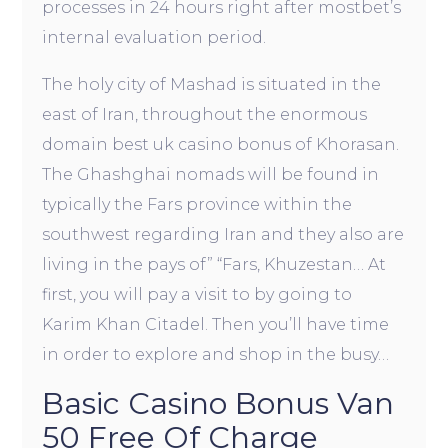
processes in 24 hours right after mostbet’s
internal evaluation period.
The holy city of Mashad is situated in the
east of Iran, throughout the enormous
domain best uk casino bonus of Khorasan.
The Ghashghai nomads will be found in
typically the Fars province within the
southwest regarding Iran and they also are
living in the pays of” “Fars, Khuzestan… At
first, you will pay a visit to by going to
Karim Khan Citadel. Then you’ll have time
in order to explore and shop in the busy…
Basic Casino Bonus Van
50 Free Of Charge