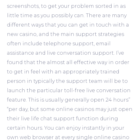
screenshots, to get your problem sorted in as
little time as you possibly can. There are many
different ways that you can get in touch with a
new casino, and the main support strategies
often include telephone support, email
assistance and live conversation support. I’ve
found that the almost all effective way in order
to get in feel with an appropriately trained
person in typically the support team will be to
launch the particular toll-free live conversation
feature. This is usually generally open 24 hours”
“per day, but some online casinos may just open
their live life chat support function during
certain hours. You can enjoy instantly in your
own web browser at every single online casino