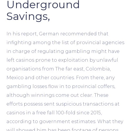
Underground
Savings,
In his report, German recommended that
infighting among the list of provincial agencies
in charge of regulating gambling might have
left casinos prone to exploitation by unlawful
organisations from The far east, Colombia,
Mexico and other countries. From there, any
gambling losses flow in to provincial coffers,
although winnings come out clear. These
efforts possess sent suspicious transactions at
casinos in a free fall 100-fold since 2015,
according to government estimates. What they
will showed him has been footage of persons