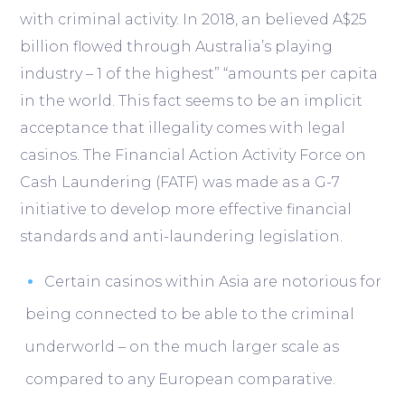
with criminal activity. In 2018, an believed A$25
billion flowed through Australia’s playing
industry – 1 of the highest” “amounts per capita
in the world. This fact seems to be an implicit
acceptance that illegality comes with legal
casinos. The Financial Action Activity Force on
Cash Laundering (FATF) was made as a G-7
initiative to develop more effective financial
standards and anti-laundering legislation.
Certain casinos within Asia are notorious for
being connected to be able to the criminal
underworld – on the much larger scale as
compared to any European comparative.