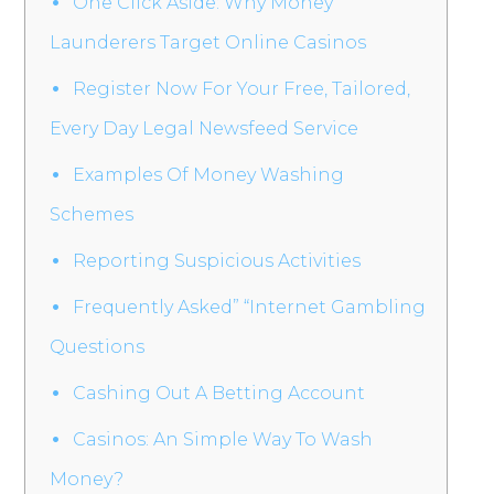
One Click Aside: Why Money
Launderers Target Online Casinos
Register Now For Your Free, Tailored,
Every Day Legal Newsfeed Service
Examples Of Money Washing
Schemes
Reporting Suspicious Activities
Frequently Asked” “Internet Gambling
Questions
Cashing Out A Betting Account
Casinos: An Simple Way To Wash
Money?