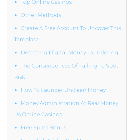
Top Online Casinos”
Other Methods
Create A Free Account To Uncover This
Template
Detecting Digital Money Laundering
The Consequences Of Failing To Spot
Risk
How To Launder Unclean Money
Money Administration At Real Money
Us Online Casinos
Free Spins Bonus