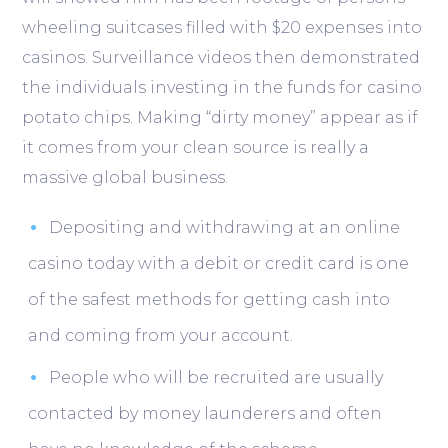
wheeling suitcases filled with $20 expenses into
casinos. Surveillance videos then demonstrated
the individuals investing in the funds for casino
potato chips. Making “dirty money” appear as if
it comes from your clean source is really a
massive global business.
Depositing and withdrawing at an online
casino today with a debit or credit card is one
of the safest methods for getting cash into
and coming from your account.
People who will be recruited are usually
contacted by money launderers and often