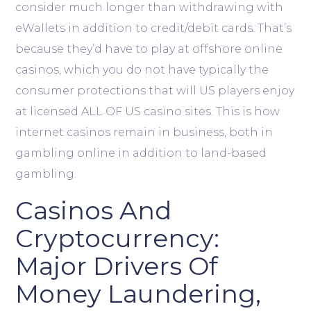
consider much longer than withdrawing with
eWallets in addition to credit/debit cards. That’s
because they’d have to play at offshore online
casinos, which you do not have typically the
consumer protections that will US players enjoy
at licensed ALL OF US casino sites. This is how
internet casinos remain in business, both in
gambling online in addition to land-based
gambling.
Casinos And
Cryptocurrency:
Major Drivers Of
Money Laundering,