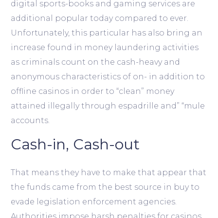
digital sports-books and gaming services are
additional popular today compared to ever.
Unfortunately, this particular has also bring an
increase found in money laundering activities
as criminals count on the cash-heavy and
anonymous characteristics of on- in addition to
offline casinos in order to “clean” money
attained illegally through espadrille and” “mule
accounts.
Cash-in, Cash-out
That means they have to make that appear that
the funds came from the best source in buy to
evade legislation enforcement agencies.
Authorities impose harsh penalties for casinos