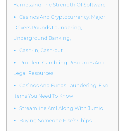
Harnessing The Strength Of Software
Casinos And Cryptocurrency: Major
Drivers Pounds Laundering,
Underground Banking,
Cash-in, Cash-out
Problem Gambling Resources And
Legal Resources
Casinos And Funds Laundering: Five
Items You Need To Know
Streamline Aml Along With Jumio
Buying Someone Else’s Chips