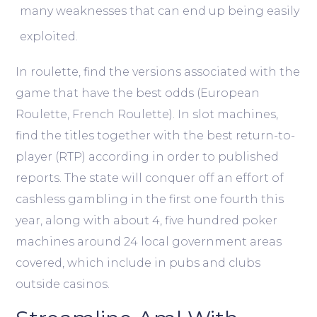
many weaknesses that can end up being easily
exploited.
In roulette, find the versions associated with the
game that have the best odds (European
Roulette, French Roulette). In slot machines,
find the titles together with the best return-to-
player (RTP) according in order to published
reports. The state will conquer off an effort of
cashless gambling in the first one fourth this
year, along with about 4, five hundred poker
machines around 24 local government areas
covered, which include in pubs and clubs
outside casinos.