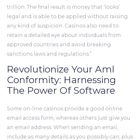
trillion. The final result is money that ‘looks’
legal and is able to be applied without raising
any kind of suspicion. Casinos also need to
retain a detailed eye about individuals from
approved countries and avoid breaking
sanctions laws and regulations.”
Revolutionize Your Aml
Conformity: Harnessing
The Power Of Software
Some on-line casinos provide a good online
email access form, whereas others just give you
an email address. When sending an email,
include as many details as you possibly can, plus