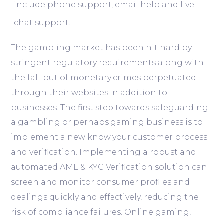
include phone support, email help and live
chat support.
The gambling market has been hit hard by
stringent regulatory requirements along with
the fall-out of monetary crimes perpetuated
through their websites in addition to
businesses. The first step towards safeguarding
a gambling or perhaps gaming business is to
implement a new know your customer process
and verification. Implementing a robust and
automated AML & KYC Verification solution can
screen and monitor consumer profiles and
dealings quickly and effectively, reducing the
risk of compliance failures. Online gaming,