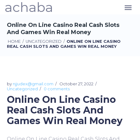
achaba
Online On Line Casino Real Cash Slots
And Games Win Real Money
HOME
/
UNCATEGORIZED
/
ONLINE ON LINE CASINO
REAL CASH SLOTS AND GAMES WIN REAL MONEY
by
njjudex@gmail.com
October 27, 2022
Uncategorized
0 comments
Online On Line Casino
Real Cash Slots And
Games Win Real Money
Online On Line Casino Real Cash Slots And