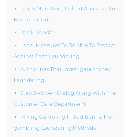
Learn More About Chart Analytics And
Economic Crime
Bank Transfer
Legal Measures To Be Able To Protect
Against Cash Laundering
Authorities That Investigate Money
Laundering
Step 3 – Open Dialog Along With The
Customer Care Department
Mixing Gambling In Addition To Non-
gambling Laundering Methods