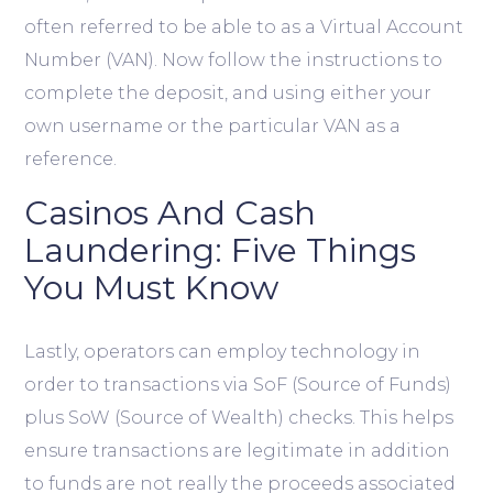
often referred to be able to as a Virtual Account
Number (VAN). Now follow the instructions to
complete the deposit, and using either your
own username or the particular VAN as a
reference.
Casinos And Cash
Laundering: Five Things
You Must Know
Lastly, operators can employ technology in
order to transactions via SoF (Source of Funds)
plus SoW (Source of Wealth) checks. This helps
ensure transactions are legitimate in addition
to funds are not really the proceeds associated