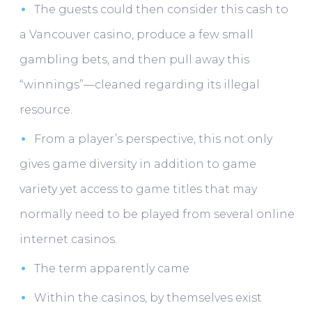
The guests could then consider this cash to
a Vancouver casino, produce a few small
gambling bets, and then pull away this
“winnings”—cleaned regarding its illegal
resource.
From a player’s perspective, this not only
gives game diversity in addition to game
variety yet access to game titles that may
normally need to be played from several online
internet casinos.
The term apparently came
Within the casinos, by themselves exist