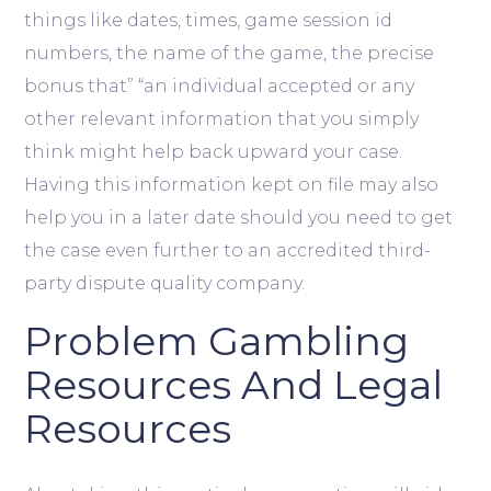
things like dates, times, game session id
numbers, the name of the game, the precise
bonus that” “an individual accepted or any
other relevant information that you simply
think might help back upward your case.
Having this information kept on file may also
help you in a later date should you need to get
the case even further to an accredited third-
party dispute quality company.
Problem Gambling
Resources And Legal
Resources