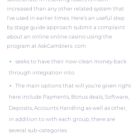
increased than any other related system that
I’ve used in earlier times. Here’s an useful step
by stage guide approach submit a complaint
about an online online casino using the
program at AskGamblers. com.
seeks to have their now-clean money-back
through integration into
The main options that will you’re given right
here include Payments, Bonus deals, Software,
Deposits, Accounts Handling as well as other,
in addition to with each group, there are
several sub-categories.