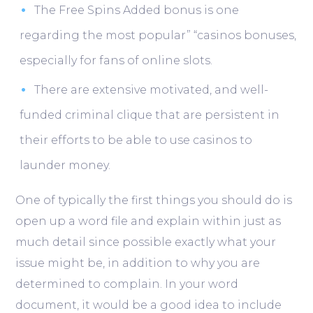
The Free Spins Added bonus is one
regarding the most popular” “casinos bonuses,
especially for fans of online slots.
There are extensive motivated, and well-
funded criminal clique that are persistent in
their efforts to be able to use casinos to
launder money.
One of typically the first things you should do is
open up a word file and explain within just as
much detail since possible exactly what your
issue might be, in addition to why you are
determined to complain. In your word
document, it would be a good idea to include