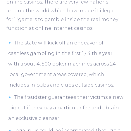
online casinos. There are very few nations
around the world which have made it illegal
for” “gamers to gamble inside the real money
function at online internet casinos.
The state will kick off an endeavor of
cashless gambling in the first 1 / 4 this year,
with about 4, 500 poker machines across 24
local government areas covered, which
includes in pubs and clubs outside casinos.
The fraudster guarantees their victims a new
big cut if they pay a particular fee and obtain
an exclusive cleanser.
legal plus could be incorporated through a