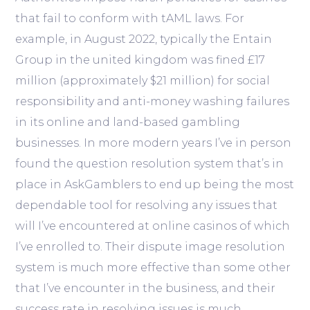
that fail to conform with tAML laws. For
example, in August 2022, typically the Entain
Group in the united kingdom was fined £17
million (approximately $21 million) for social
responsibility and anti-money washing failures
in its online and land-based gambling
businesses. In more modern years I’ve in person
found the question resolution system that’s in
place in AskGamblers to end up being the most
dependable tool for resolving any issues that
will I’ve encountered at online casinos of which
I’ve enrolled to. Their dispute image resolution
system is much more effective than some other
that I’ve encounter in the business, and their
success rate in resolving issues is much