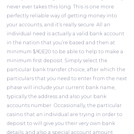
never ever takes this long. This is one more
perfectly reliable way of getting money into
your accounts, and it’s really secure. All an
individual need is actually a valid bank account
in the nation that you’re based and then at
minimum $/€/£20 to be able to help to make a
minimum first deposit. Simply select the
particular bank transfer choice, after which the
particulars that you need to enter from the next
phase will include your current bank name,
typically the address and also your bank
accounts number. Occasionally, the particular
casino that an individual are trying in order to
deposit to will give you their very own bank
details, and also a special account amount