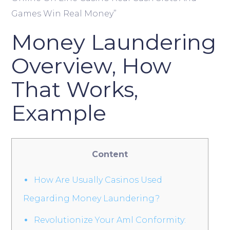
Games Win Real Money”
Money Laundering
Overview, How
That Works,
Example
Content
How Are Usually Casinos Used
Regarding Money Laundering?
Revolutionize Your Aml Conformity: