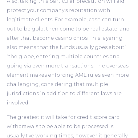
Also, taking this particular precaution will aid
protect your company’s reputation with
legitimate clients. For example, cash can turn
out to be gold, then come to be real estate, and
after that become casino chips. This layering
also means that the funds usually goes about”
“the globe, entering multiple countries and
going via even more transactions. The overseas
element makes enforcing AML rules even more
challenging, considering that multiple
jurisdictions in addition to different laws are
involved.
The greatest it will take for credit score card
withdrawals to be able to be processed is
usually five working times, however it generally