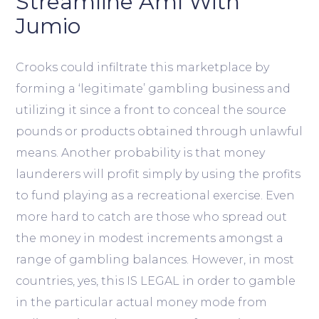
Streamline Aml With
Jumio
Crooks could infiltrate this marketplace by
forming a ‘legitimate’ gambling business and
utilizing it since a front to conceal the source
pounds or products obtained through unlawful
means. Another probability is that money
launderers will profit simply by using the profits
to fund playing as a recreational exercise. Even
more hard to catch are those who spread out
the money in modest increments amongst a
range of gambling balances. However, in most
countries, yes, this IS LEGAL in order to gamble
in the particular actual money mode from