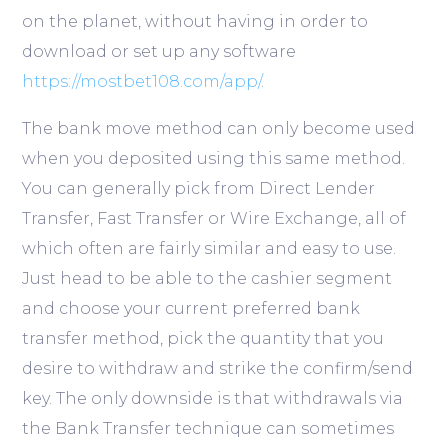
on the planet, without having in order to
download or set up any software
https://mostbet108.com/app/
.
The bank move method can only become used
when you deposited using this same method.
You can generally pick from Direct Lender
Transfer, Fast Transfer or Wire Exchange, all of
which often are fairly similar and easy to use.
Just head to be able to the cashier segment
and choose your current preferred bank
transfer method, pick the quantity that you
desire to withdraw and strike the confirm/send
key. The only downside is that withdrawals via
the Bank Transfer technique can sometimes