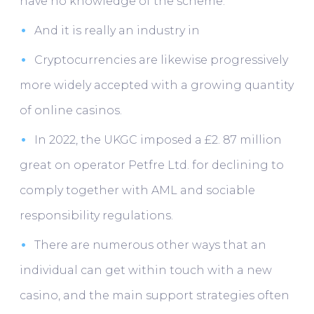
have no knowledge of the scheme.
And it is really an industry in
Cryptocurrencies are likewise progressively
more widely accepted with a growing quantity
of online casinos.
In 2022, the UKGC imposed a £2. 87 million
great on operator Petfre Ltd. for declining to
comply together with AML and sociable
responsibility regulations.
There are numerous other ways that an
individual can get within touch with a new
casino, and the main support strategies often