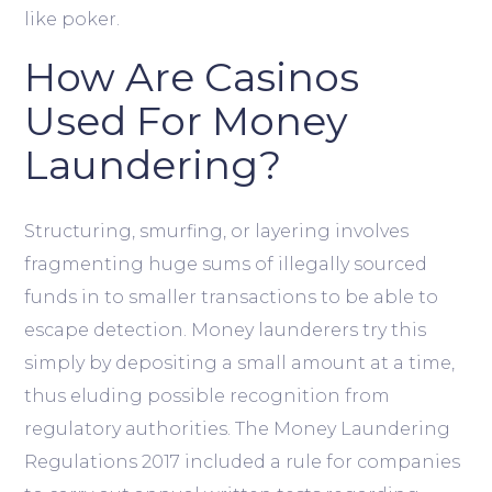
like poker.
How Are Casinos
Used For Money
Laundering?
Structuring, smurfing, or layering involves
fragmenting huge sums of illegally sourced
funds in to smaller transactions to be able to
escape detection. Money launderers try this
simply by depositing a small amount at a time,
thus eluding possible recognition from
regulatory authorities. The Money Laundering
Regulations 2017 included a rule for companies