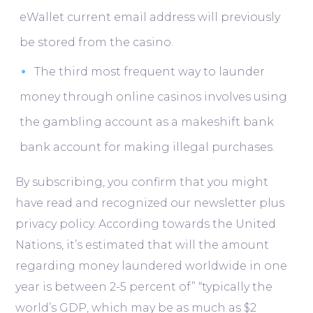
eWallet current email address will previously
be stored from the casino.
The third most frequent way to launder
money through online casinos involves using
the gambling account as a makeshift bank
bank account for making illegal purchases.
By subscribing, you confirm that you might
have read and recognized our newsletter plus
privacy policy. According towards the United
Nations, it’s estimated that will the amount
regarding money laundered worldwide in one
year is between 2-5 percent of” “typically the
world’s GDP, which may be as much as $2