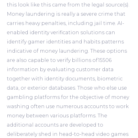
this look like this came from the legal source(s).
Money laundering is really a severe crime that
carries heavy penalties, including jail time. AI-
enabled identity verification solutions can
identify gamer identities and habits patterns
indicative of money laundering. These options
are also capable to verify billions of15506
information by evaluating customer data
together with identity documents, biometric
data, or exterior databases. Those who else use
gambling platforms for the objective of money
washing often use numerous accounts to work
money between various platforms. The
additional accounts are developed to
deliberately shed in head-to-head video games