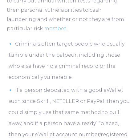
to carry out annual written tests regarding
their personal vulnerabilities to cash
laundering and whether or not they are from
particular risk
mostbet
.
Criminals often target people who usually
tumble under the palpeur, including those
who else have no a criminal record or the
economically vulnerable.
If a person deposited with a good eWallet
such since Skrill, NETELLER or PayPal, then you
could simply use that same method to pull
away, and if a person have already” “placed,
then your eWallet account number/registered