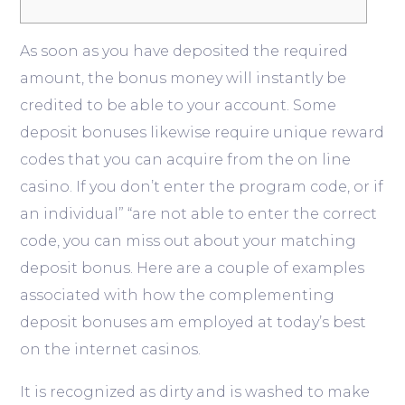
As soon as you have deposited the required
amount, the bonus money will instantly be
credited to be able to your account. Some
deposit bonuses likewise require unique reward
codes that you can acquire from the on line
casino. If you don’t enter the program code, or if
an individual” “are not able to enter the correct
code, you can miss out about your matching
deposit bonus. Here are a couple of examples
associated with how the complementing
deposit bonuses am employed at today’s best
on the internet casinos.
It is recognized as dirty and is washed to make